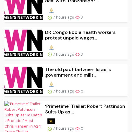
deal with Trabzonspor...
7 hours ago
3
DR Congo Ebola health workers
protest unpaid wages...
7 hours ago
3
The old pact between Israel’s
government and milit...
7 hours ago
0
‘Primetime’ Trailer: Robert Pattinson
Suits Up as ...
7 hours ago
0