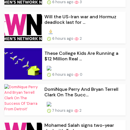
6 hours ago
3
Will the US-Iran war and Hormuz
deadlock last for ...
6 hours ago
2
These College Kids Are Running a
$12 Million Real ...
6 hours ago
0
DomiNque Perry And Bryan Terrell
Clark On The Succ...
7 hours ago
2
Mohamed Salah signs two-year