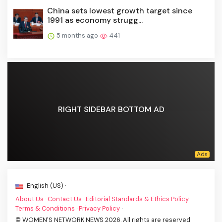
China sets lowest growth target since
1991 as economy strugg...
5 months ago
441
RIGHT SIDEBAR BOTTOM AD
English (US) ·
About Us
·
Contact Us
·
Editorial Standards & Ethics Policy
·
Terms & Conditions
·
Privacy Policy
·
© WOMEN'S NETWORK NEWS 2026. All rights are reserved