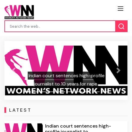
Previous
Next
Indian court sentences high-profile
journalist to 10 years for rape
LATEST
Indian court sentences high-
profile journalist to ...