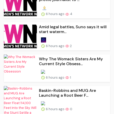
6 hours ago
4
Amid legal battles, Suno says it will
start waterm...
6 hours ago
2
Why The Womack Sisters Are My
Current Style Obsess...
6 hours ago
1
Baskin-Robbins and MUG Are
Launching a Root Beer F...
6 hours ago
0