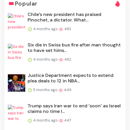
Popular
Chile’s new president has praised
Pinochet, a dictator. What...
4 months ago
483
Six die in Swiss bus fire after man thought
to have set hims...
4 months ago
462
Justice Department expects to extend
plea deals to 12 in NBA...
5 months ago
449
Trump says Iran war to end ‘soon’ as Israel
claims no time l...
4 months ago
447