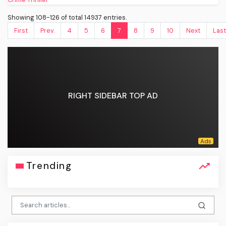
Showing 108-126 of total 14937 entries.
First
Prev.
4
5
6
7
8
9
10
Next
Last
RIGHT SIDEBAR TOP AD
Trending