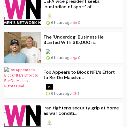
UEFA vice president seeks
‘custodian of ⁠sport’ af...
6 hours ago
0
The ‘Underdog’ Business He
Started With $15,000 is...
6 hours ago
0
Fox Appears to Block NFL’s Effort
to Re-Do Massive...
6 hours ago
1
Iran tightens security grip at home
as war conditi...