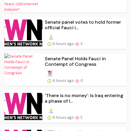
Senate panel votes to hold former
official Fauci i...
6 hours ago
3
Senate Panel Holds Fauci in
Contempt of Congress
6 hours ago
0
‘There is no money’: Is Iraq entering
a phase of l...
6 hours ago
2