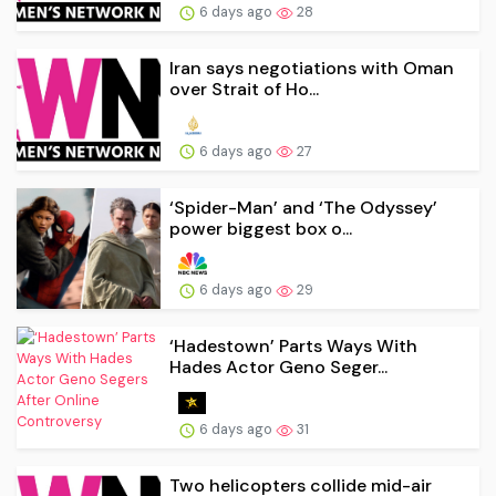
6 days ago
28
Iran says negotiations with Oman
over Strait of Ho...
6 days ago
27
‘Spider-Man’ and ‘The Odyssey’
power biggest box o...
6 days ago
29
‘Hadestown’ Parts Ways With
Hades Actor Geno Seger...
6 days ago
31
Two helicopters collide mid-air