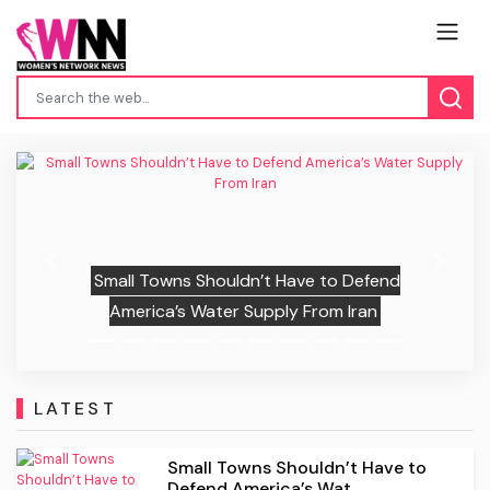
Previous
Next
Small Towns Shouldn’t Have to Defend
America’s Water Supply From Iran
LATEST
Small Towns Shouldn’t Have to
Defend America’s Wat...