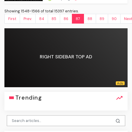
Showing 1548-1566 of total 15397 entries.
First
Prev.
84
85
86
87
88
89
90
Nex
RIGHT SIDEBAR TOP AD
Trending