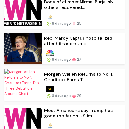
Body of climber Nirmal Purja, six
others recovered...
6 days ago
25
Rep. Marcy Kaptur hospitalized
after hit-and-run c...
6 days ago
27
Morgan Wallen Returns to No. 1,
Charli xcx Earns T...
6 days ago
29
Most Americans say Trump has
gone too far on US im...