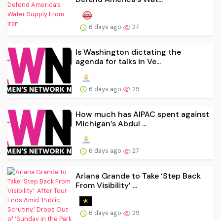
6 days ago
27
Is Washington dictating the
agenda for talks in Ve...
6 days ago
29
How much has AIPAC spent against
Michigan’s Abdul ...
6 days ago
27
Ariana Grande to Take ‘Step Back
From Visibility’ ...
6 days ago
29