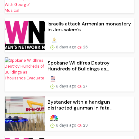
Israelis attack Armenian monastery
in Jerusalem’s ...
6 days ago
25
Spokane Wildfires Destroy
Hundreds of Buildings as...
6 days ago
27
Bystander with a handgun
distracted gunman in fata...
6 days ago
29