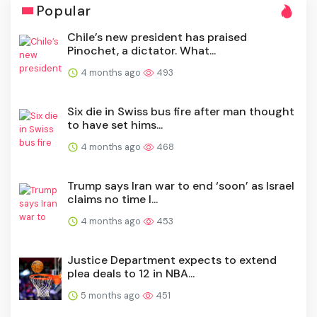
Popular
Chile’s new president has praised
Pinochet, a dictator. What...
4 months ago
493
Six die in Swiss bus fire after man thought
to have set hims...
4 months ago
468
Trump says Iran war to end ‘soon’ as Israel
claims no time l...
4 months ago
453
Justice Department expects to extend
plea deals to 12 in NBA...
5 months ago
451