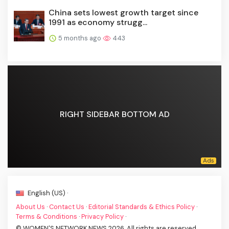
China sets lowest growth target since
1991 as economy strugg...
5 months ago
443
RIGHT SIDEBAR BOTTOM AD
English (US) ·
About Us
·
Contact Us
·
Editorial Standards & Ethics Policy
·
Terms & Conditions
·
Privacy Policy
·
© WOMEN'S NETWORK NEWS 2026. All rights are reserved