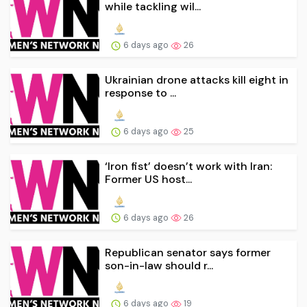
while tackling wil...
6 days ago
26
Ukrainian drone attacks kill eight in
response to ...
6 days ago
25
‘Iron fist’ doesn’t work with Iran:
Former US host...
6 days ago
26
Republican senator says former
son-in-law should r...
6 days ago
19