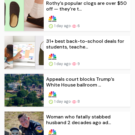
Rothy’s popular clogs are over $50
off — they’re t...
1 day ago
6
31+ best back-to-school deals for
students, teache...
1 day ago
9
Appeals court blocks Trump’s
White House ballroom ...
1 day ago
8
Woman who fatally stabbed
husband 2 decades ago ad...