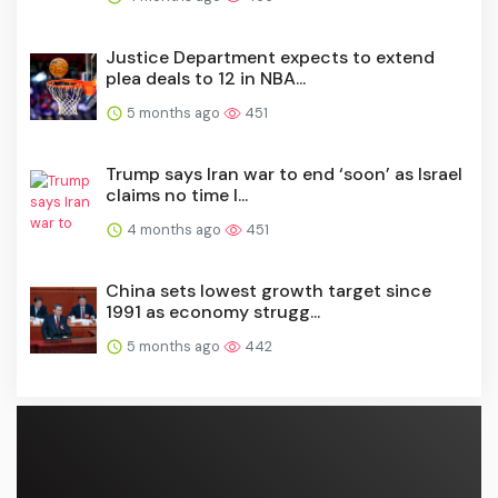
Justice Department expects to extend
plea deals to 12 in NBA...
5 months ago
451
Trump says Iran war to end ‘soon’ as Israel
claims no time l...
4 months ago
451
China sets lowest growth target since
1991 as economy strugg...
5 months ago
442