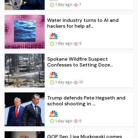
1 day ago
7
Water industry turns to AI and
hackers for help af...
1 day ago
9
Spokane Wildfire Suspect
Confesses to Setting Doze...
1 day ago
10
Trump defends Pete Hegseth and
school shooting in ...
1 day ago
9
GOP Sen. Lisa Murkowski comes