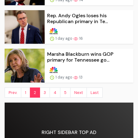
Rep. Andy Ogles loses his
Republican primary in Te...
1 day ago
16
Marsha Blackburn wins GOP
primary for Tennessee go...
1 day ago
13
Prev.
1
2
3
4
5
Next
Last
RIGHT SIDEBAR TOP AD