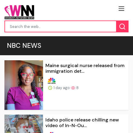
NBC NEWS
Maine surgical nurse released from
immigration det...
1 day ago
8
Idaho police release chilling new
video of In-N-Ou...