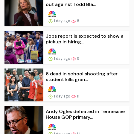
out against Todd Bla...
1 day ago
8
Jobs report is expected to show a
pickup in hiring...
1 day ago
9
6 dead in school shooting after
student kills gran...
1 day ago
11
Andy Ogles defeated in Tennessee
House GOP primary...
1 day ago
14