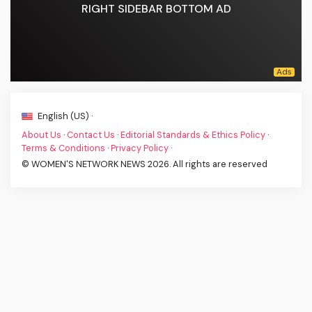
RIGHT SIDEBAR BOTTOM AD
English (US) ·
About Us
·
Contact Us
·
Editorial Standards & Ethics Policy
·
Terms & Conditions
·
Privacy Policy
·
© WOMEN'S NETWORK NEWS 2026. All rights are reserved