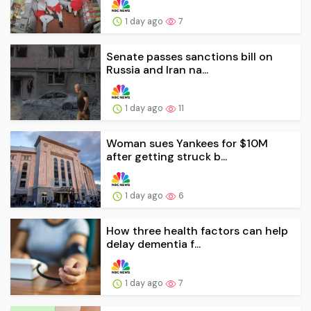
1 day ago
7
Senate passes sanctions bill on
Russia and Iran na...
1 day ago
11
Woman sues Yankees for $10M
after getting struck b...
1 day ago
6
How three health factors can help
delay dementia f...
1 day ago
7