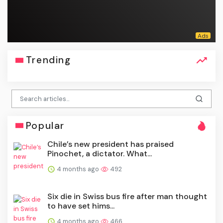
Trending
Popular
Chile’s new president has praised
Pinochet, a dictator. What...
4 months ago
492
Six die in Swiss bus fire after man thought
to have set hims...
4 months ago
466