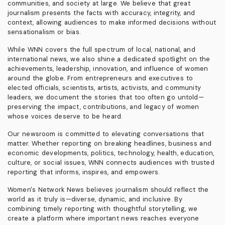
communities, and society at large. We believe that great
journalism presents the facts with accuracy, integrity, and
context, allowing audiences to make informed decisions without
sensationalism or bias.
While WNN covers the full spectrum of local, national, and
international news, we also shine a dedicated spotlight on the
achievements, leadership, innovation, and influence of women
around the globe. From entrepreneurs and executives to
elected officials, scientists, artists, activists, and community
leaders, we document the stories that too often go untold—
preserving the impact, contributions, and legacy of women
whose voices deserve to be heard.
Our newsroom is committed to elevating conversations that
matter. Whether reporting on breaking headlines, business and
economic developments, politics, technology, health, education,
culture, or social issues, WNN connects audiences with trusted
reporting that informs, inspires, and empowers.
Women's Network News believes journalism should reflect the
world as it truly is—diverse, dynamic, and inclusive. By
combining timely reporting with thoughtful storytelling, we
create a platform where important news reaches everyone