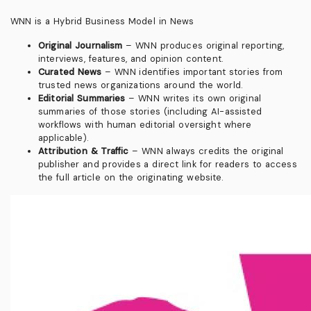
WNN is a Hybrid Business Model in News
Original Journalism
– WNN produces original reporting,
interviews, features, and opinion content.
Curated News
– WNN identifies important stories from
trusted news organizations around the world.
Editorial Summaries
– WNN writes its own original
summaries of those stories (including AI-assisted
workflows with human editorial oversight where
applicable).
Attribution & Traffic
– WNN always credits the original
publisher and provides a direct link for readers to access
the full article on the originating website.