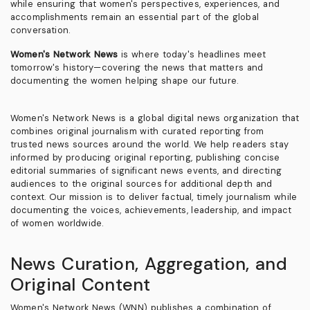
while ensuring that women's perspectives, experiences, and
accomplishments remain an essential part of the global
conversation.
Women's Network News
is where today's headlines meet
tomorrow's history—covering the news that matters and
documenting the women helping shape our future.
Women's Network News is a global digital news organization that
combines original journalism with curated reporting from
trusted news sources around the world. We help readers stay
informed by producing original reporting, publishing concise
editorial summaries of significant news events, and directing
audiences to the original sources for additional depth and
context. Our mission is to deliver factual, timely journalism while
documenting the voices, achievements, leadership, and impact
of women worldwide.
News Curation, Aggregation, and
Original Content
Women's Network News (WNN) publishes a combination of