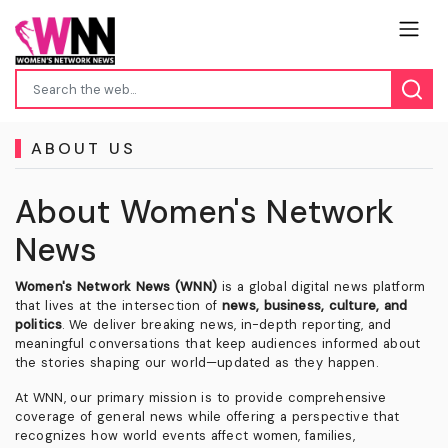
ABOUT US
About Women's Network
News
Women's Network News (WNN)
is a global digital news platform
that lives at the intersection of
news, business, culture, and
politics
. We deliver breaking news, in-depth reporting, and
meaningful conversations that keep audiences informed about
the stories shaping our world—updated as they happen.
At WNN, our primary mission is to provide comprehensive
coverage of general news while offering a perspective that
recognizes how world events affect women, families,