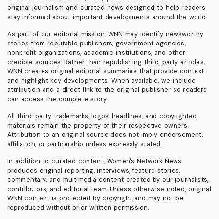
original journalism and curated news designed to help readers
stay informed about important developments around the world.
As part of our editorial mission, WNN may identify newsworthy
stories from reputable publishers, government agencies,
nonprofit organizations, academic institutions, and other
credible sources. Rather than republishing third-party articles,
WNN creates original editorial summaries that provide context
and highlight key developments. When available, we include
attribution and a direct link to the original publisher so readers
can access the complete story.
All third-party trademarks, logos, headlines, and copyrighted
materials remain the property of their respective owners.
Attribution to an original source does not imply endorsement,
affiliation, or partnership unless expressly stated.
In addition to curated content, Women's Network News
produces original reporting, interviews, feature stories,
commentary, and multimedia content created by our journalists,
contributors, and editorial team. Unless otherwise noted, original
WNN content is protected by copyright and may not be
reproduced without prior written permission.