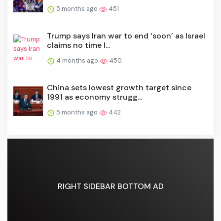
5 months ago
451
Trump says Iran war to end ‘soon’ as Israel
claims no time l...
4 months ago
450
China sets lowest growth target since
1991 as economy strugg...
5 months ago
442
RIGHT SIDEBAR BOTTOM AD