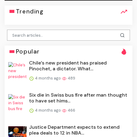
Trending
Popular
Chile’s new president has praised
Pinochet, a dictator. What...
4 months ago
489
Six die in Swiss bus fire after man thought
to have set hims...
4 months ago
466
Justice Department expects to extend
plea deals to 12 in NBA...