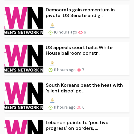
Democrats gain momentum in
pivotal US Senate and g...
10 hours ago
6
US appeals court halts White
House ballroom constr...
11 hours ago
7
South Koreans beat the heat with
‘silent disco’ po...
11 hours ago
6
Lebanon points to ‘positive
progress’ on borders, ...