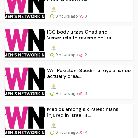
9 hours ago
3
ICC body urges Chad and
Venezuela to reverse cours...
9 hours ago
2
Will Pakistan-Saudi-Turkiye alliance
actually crea...
9 hours ago
3
Medics among six Palestinians
injured in Israeli a...
9 hours ago
4