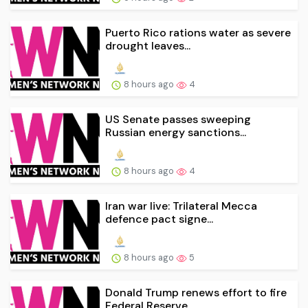
Puerto Rico rations water as severe
drought leaves...
8 hours ago
4
US Senate passes sweeping
Russian energy sanctions...
8 hours ago
4
Iran war live: Trilateral Mecca
defence pact signe...
8 hours ago
5
Donald Trump renews effort to fire
Federal Reserve...