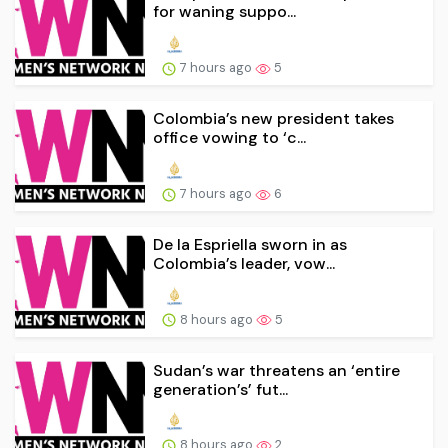
for waning suppo...
7 hours ago
5
Colombia’s new president takes
office vowing to ‘c...
7 hours ago
6
De la Espriella sworn in as
Colombia’s leader, vow...
8 hours ago
5
Sudan’s war threatens an ‘entire
generation’s’ fut...
8 hours ago
2