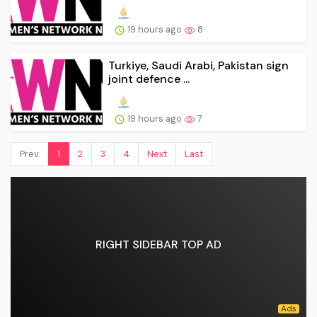
19 hours ago
8
Turkiye, Saudi Arabi, Pakistan sign
joint defence ...
19 hours ago
7
Prev.
1
2
3
4
Next
Last
RIGHT SIDEBAR TOP AD