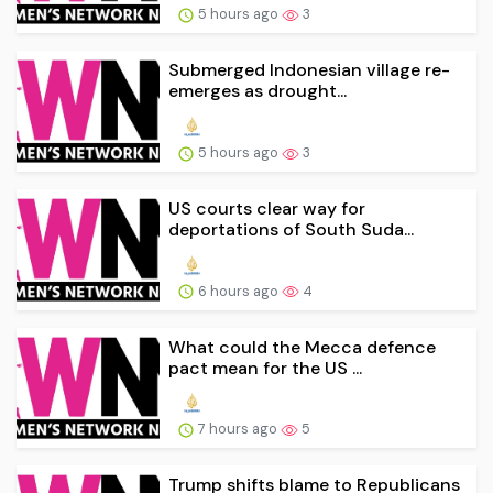
5 hours ago
3
Submerged Indonesian village re-
emerges as drought...
5 hours ago
3
US courts clear way for
deportations of South Suda...
6 hours ago
4
What could the Mecca defence
pact mean for the US ...
7 hours ago
5
Trump shifts blame to Republicans