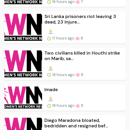
16 hours ago
7
Sri Lanka prisoners riot leaving 3
dead, 23 injure...
17 hours ago
8
Two civilians killed in Houthi strike
on Marib, sa...
18 hours ago
8
Imade
18 hours ago
8
Diego Maradona bloated,
bedridden and resigned bef...