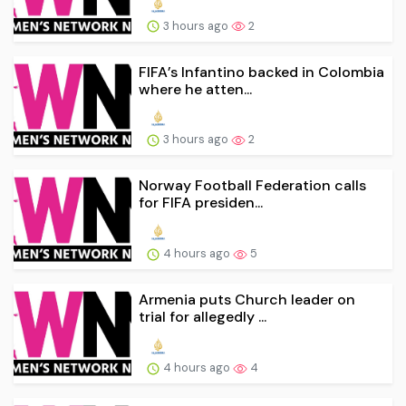
3 hours ago
2
FIFA’s Infantino backed in Colombia
where he atten...
3 hours ago
2
Norway Football Federation calls
for FIFA presiden...
4 hours ago
5
Armenia puts Church leader on
trial for allegedly ...
4 hours ago
4