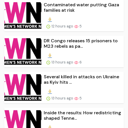
Contaminated water putting Gaza
families at risk
12 hours ago
5
DR Congo releases 15 prisoners to
M23 rebels as pa...
13 hours ago
6
Several killed in attacks on Ukraine
as Kyiv hits ...
13 hours ago
5
Inside the results: How redistricting
shaped Tenne...