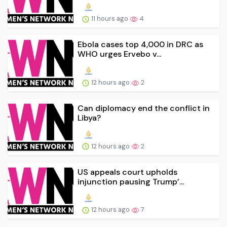
11 hours ago
4
Ebola cases top 4,000 in DRC as
WHO urges Ervebo v...
12 hours ago
2
Can diplomacy end the conflict in
Libya?
12 hours ago
2
US appeals court upholds
injunction pausing Trump’...
12 hours ago
7