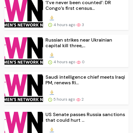
‘I’ve never been counted’: DR
Congo’s first census...
4 hours ago
3
Russian strikes near Ukrainian
capital kill three,...
4 hours ago
0
Saudi intelligence chief meets Iraqi
PM, renews Ri...
5 hours ago
2
US Senate passes Russia sanctions
that could hurt ...