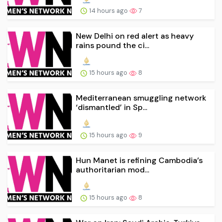
14 hours ago
7
New Delhi on red alert as heavy
rains pound the ci...
15 hours ago
8
Mediterranean smuggling network
‘dismantled’ in Sp...
15 hours ago
9
Hun Manet is refining Cambodia’s
authoritarian mod...
15 hours ago
8