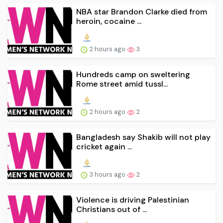
NBA star Brandon Clarke died from
heroin, cocaine ...
2 hours ago
3
Hundreds camp on sweltering
Rome street amid tussl...
2 hours ago
2
Bangladesh say Shakib will not play
cricket again ...
3 hours ago
2
Violence is driving Palestinian
Christians out of ...