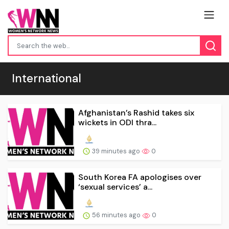
International
Afghanistan’s Rashid takes six
wickets in ODI thra...
39 minutes ago
0
South Korea FA apologises over
‘sexual services’ a...
56 minutes ago
0