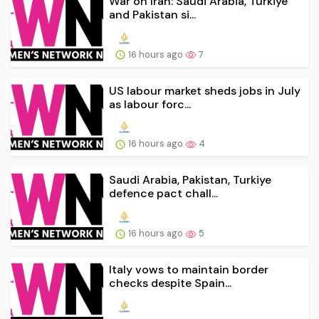
War on Iran: Saudi Arabia, Turkiye
and Pakistan si...
16 hours ago
7
US labour market sheds jobs in July
as labour forc...
16 hours ago
4
Saudi Arabia, Pakistan, Turkiye
defence pact chall...
16 hours ago
5
Italy vows to maintain border
checks despite Spain...