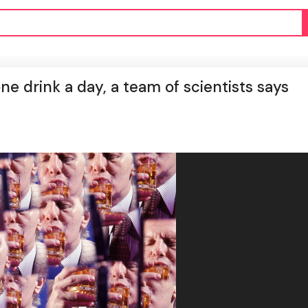
e drink a day, a team of scientists says