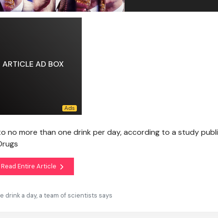
ARTICLE AD BOX
to no more than one drink per day, according to a study publ
Drugs
Read Entire Article
drink a day, a team of scientists says