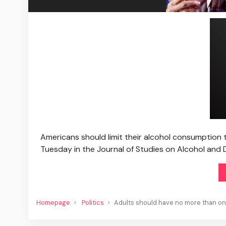
Americans should limit their alcohol consumption 
Tuesday in the Journal of Studies on Alcohol and 
Homepage
Politics
Adults should have no more than one 