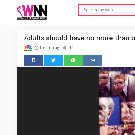
Adults should have no more than on
1 month ago
44