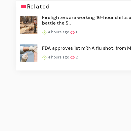
Related
Firefighters are working 16-hour shifts 
battle the S...
4 hours ago
1
FDA approves 1st mRNA flu shot, from 
4 hours ago
2