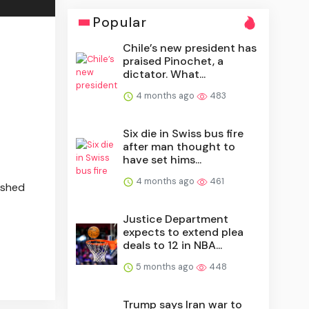
Popular
Chile’s new president has
praised Pinochet, a
dictator. What...
4 months ago
483
Six die in Swiss bus fire
after man thought to
have set hims...
4 months ago
461
ished
Justice Department
expects to extend plea
deals to 12 in NBA...
5 months ago
448
Trump says Iran war to