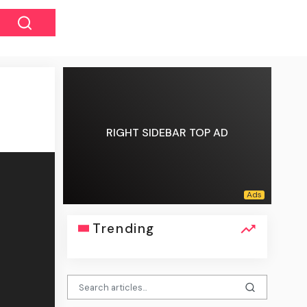
RIGHT SIDEBAR TOP AD
Trending