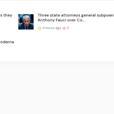
as they
Three state attorneys general subpoen
Anthony Fauci over Co...
4 hours ago
3
Moderna