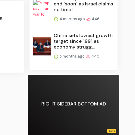
end ‘soon’ as Israel claims
no time l...
a
4 months ago
446
China sets lowest growth
target since 1991 as
economy strugg...
5 months ago
440
RIGHT SIDEBAR BOTTOM AD