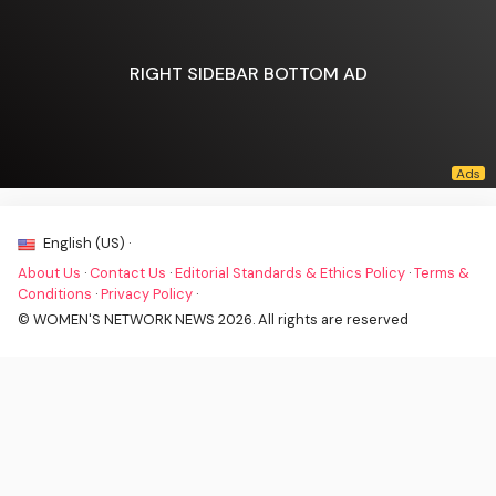
RIGHT SIDEBAR BOTTOM AD
English (US) ·
About Us
·
Contact Us
·
Editorial Standards & Ethics Policy
·
Terms &
Conditions
·
Privacy Policy
·
© WOMEN'S NETWORK NEWS 2026. All rights are reserved