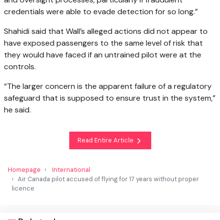
credentials were able to evade detection for so long.”
Shahidi said that Wall’s alleged actions did not appear to
have exposed passengers to the same level of risk that
they would have faced if an untrained pilot were at the
controls.
“The larger concern is the apparent failure of a regulatory
safeguard that is supposed to ensure trust in the system,”
he said.
Read Entire Article
Homepage
International
Air Canada pilot accused of flying for 17 years without proper
licence