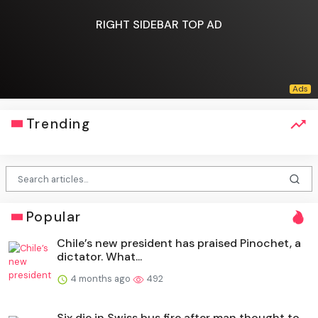
RIGHT SIDEBAR TOP AD
Trending
Popular
Chile’s new president has praised Pinochet, a
dictator. What...
4 months ago
492
Six die in Swiss bus fire after man thought to