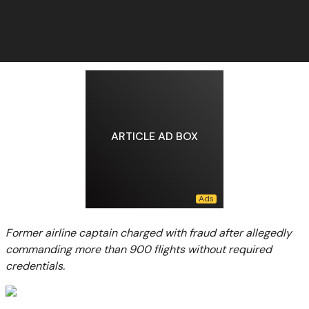
ARTICLE AD BOX
Former airline captain charged with fraud after allegedly
commanding more than 900 flights without required
credentials.