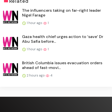
Related
The influencers taking on far-right leader
Nigel Farage
1 hour ago
1
Gaza health chief urges action to ‘save’ Dr
Abu Safia before...
1 hour ago
1
British Columbia issues evacuation orders
ahead of fast-movi...
2 hours ago
4