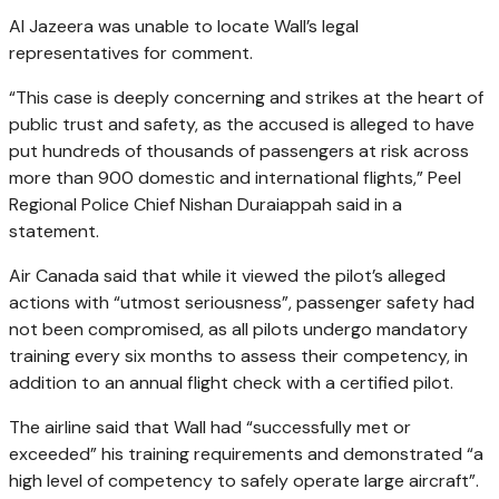
Al Jazeera was unable to locate Wall’s legal
representatives for comment.
“This case is deeply concerning and strikes at the heart of
public trust and safety, as the accused is alleged to have
put hundreds of thousands of passengers at risk across
more than 900 domestic and international flights,” Peel
Regional Police Chief Nishan Duraiappah said in a
statement.
Air Canada said that while it viewed the pilot’s alleged
actions with “utmost seriousness”, passenger safety had
not been compromised, as all pilots undergo mandatory
training every six months to assess their competency, in
addition to an annual flight check with a certified pilot.
The airline said that Wall had “successfully met or
exceeded” his training requirements and demonstrated “a
high level of competency to safely operate large aircraft”.