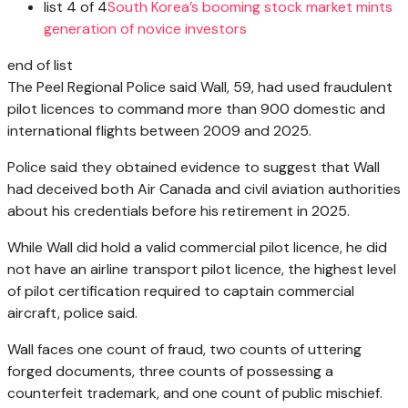
list 4 of 4
South Korea’s booming stock market mints
generation of novice investors
end of list
The Peel Regional Police said Wall, 59, had used fraudulent
pilot licences to command more than 900 domestic and
international flights between 2009 and 2025.
Police said they obtained evidence to suggest that Wall
had deceived both Air Canada and civil aviation authorities
about his credentials before his retirement in 2025.
While Wall did hold a valid commercial pilot licence, he did
not have an airline transport pilot licence, the highest level
of pilot certification required to captain commercial
aircraft, police said.
Wall faces one count of fraud, two counts of uttering
forged documents, three counts of possessing a
counterfeit trademark, and one count of public mischief.