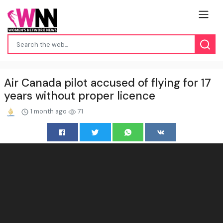
Air Canada pilot accused of flying for 17
years without proper licence
1 month ago
71