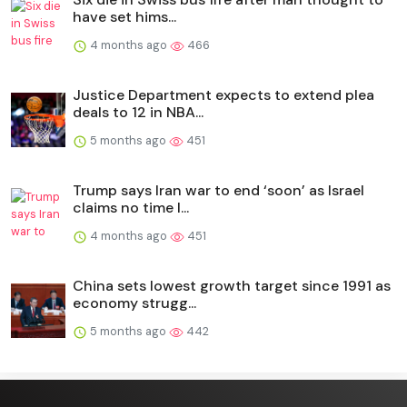
have set hims...
4 months ago
466
Justice Department expects to extend plea
deals to 12 in NBA...
5 months ago
451
Trump says Iran war to end ‘soon’ as Israel
claims no time l...
4 months ago
451
China sets lowest growth target since 1991 as
economy strugg...
5 months ago
442