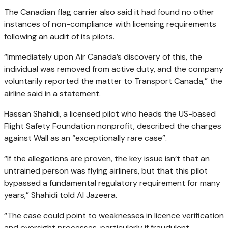
The Canadian flag carrier also said it had found no other
instances of non-compliance with licensing requirements
following an audit of its pilots.
“Immediately upon Air Canada’s discovery of this, the
individual was removed from active duty, and the company
voluntarily reported the matter to Transport Canada,” the
airline said in a statement.
Hassan Shahidi, a licensed pilot who heads the US-based
Flight Safety Foundation nonprofit, described the charges
against Wall as an “exceptionally rare case”.
“If the allegations are proven, the key issue isn’t that an
untrained person was flying airliners, but that this pilot
bypassed a fundamental regulatory requirement for many
years,” Shahidi told Al Jazeera.
“The case could point to weaknesses in licence verification
and oversight processes, particularly if fraudulent