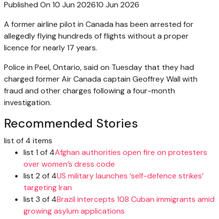
Published On 10 Jun 2026
10 Jun 2026
A former airline pilot in Canada has been arrested for
allegedly flying hundreds of flights without a proper
licence for nearly 17 years.
Police in Peel, Ontario, said on Tuesday that they had
charged former Air Canada captain Geoffrey Wall with
fraud and other charges following a four-month
investigation.
Recommended Stories
list of 4 items
list 1 of 4
Afghan authorities open fire on protesters
over women’s dress code
list 2 of 4
US military launches ‘self-defence strikes’
targeting Iran
list 3 of 4
Brazil intercepts 108 Cuban immigrants amid
growing asylum applications