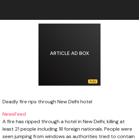
ARTICLE AD BOX
Deadly fire rips through New Delhi hotel
NewsFeed
A fire has ripped through a hotel in New Delhi, killing at
least 21 people including 18 foreign nationals. People were
seen jumping from windows as authorities tried to contain