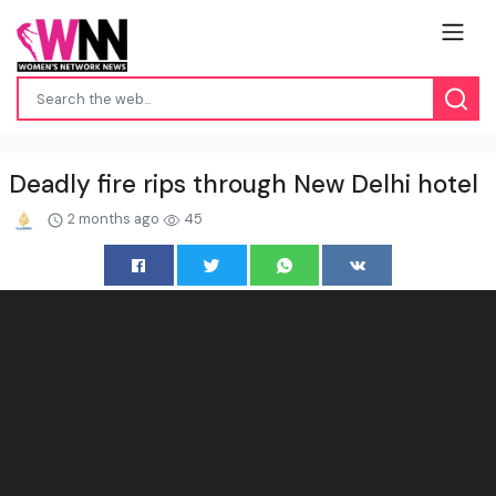
Deadly fire rips through New Delhi hotel
2 months ago
45