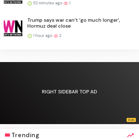
52 minutes ago
1
Trump says war can’t ‘go much longer’,
Hormuz deal close
1 hour ago
2
RIGHT SIDEBAR TOP AD
Trending