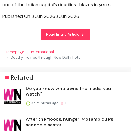
one of the Indian capital’s deadliest blazes in years.
Published On 3 Jun 2026
3 Jun 2026
Read Entire Article
Homepage
International
Deadly fire rips through New Delhi hotel
Related
Do you know who owns the media you
watch?
35 minutes ago
1
After the floods, hunger: Mozambique’s
second disaster