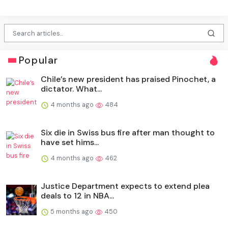
Popular
Chile’s new president has praised Pinochet, a
dictator. What...
4 months ago
484
Six die in Swiss bus fire after man thought to
have set hims...
4 months ago
462
Justice Department expects to extend plea
deals to 12 in NBA...
5 months ago
450