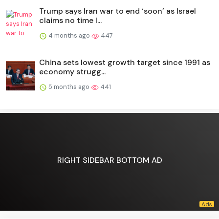
Trump says Iran war to end ‘soon’ as Israel
claims no time l...
4 months ago
447
China sets lowest growth target since 1991 as
economy strugg...
5 months ago
441
RIGHT SIDEBAR BOTTOM AD