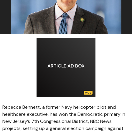
ARTICLE AD BOX
Rebecca Bennett, a former Navy helicopter pilot and
healthcare executive, has won the Democratic primary in
New Jersey’s 7th Congressional District, NBC News
projects, setting up a general election campaign against