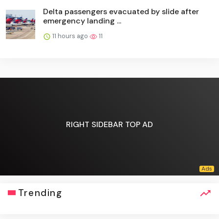
Delta passengers evacuated by slide after
emergency landing ...
11 hours ago
11
RIGHT SIDEBAR TOP AD
Trending