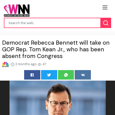
Democrat Rebecca Bennett will take on
GOP Rep. Tom Kean Jr., who has been
absent from Congress
2 months ago
47