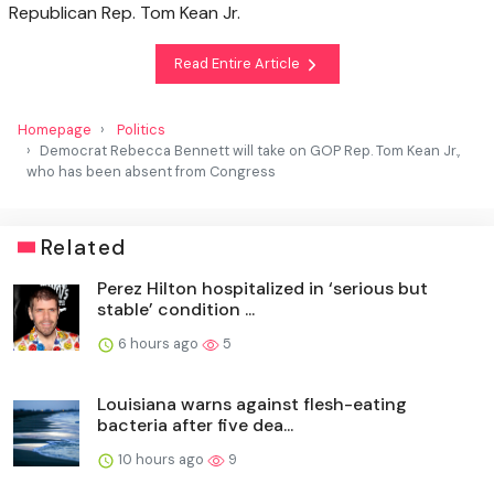
Republican Rep. Tom Kean Jr.
Read Entire Article
Homepage
Politics
Democrat Rebecca Bennett will take on GOP Rep. Tom Kean Jr.,
who has been absent from Congress
Related
Perez Hilton hospitalized in ‘serious but
stable’ condition ...
6 hours ago
5
Louisiana warns against flesh-eating
bacteria after five dea...
10 hours ago
9