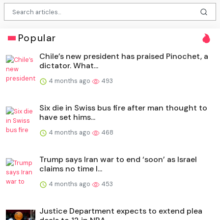
Popular
Chile’s new president has praised Pinochet, a
dictator. What...
4 months ago
493
Six die in Swiss bus fire after man thought to
have set hims...
4 months ago
468
Trump says Iran war to end ‘soon’ as Israel
claims no time l...
4 months ago
453
Justice Department expects to extend plea