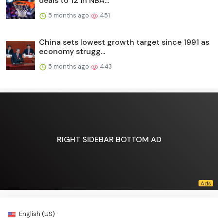
deals to 12 in NBA...
5 months ago
451
China sets lowest growth target since 1991 as
economy strugg...
5 months ago
443
RIGHT SIDEBAR BOTTOM AD
English (US) ·