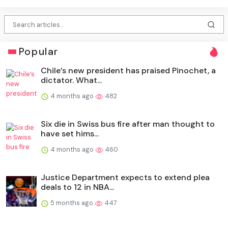
Popular
Chile’s new president has praised Pinochet, a
dictator. What...
4 months ago
482
Six die in Swiss bus fire after man thought to
have set hims...
4 months ago
460
Justice Department expects to extend plea
deals to 12 in NBA...
5 months ago
447