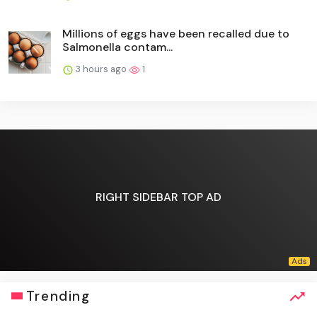
Millions of eggs have been recalled due to
Salmonella contam...
3 hours ago
1
RIGHT SIDEBAR TOP AD
Trending