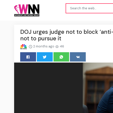
DOJ urges judge not to block ‘anti
not to pursue it
2 months ago
46