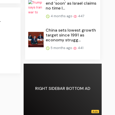
end ‘soon’ as Israel claims
no time l...
4 months ago
447
r
China sets lowest growth
target since 1991 as
economy strugg...
5 months ago
441
RIGHT SIDEBAR BOTTOM AD