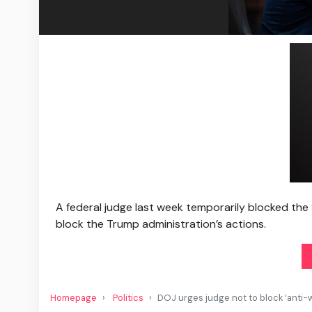
A federal judge last week temporarily blocked the 
block the Trump administration’s actions.
Homepage
Politics
DOJ urges judge not to block ‘anti-