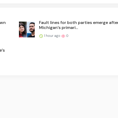
own
Fault lines for both parties emerge afte
Michigan’s primari...
1 hour ago
0
e’s