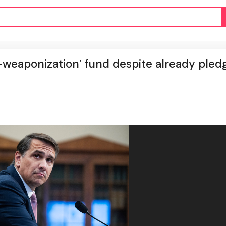
-weaponization’ fund despite already pled