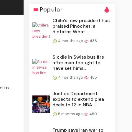
Popular
Chile’s new president has
praised Pinochet, a
dictator. What...
4 months ago
488
Six die in Swiss bus fire
after man thought to
have set hims...
4 months ago
465
ed to
Justice Department
expects to extend plea
deals to 12 in NBA...
5 months ago
450
Trump says Iran war to