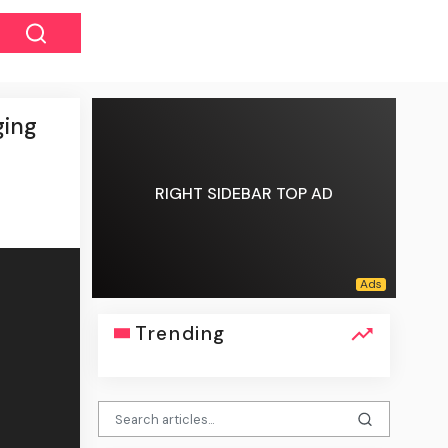
ging
RIGHT SIDEBAR TOP AD
Trending