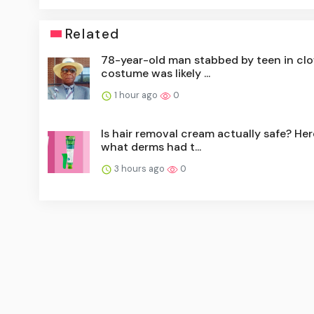
Related
78-year-old man stabbed by teen in cl
costume was likely ...
1 hour ago
0
Is hair removal cream actually safe? Her
what derms had t...
3 hours ago
0