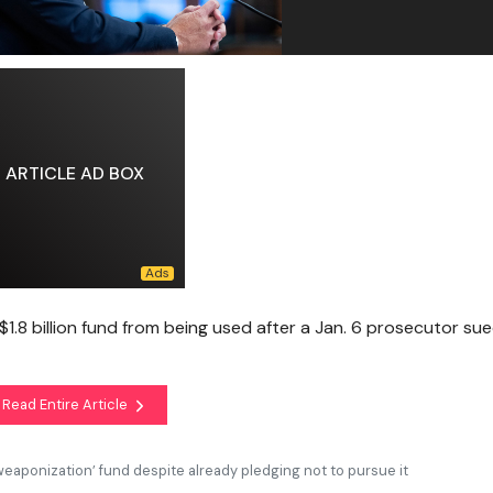
ARTICLE AD BOX
$1.8 billion fund from being used after a Jan. 6 prosecutor su
Read Entire Article
weaponization’ fund despite already pledging not to pursue it