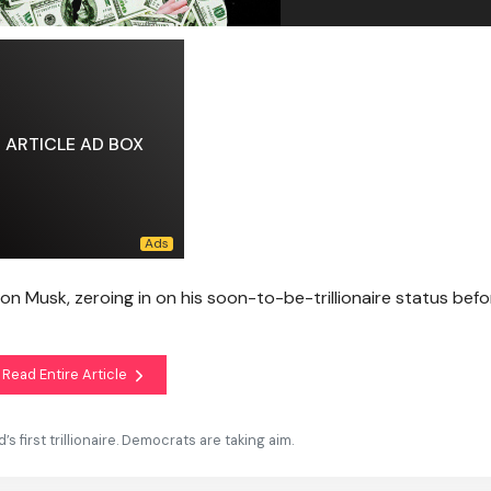
ARTICLE AD BOX
n Musk, zeroing in on his soon-to-be-trillionaire status befo
Read Entire Article
 first trillionaire. Democrats are taking aim.