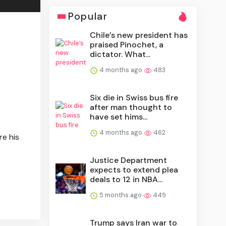
Popular
Chile’s new president has
praised Pinochet, a
dictator. What...
4 months ago
483
Six die in Swiss bus fire
after man thought to
have set hims...
4 months ago
462
re his
Justice Department
expects to extend plea
deals to 12 in NBA...
5 months ago
449
Trump says Iran war to