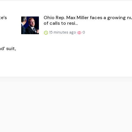
te’s
Ohio Rep. Max Miller faces a growing 
of calls to resi...
15 minutes ago
0
d’ suit,