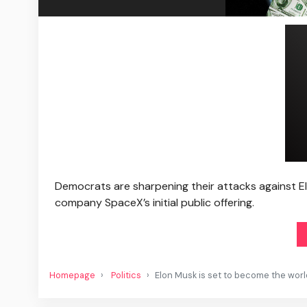
Democrats are sharpening their attacks against Elo
company SpaceX’s initial public offering.
Homepage
Politics
Elon Musk is set to become the world’s