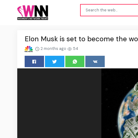
Elon Musk is set to become the worl
2 months ago
54