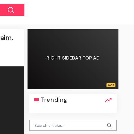
 aim.
RIGHT SIDEBAR TOP AD
Trending