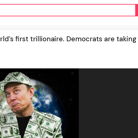
d’s first trillionaire. Democrats are taking