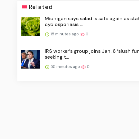
Related
Michigan says salad is safe again as sta
cyclosporiasis ...
15 minutes ago
0
IRS worker’s group joins Jan. 6 ‘slush fun
seeking t...
55 minutes ago
0