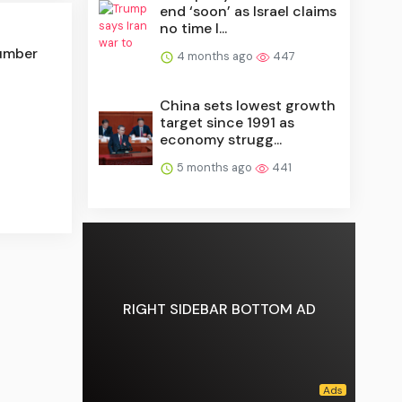
end ‘soon’ as Israel claims
no time l...
number
4 months ago
447
China sets lowest growth
target since 1991 as
economy strugg...
5 months ago
441
RIGHT SIDEBAR BOTTOM AD