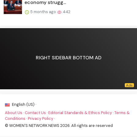
economy strugg...
5 months ago
442
RIGHT SIDEBAR BOTTOM AD
English (US) ·
About Us
·
Contact Us
·
Editorial Standards & Ethics Policy
·
Terms &
Conditions
·
Privacy Policy
·
© WOMEN'S NETWORK NEWS 2026. All rights are reserved