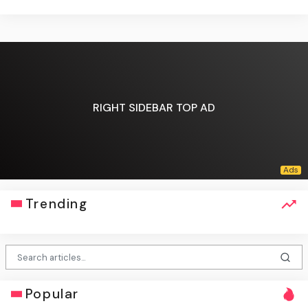
RIGHT SIDEBAR TOP AD
Trending
Popular