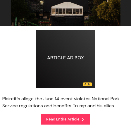
ARTICLE AD BOX
Plaintiffs allege the June 14 event violates National Park
Service regulations and benefits Trump and his allies.
Read Entire Article