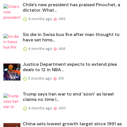
Chile’s new president has praised Pinochet, a
dictator. What...
4 months ago
489
Six die in Swiss bus fire after man thought to
have set hims...
4 months ago
466
Justice Department expects to extend plea
deals to 12 in NBA...
5 months ago
451
Trump says Iran war to end ‘soon’ as Israel
claims no time l...
4 months ago
450
China sets lowest growth target since 1991 as