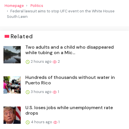
Homepage
Politics
Federal lawsuit aims to stop UFC event on the White House
South Lawn
Related
Two adults and a child who disappeared
while tubing on a Mic...
2 hours ago
2
Hundreds of thousands without water in
Puerto Rico
3 hours ago
1
U.S. loses jobs while unemployment rate
drops
4 hours ago
1