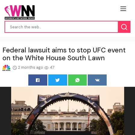
Federal lawsuit aims to stop UFC event
on the White House South Lawn
2 months ago
47