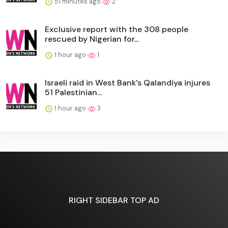
51 minutes ago
2
Exclusive report with the 308 people
rescued by Nigerian for...
1 hour ago
1
Israeli raid in West Bank’s Qalandiya injures
51 Palestinian...
1 hour ago
3
RIGHT SIDEBAR TOP AD