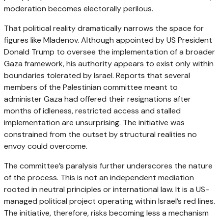
moderation becomes electorally perilous.
That political reality dramatically narrows the space for
figures like Mladenov. Although appointed by US President
Donald Trump to oversee the implementation of a broader
Gaza framework, his authority appears to exist only within
boundaries tolerated by Israel. Reports that several
members of the Palestinian committee meant to
administer Gaza had offered their resignations after
months of idleness, restricted access and stalled
implementation are unsurprising. The initiative was
constrained from the outset by structural realities no
envoy could overcome.
The committee’s paralysis further underscores the nature
of the process. This is not an independent mediation
rooted in neutral principles or international law. It is a US-
managed political project operating within Israel’s red lines.
The initiative, therefore, risks becoming less a mechanism