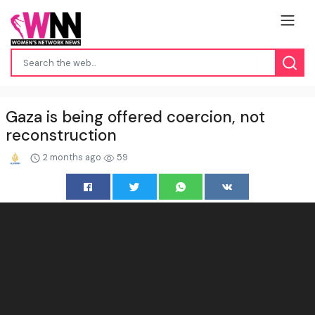
Gaza is being offered coercion, not
reconstruction
2 months ago
59