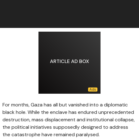
ARTICLE AD BOX
For months, Gaza has all but vanished into a diplomatic
black hole. While the enclave has endured unprecedented
destruction, mass displacement and institutional collapse,
the political initiatives supposedly designed to address
the catastrophe have remained paralysed.