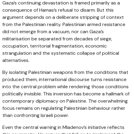
Gaza’s continuing devastation is framed primarily as a
consequence of Hamas’s refusal to disarm. But this
argument depends on a deliberate stripping of context
from the Palestinian reality. Palestinian armed resistance
did not emerge from a vacuum, nor can Gaza’s
militarisation be separated from decades of siege,
occupation, territorial fragmentation, economic
strangulation and the systematic collapse of political
alternatives.
By isolating Palestinian weapons from the conditions that
produced them, international discourse turns resistance
into the central problem while rendering those conditions
politically invisible. This inversion has become a hallmark of
contemporary diplomacy on Palestine. The overwhelming
focus remains on regulating Palestinian behaviour rather
than confronting Israeli power.
Even the central warning in Mladenov’s initiative reflects