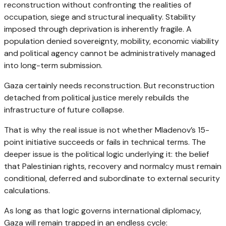
reconstruction without confronting the realities of
occupation, siege and structural inequality. Stability
imposed through deprivation is inherently fragile. A
population denied sovereignty, mobility, economic viability
and political agency cannot be administratively managed
into long-term submission.
Gaza certainly needs reconstruction. But reconstruction
detached from political justice merely rebuilds the
infrastructure of future collapse.
That is why the real issue is not whether Mladenov’s 15-
point initiative succeeds or fails in technical terms. The
deeper issue is the political logic underlying it: the belief
that Palestinian rights, recovery and normalcy must remain
conditional, deferred and subordinate to external security
calculations.
As long as that logic governs international diplomacy,
Gaza will remain trapped in an endless cycle: