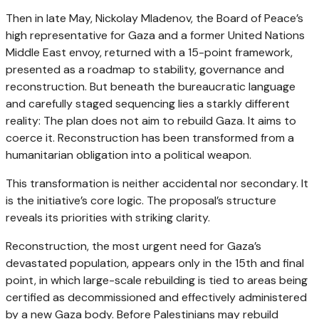
Then in late May, Nickolay Mladenov, the Board of Peace’s
high representative for Gaza and a former United Nations
Middle East envoy, returned with a 15-point framework,
presented as a roadmap to stability, governance and
reconstruction. But beneath the bureaucratic language
and carefully staged sequencing lies a starkly different
reality: The plan does not aim to rebuild Gaza. It aims to
coerce it. Reconstruction has been transformed from a
humanitarian obligation into a political weapon.
This transformation is neither accidental nor secondary. It
is the initiative’s core logic. The proposal’s structure
reveals its priorities with striking clarity.
Reconstruction, the most urgent need for Gaza’s
devastated population, appears only in the 15th and final
point, in which large-scale rebuilding is tied to areas being
certified as decommissioned and effectively administered
by a new Gaza body. Before Palestinians may rebuild