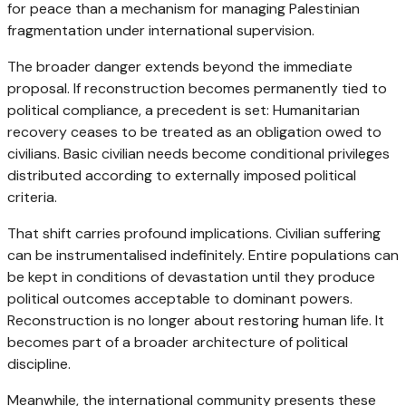
for peace than a mechanism for managing Palestinian
fragmentation under international supervision.
The broader danger extends beyond the immediate
proposal. If reconstruction becomes permanently tied to
political compliance, a precedent is set: Humanitarian
recovery ceases to be treated as an obligation owed to
civilians. Basic civilian needs become conditional privileges
distributed according to externally imposed political
criteria.
That shift carries profound implications. Civilian suffering
can be instrumentalised indefinitely. Entire populations can
be kept in conditions of devastation until they produce
political outcomes acceptable to dominant powers.
Reconstruction is no longer about restoring human life. It
becomes part of a broader architecture of political
discipline.
Meanwhile, the international community presents these