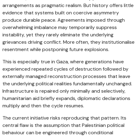
arrangements as pragmatic realism. But history offers little
evidence that systems built on coercive asymmetry
produce durable peace. Agreements imposed through
overwhelming imbalance may temporarily suppress
instability, yet they rarely eliminate the underlying
grievances driving conflict. More often, they institutionalise
resentment while postponing future explosions.
This is especially true in Gaza, where generations have
experienced repeated cycles of destruction followed by
externally managed reconstruction processes that leave
the underlying political realities fundamentally unchanged.
Infrastructure is repaired only minimally and selectively,
humanitarian aid briefly expands, diplomatic declarations
multiply and then the cycle resumes.
The current initiative risks reproducing that pattern. Its
central flaw is the assumption that Palestinian political
behaviour can be engineered through conditional