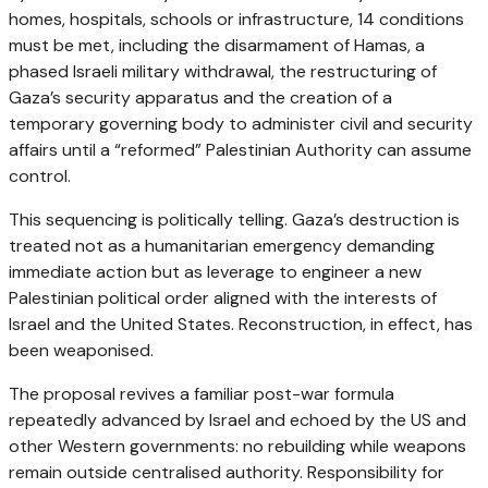
homes, hospitals, schools or infrastructure, 14 conditions
must be met, including the disarmament of Hamas, a
phased Israeli military withdrawal, the restructuring of
Gaza’s security apparatus and the creation of a
temporary governing body to administer civil and security
affairs until a “reformed” Palestinian Authority can assume
control.
This sequencing is politically telling. Gaza’s destruction is
treated not as a humanitarian emergency demanding
immediate action but as leverage to engineer a new
Palestinian political order aligned with the interests of
Israel and the United States. Reconstruction, in effect, has
been weaponised.
The proposal revives a familiar post-war formula
repeatedly advanced by Israel and echoed by the US and
other Western governments: no rebuilding while weapons
remain outside centralised authority. Responsibility for