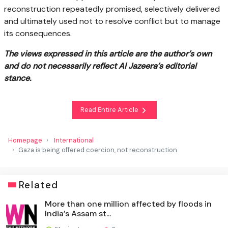
reconstruction repeatedly promised, selectively delivered
and ultimately used not to resolve conflict but to manage
its consequences.
The views expressed in this article are the author’s own
and do not necessarily reflect Al Jazeera’s editorial
stance.
Read Entire Article
Homepage
International
Gaza is being offered coercion, not reconstruction
Related
More than one million affected by floods in
India’s Assam st...