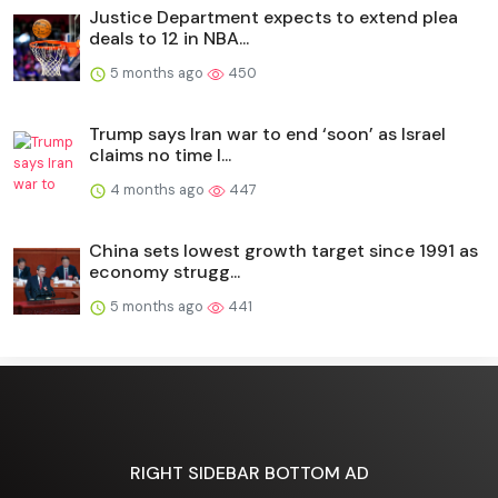
Justice Department expects to extend plea
deals to 12 in NBA...
5 months ago
450
Trump says Iran war to end ‘soon’ as Israel
claims no time l...
4 months ago
447
China sets lowest growth target since 1991 as
economy strugg...
5 months ago
441
RIGHT SIDEBAR BOTTOM AD