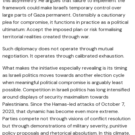
this asymmetry. He argues that failure to implement the
framework could make Israel’s temporary control over
large parts of Gaza permanent. Ostensibly a cautionary
plea for compromise, it functions in practice as a political
ultimatum: Accept the imposed plan or risk formalising
territorial realities created through war.
Such diplomacy does not operate through mutual
negotiation. It operates through calibrated exhaustion.
What makes the initiative especially revealing is its timing
as Israeli politics moves towards another election cycle
when meaningful political compromise is arguably least
possible. Competition in Israeli politics has long intensified
around displays of security maximalism towards
Palestinians. Since the Hamas-led attacks of October 7,
2023, that dynamic has become even more extreme.
Parties compete not through visions of conflict resolution
but through demonstrations of military severity, punitive
policy proposals and rhetorical absolutism. In this climate,