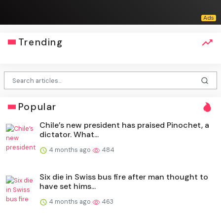
Trending
Popular
Chile’s new president has praised Pinochet, a
dictator. What...
4 months ago
484
Six die in Swiss bus fire after man thought to
have set hims...
4 months ago
463