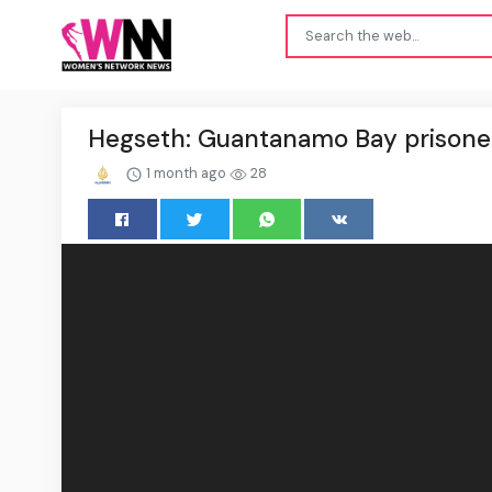
Hegseth: Guantanamo Bay prisoner
1 month ago
28