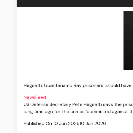
Hegseth: Guantanamo Bay prisoners ‘should have
NewsFeed
US Defense Secretary Pete Hegseth says the pris
long time ago for the crimes ‘committed against t
Published On 10 Jun 2026
10 Jun 2026