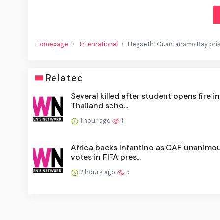
Homepage
International
Hegseth: Guantanamo Bay pris
Related
Several killed after student opens fire i
Thailand scho...
1 hour ago
1
Africa backs Infantino as CAF unanimou
votes in FIFA pres...
2 hours ago
3