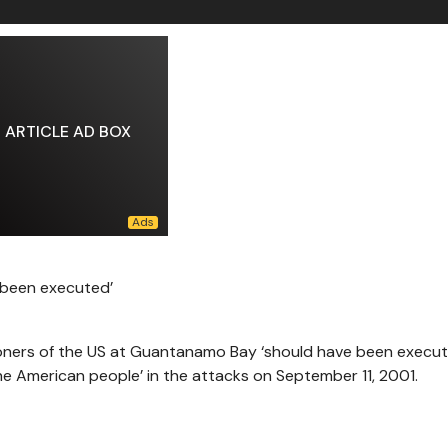
ARTICLE AD BOX
 been executed’
oners of the US at Guantanamo Bay ‘should have been execut
he American people’ in the attacks on September 11, 2001.