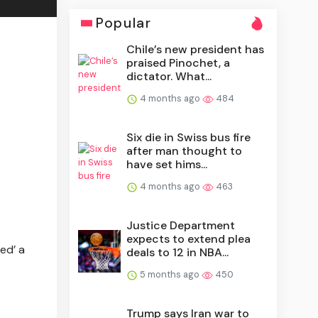
Popular
Chile’s new president has
praised Pinochet, a
dictator. What...
4 months ago
484
Six die in Swiss bus fire
after man thought to
have set hims...
4 months ago
463
Justice Department
expects to extend plea
ed’ a
deals to 12 in NBA...
5 months ago
450
Trump says Iran war to