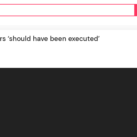
s ‘should have been executed’