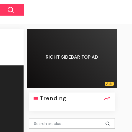
RIGHT SIDEBAR TOP AD
Trending