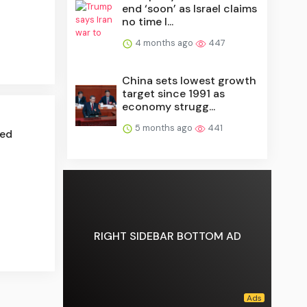
end ‘soon’ as Israel claims
no time l...
4 months ago
447
China sets lowest growth
target since 1991 as
economy strugg...
5 months ago
441
red
RIGHT SIDEBAR BOTTOM AD