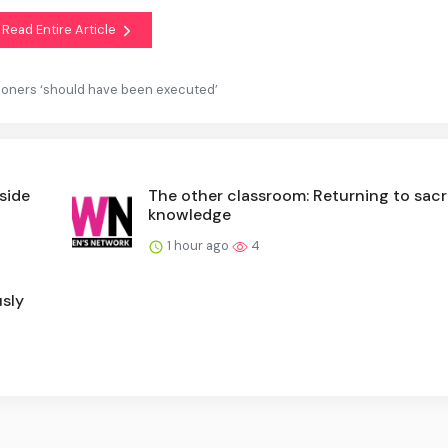
Read Entire Article
oners ‘should have been executed’
nside
The other classroom: Returning to sac
knowledge
1 hour ago
4
sly