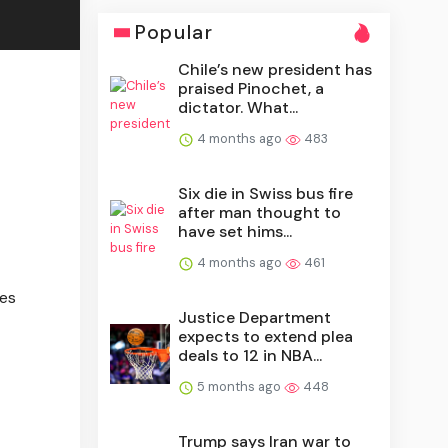
Popular
Chile’s new president has
praised Pinochet, a
dictator. What...
4 months ago
483
Six die in Swiss bus fire
after man thought to
have set hims...
4 months ago
461
ies
Justice Department
expects to extend plea
deals to 12 in NBA...
5 months ago
448
Trump says Iran war to