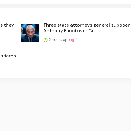
as they
Three state attorneys general subpoen
Anthony Fauci over Co...
2 hours ago
1
Moderna