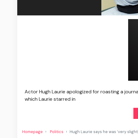
Actor Hugh Laurie apologized for roasting a journal
which Laurie starred in
Homepage
Politics
Hugh Laurie says he was ‘very slight