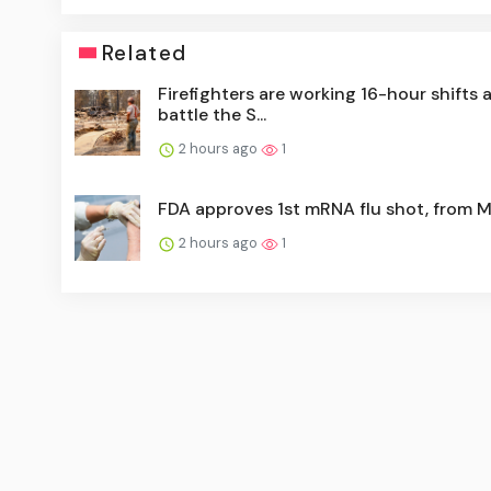
Related
Firefighters are working 16-hour shifts 
battle the S...
2 hours ago
1
FDA approves 1st mRNA flu shot, from 
2 hours ago
1