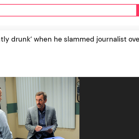
htly drunk’ when he slammed journalist ov