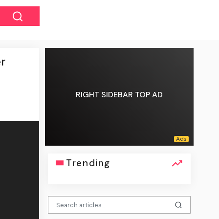
er
RIGHT SIDEBAR TOP AD
Trending