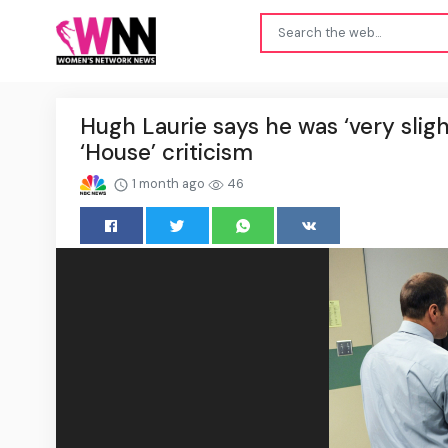
Hugh Laurie says he was ‘very slig
‘House’ criticism
1 month ago
46