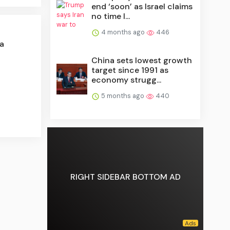
end ‘soon’ as Israel claims
no time l...
4 months ago
446
a
China sets lowest growth
target since 1991 as
economy strugg...
5 months ago
440
RIGHT SIDEBAR BOTTOM AD