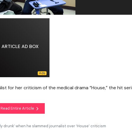
ARTICLE AD BOX
ist for her criticism of the medical drama “House,” the hit ser
Read Entire Article
ly drunk’ when he slammed journalist over ‘House’ criticism