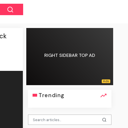
ack
RIGHT SIDEBAR TOP AD
Trending