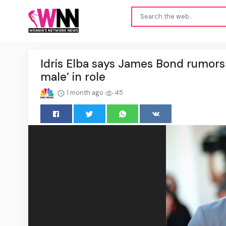
Idris Elba says James Bond rumors n
male’ in role
1 month ago
45