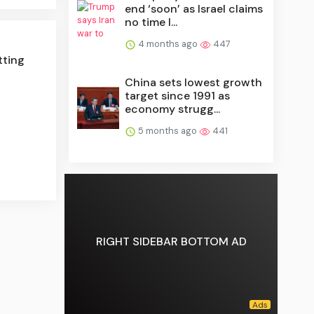
end ‘soon’ as Israel claims
no time l...
4 months ago
447
tting
China sets lowest growth
target since 1991 as
economy strugg...
5 months ago
441
RIGHT SIDEBAR BOTTOM AD