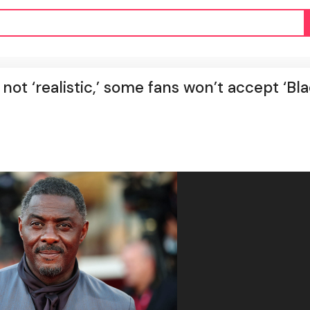
ot ‘realistic,’ some fans won’t accept ‘Bl