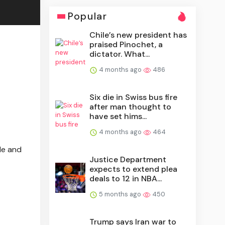
Popular
Chile’s new president has
praised Pinochet, a
dictator. What...
4 months ago
486
Six die in Swiss bus fire
after man thought to
have set hims...
4 months ago
464
le and
Justice Department
expects to extend plea
deals to 12 in NBA...
5 months ago
450
Trump says Iran war to