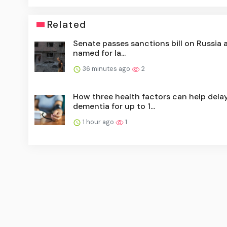
Related
Senate passes sanctions bill on Russia 
named for la...
36 minutes ago
2
How three health factors can help dela
dementia for up to 1...
1 hour ago
1