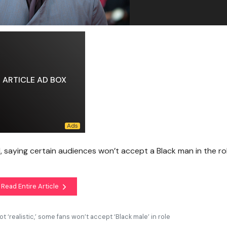
ARTICLE AD BOX
d, saying certain audiences won’t accept a Black man in the ro
Read Entire Article
 ‘realistic,’ some fans won’t accept ‘Black male’ in role