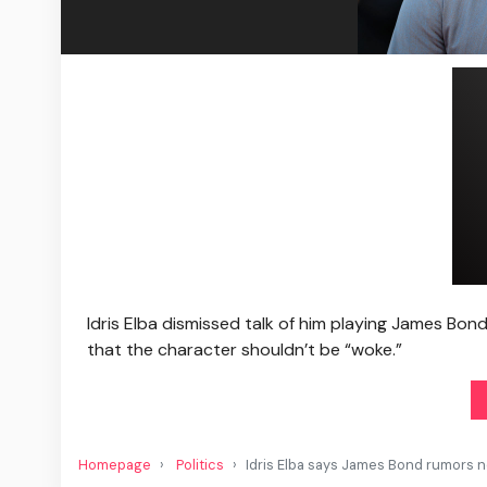
Idris Elba dismissed talk of him playing James Bon
that the character shouldn’t be “woke.”
Homepage
Politics
Idris Elba says James Bond rumors not