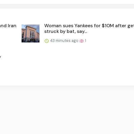
and Iran
Woman sues Yankees for $10M after ge
struck by bat, say...
43 minutes ago
1
y