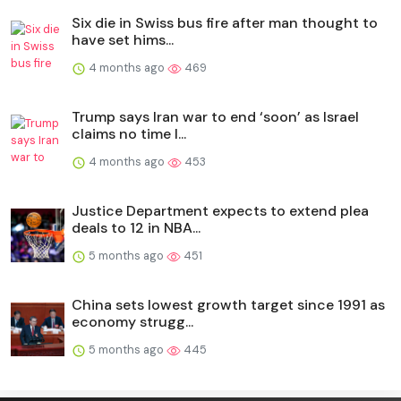
Six die in Swiss bus fire after man thought to
have set hims...
4 months ago
469
Trump says Iran war to end ‘soon’ as Israel
claims no time l...
4 months ago
453
Justice Department expects to extend plea
deals to 12 in NBA...
5 months ago
451
China sets lowest growth target since 1991 as
economy strugg...
5 months ago
445