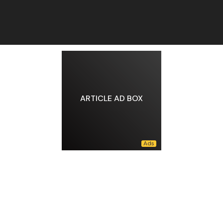
ARTICLE AD BOX