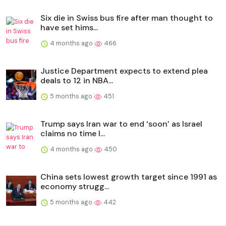
Six die in Swiss bus fire after man thought to
have set hims...
4 months ago
466
Justice Department expects to extend plea
deals to 12 in NBA...
5 months ago
451
Trump says Iran war to end ‘soon’ as Israel
claims no time l...
4 months ago
450
China sets lowest growth target since 1991 as
economy strugg...
5 months ago
442