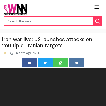
Iran war live: US launches attacks on
‘multiple’ Iranian targets
1 month ago
47