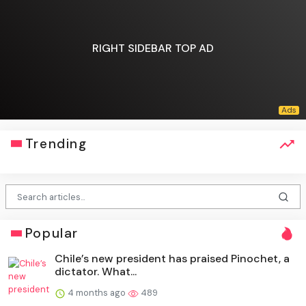
RIGHT SIDEBAR TOP AD
Trending
Popular
Chile’s new president has praised Pinochet, a
dictator. What...
4 months ago
489