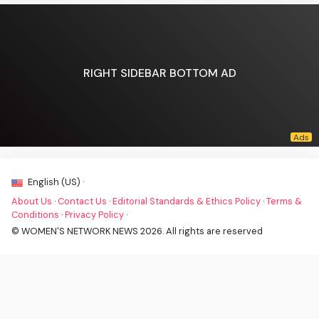
RIGHT SIDEBAR BOTTOM AD
English (US) ·
About Us
·
Contact Us
·
Editorial Standards & Ethics Policy
·
Terms &
Conditions
·
Privacy Policy
·
© WOMEN'S NETWORK NEWS 2026. All rights are reserved