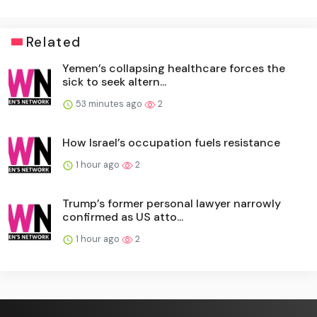
Related
Yemen’s collapsing healthcare forces the
sick to seek altern...
53 minutes ago
2
How Israel’s occupation fuels resistance
1 hour ago
2
Trump’s former personal lawyer narrowly
confirmed as US atto...
1 hour ago
2