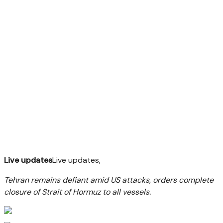
Live updates
Live updates,
Tehran remains defiant amid US attacks, orders complete
closure of Strait of Hormuz to all vessels.