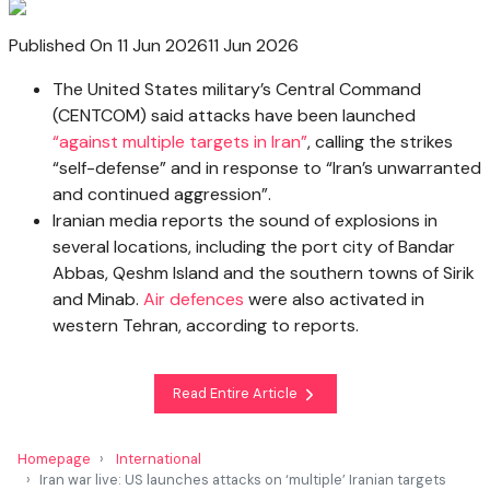
Published On 11 Jun 2026
11 Jun 2026
The United States military’s Central Command
(CENTCOM) said attacks have been launched
“against multiple targets in Iran”
, calling the strikes
“self-defense” and in response to “Iran’s unwarranted
and continued aggression”.
Iranian media reports the sound of explosions in
several locations, including the port city of Bandar
Abbas, Qeshm Island and the southern towns of Sirik
and Minab.
Air defences
were also activated in
western Tehran, according to reports.
Read Entire Article
Homepage
International
Iran war live: US launches attacks on ‘multiple’ Iranian targets