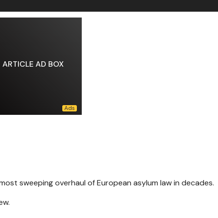
ARTICLE AD BOX
 most sweeping overhaul of European asylum law in decades.
ew.