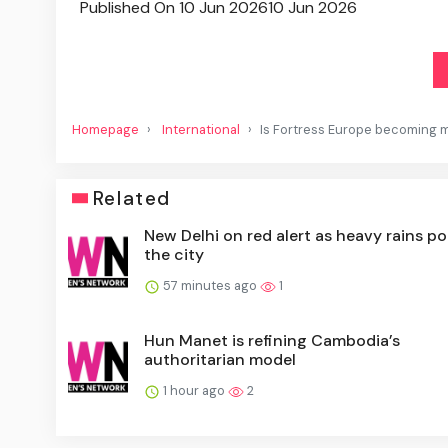
Published On 10 Jun 2026
10 Jun 2026
Homepage
International
Is Fortress Europe becoming m
Related
New Delhi on red alert as heavy rains p
the city
57 minutes ago
1
Hun Manet is refining Cambodia’s
authoritarian model
1 hour ago
2