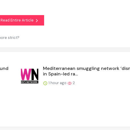
Read Entire Article
ore strict?
ound
Mediterranean smuggling network ‘dis
in Spain-led ra...
1 hour ago
2