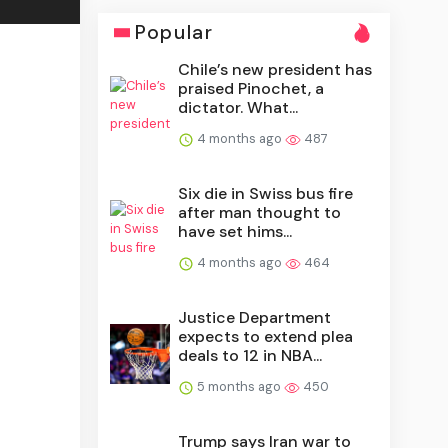
Popular
Chile’s new president has
praised Pinochet, a
dictator. What...
4 months ago
487
Six die in Swiss bus fire
after man thought to
have set hims...
4 months ago
464
Justice Department
expects to extend plea
deals to 12 in NBA...
5 months ago
450
Trump says Iran war to