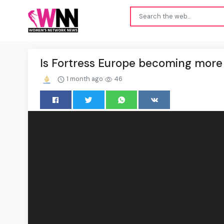
Is Fortress Europe becoming more 
1 month ago
46