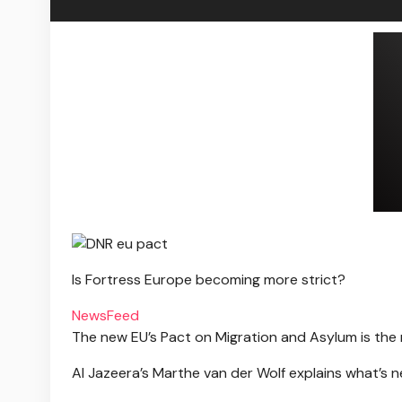
Is Fortress Europe becoming more strict?
NewsFeed
The new EU’s Pact on Migration and Asylum is the
Al Jazeera’s Marthe van der Wolf explains what’s n