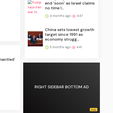
end ‘soon’ as Israel claims
no time l...
4 months ago
447
China sets lowest growth
target since 1991 as
economy strugg...
5 months ago
441
mantled’
RIGHT SIDEBAR BOTTOM AD