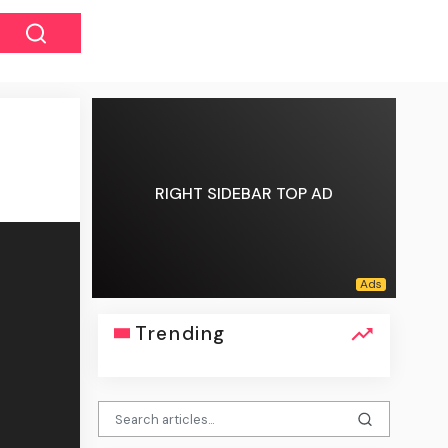
RIGHT SIDEBAR TOP AD
Trending