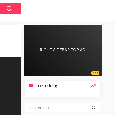
RIGHT SIDEBAR TOP AD
Trending