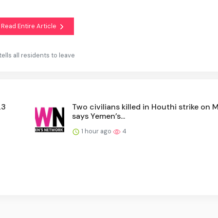
Read Entire Article
tells all residents to leave
23
Two civilians killed in Houthi strike on M
says Yemen’s...
1 hour ago
4