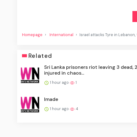
Homepage
International
Israel attacks Tyre in Lebanon, 
Related
Sri Lanka prisoners riot leaving 3 dead, 
injured in chaos...
1 hour ago
1
Imade
1 hour ago
4