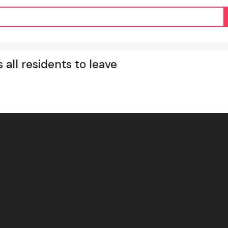
s all residents to leave