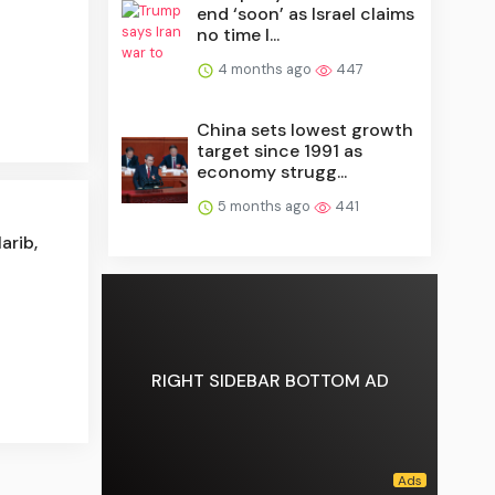
end ‘soon’ as Israel claims
no time l...
4 months ago
447
China sets lowest growth
target since 1991 as
economy strugg...
5 months ago
441
arib,
RIGHT SIDEBAR BOTTOM AD