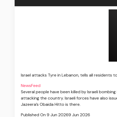
Israel attacks Tyre in Lebanon, tells all residents t
NewsFeed
Several people have been killed by Israeli bombing
attacking the country. Israeli forces have also iss
Jazeera’s Obaida Hitto is there.
Published On 9 Jun 2026
9 Jun 2026