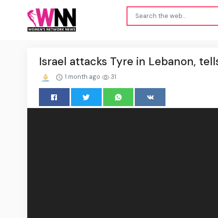
Israel attacks Tyre in Lebanon, tell
1 month ago
31