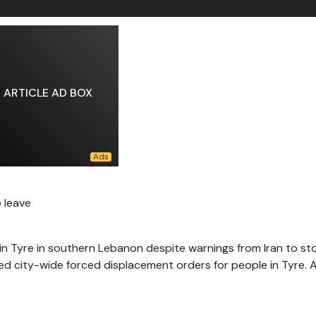
ARTICLE AD BOX
o leave
 in Tyre in southern Lebanon despite warnings from Iran to st
ued city-wide forced displacement orders for people in Tyre. A