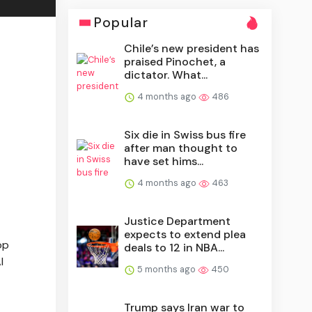
Popular
Chile’s new president has
praised Pinochet, a
dictator. What...
4 months ago
486
Six die in Swiss bus fire
after man thought to
have set hims...
4 months ago
463
Justice Department
expects to extend plea
op
deals to 12 in NBA...
l
5 months ago
450
Trump says Iran war to