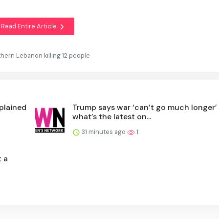
Read Entire Article
uthern Lebanon killing 12 people
xplained
Trump says war ‘can’t go much longer’
what’s the latest on...
31 minutes ago
1
t a