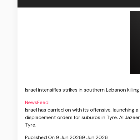
Israel intensifies strikes in southern Lebanon killin
NewsFeed
Israel has carried on with its offensive, launchin
displacement orders for suburbs in Tyre. Al Jazee
Tyre.
Published On 9 Jun 2026
9 Jun 2026