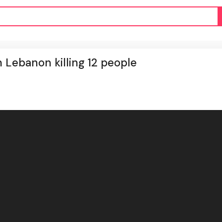
rn Lebanon killing 12 people