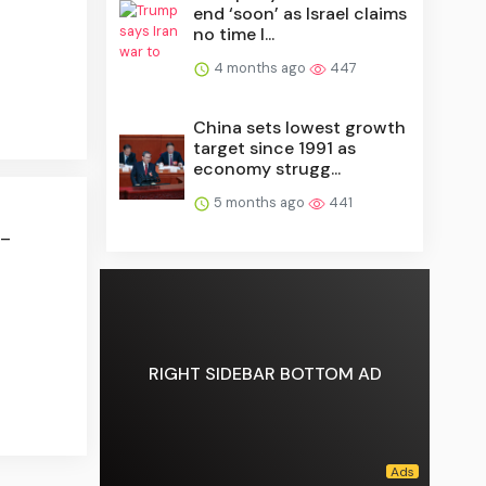
end ‘soon’ as Israel claims
no time l...
4 months ago
447
China sets lowest growth
target since 1991 as
economy strugg...
5 months ago
441
 –
RIGHT SIDEBAR BOTTOM AD