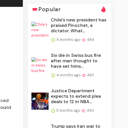
Popular
Chile’s new president has
praised Pinochet, a
dictator. What...
4 months ago
484
Six die in Swiss bus fire
after man thought to
have set hims...
4 months ago
463
Justice Department
expects to extend plea
orced
deals to 12 in NBA...
around
5 months ago
450
Trump says Iran war to