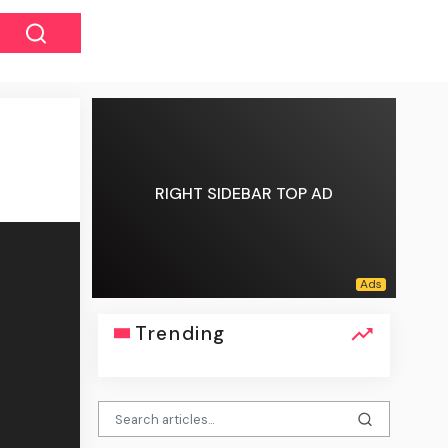
RIGHT SIDEBAR TOP AD
Trending