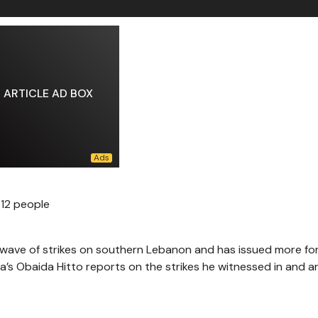
ARTICLE AD BOX
g 12 people
g a wave of strikes on southern Lebanon and has issued more f
ra’s Obaida Hitto reports on the strikes he witnessed in and 