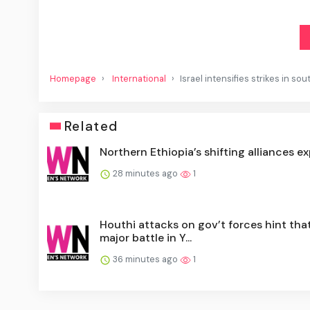
Homepage
International
Israel intensifies strikes in so
Related
Northern Ethiopia’s shifting alliances e
28 minutes ago
1
Houthi attacks on gov’t forces hint tha
major battle in Y...
36 minutes ago
1