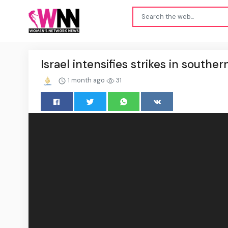
Israel intensifies strikes in southe
1 month ago
31