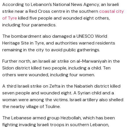
According to Lebanon’s National News Agency, an Israeli
strike near a Red Cross centre in the southern
coastal city
of Tyre
killed five people and wounded eight others,
including four paramedics.
The bombardment also damaged a UNESCO World
Heritage Site in Tyre, and authorities warned residents
remaining in the city to avoid public gatherings.
Further north, an Israeli air strike on al-Marwaniyah in the
Sidon district killed two people, including a child. Ten
others were wounded, including four women.
A third Israeli strike on Zefta in the Nabatieh district killed
seven people and wounded eight. A Syrian child and a
woman were among the victims. Israeli artillery also shelled
the nearby village of Touline.
The Lebanese armed group Hezbollah, which has been
fighting invading Israeli troops in southern Lebanon,