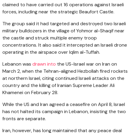
claimed to have carried out 16 operations against Israeli
forces, including near the strategic Beaufort Castle.
The group said it had targeted and destroyed two Israeli
military bulldozers in the village of Yohmor al-Shaqif near
the castle and struck multiple enemy troop
concentrations. It also said it intercepted an Israeli drone
operating in the airspace over Iqlim al-Tuffah.
Lebanon was
drawn into
the US-Israel war on Iran on
March 2, when the Tehran-aligned Hezbollah fired rockets
at northern Israel, citing continued Israeli attacks on the
country and the killing of Iranian Supreme Leader Ali
Khamenei on February 28.
While the US and Iran agreed a ceasefire on April 8, Israel
has not halted its campaign in Lebanon, insisting the two
fronts are separate.
Iran, however, has long maintained that any peace deal