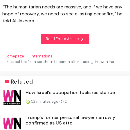
“The humanitarian needs are massive, and if we have any
hope of recovery, we need to see a lasting ceasefire,” he
told Al Jazeera.
Read Entire Article
Homepage
International
Israel kills 14 in southern Lebanon after trading fire with Iran
Related
How Israel’s occupation fuels resistance
52 minutes ago
2
Trump’s former personal lawyer narrowly
confirmed as US atto...