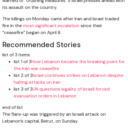
warned of “crushing measures” if Israel presses ahead with
its assault on the country.
The killings on Monday came after Iran and Israel traded
fire in the
most significant escalation
since their
“ceasefire” began on April 8.
Recommended Stories
list of 3 items
list 1 of 3
How Lebanon became the breaking point for
the Iran war ceasefire
list 2 of 3
Israel continues strikes on Lebanon despite
halting attacks on Iran
list 3 of 3
UN questions legality of Israeli forced
evacuation orders in Lebanon
end of list
The flare-up was triggered by an Israeli attack on
Lebanon’s capital, Beirut, on Sunday.