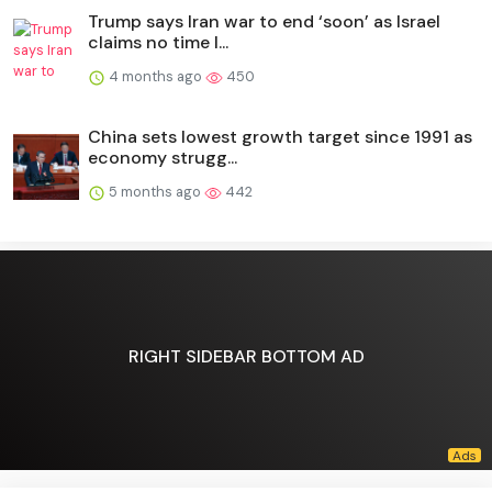
Trump says Iran war to end ‘soon’ as Israel
claims no time l...
4 months ago
450
China sets lowest growth target since 1991 as
economy strugg...
5 months ago
442
RIGHT SIDEBAR BOTTOM AD