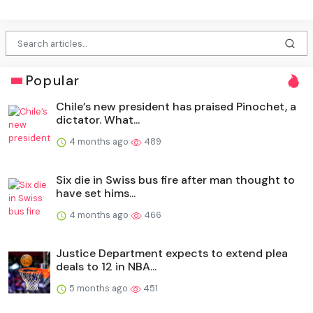
Popular
Chile’s new president has praised Pinochet, a
dictator. What...
4 months ago
489
Six die in Swiss bus fire after man thought to
have set hims...
4 months ago
466
Justice Department expects to extend plea
deals to 12 in NBA...
5 months ago
451