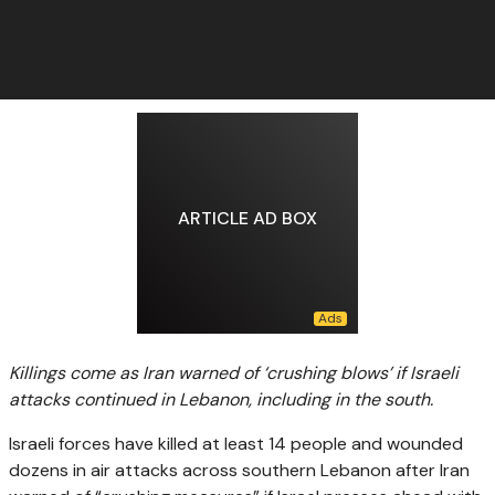
ARTICLE AD BOX
Killings come as Iran warned of ‘crushing blows’ if Israeli
attacks continued in Lebanon, including in the south.
Israeli forces have killed at least 14 people and wounded
dozens in air attacks across southern Lebanon after Iran