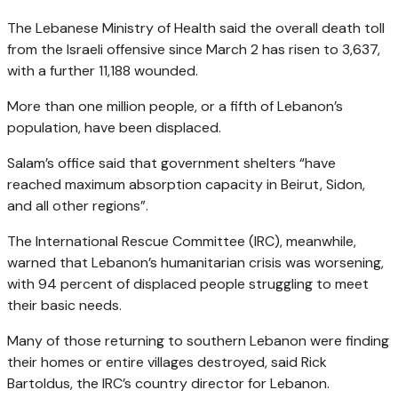
The Lebanese Ministry of Health said the overall death toll
from the Israeli offensive since March 2 has risen to 3,637,
with a further 11,188 wounded.
More than one million people, or a fifth of Lebanon’s
population, have been displaced.
Salam’s office said that government shelters “have
reached maximum absorption capacity in Beirut, Sidon,
and all other regions”.
The International Rescue Committee (IRC), meanwhile,
warned that Lebanon’s humanitarian crisis was worsening,
with 94 percent of displaced people struggling to meet
their basic needs.
Many of those returning to southern Lebanon were finding
their homes or entire villages destroyed, said Rick
Bartoldus, the IRC’s country director for Lebanon.