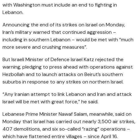
with Washington must include an end to fighting in
Lebanon.
Announcing the end of its strikes on Israel on Monday,
Iran’s military warned that continued aggression –
including in southern Lebanon – would be met with “much
more severe and crushing measures”.
But Israeli Minister of Defence Israel Katz rejected the
warning, pledging to press ahead with operations against
Hezbollah and to launch attacks on Beirut’s southern
suburbs in response to any strikes on northern Israel.
“Any Iranian attempt to link Lebanon and Iran and attack
Israel will be met with great force,” he said.
Lebanese Prime Minister Nawaf Salam, meanwhile, said on
Monday that Israel has carried out nearly 3,500 air strikes,
407 demolitions, and six so-called “razing” operations –
which have flattened entire villages – since April 16.