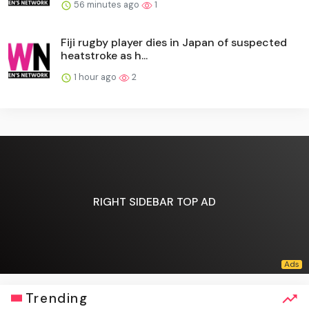
56 minutes ago
1
Fiji rugby player dies in Japan of suspected
heatstroke as h...
1 hour ago
2
RIGHT SIDEBAR TOP AD
Trending