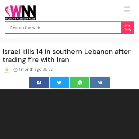
Israel kills 14 in southern Lebanon after
trading fire with Iran
1 month ago
32