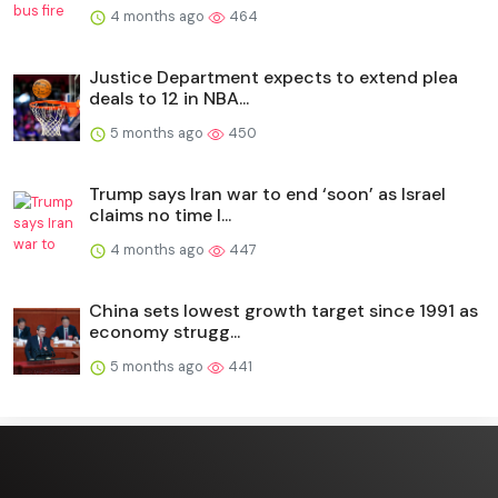
4 months ago
464
Justice Department expects to extend plea
deals to 12 in NBA...
5 months ago
450
Trump says Iran war to end ‘soon’ as Israel
claims no time l...
4 months ago
447
China sets lowest growth target since 1991 as
economy strugg...
5 months ago
441