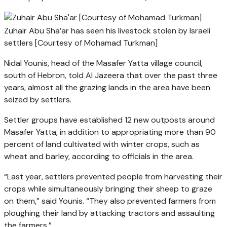
Zuhair Abu Sha’ar has seen his livestock stolen by Israeli
settlers [Courtesy of Mohamad Turkman]
Nidal Younis, head of the Masafer Yatta village council,
south of Hebron, told Al Jazeera that over the past three
years, almost all the grazing lands in the area have been
seized by settlers.
Settler groups have established 12 new outposts around
Masafer Yatta, in addition to appropriating more than 90
percent of land cultivated with winter crops, such as
wheat and barley, according to officials in the area.
“Last year, settlers prevented people from harvesting their
crops while simultaneously bringing their sheep to graze
on them,” said Younis. “They also prevented farmers from
ploughing their land by attacking tractors and assaulting
the farmers.”