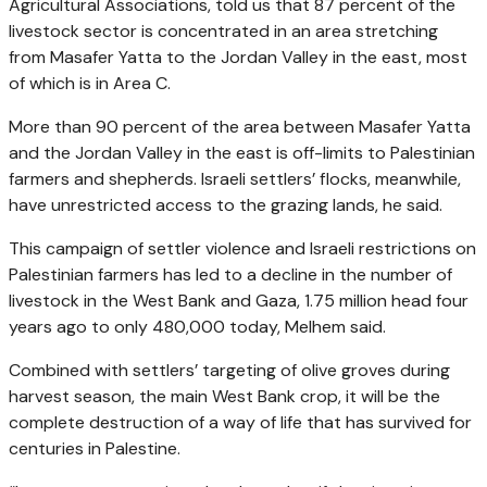
Agricultural Associations, told us that 87 percent of the
livestock sector is concentrated in an area stretching
from Masafer Yatta to the Jordan Valley in the east, most
of which is in Area C.
More than 90 percent of the area between Masafer Yatta
and the Jordan Valley in the east is off-limits to Palestinian
farmers and shepherds. Israeli settlers’ flocks, meanwhile,
have unrestricted access to the grazing lands, he said.
This campaign of settler violence and Israeli restrictions on
Palestinian farmers has led to a decline in the number of
livestock in the West Bank and Gaza, 1.75 million head four
years ago to only 480,000 today, Melhem said.
Combined with settlers’ targeting of olive groves during
harvest season, the main West Bank crop, it will be the
complete destruction of a way of life that has survived for
centuries in Palestine.