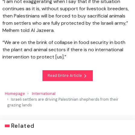
“I am not exaggerating when I say that if the situation
continues as it is, without support for livestock breeders,
then Palestinians will be forced to buy sacrificial animals
from settlers who are fully protected by the Israeli army,”
Melhem told Al Jazeera.
“We are on the brink of collapse in food security in both
the plant and animal sectors if there is no international
intervention to protect [us].”
Read Entire Article
Homepage
International
Israeli settlers are driving Palestinian shepherds from their
grazing lands
Related