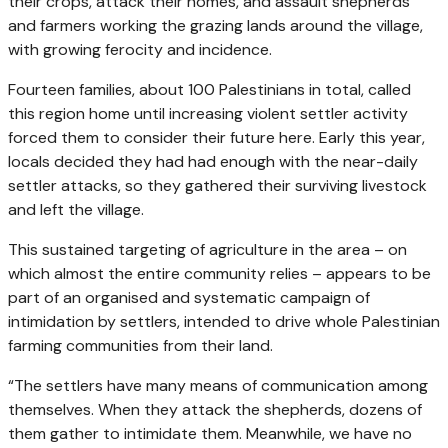
their crops, attack their homes, and assault shepherds
and farmers working the grazing lands around the village,
with growing ferocity and incidence.
Fourteen families, about 100 Palestinians in total, called
this region home until increasing violent settler activity
forced them to consider their future here. Early this year,
locals decided they had had enough with the near-daily
settler attacks, so they gathered their surviving livestock
and left the village.
This sustained targeting of agriculture in the area – on
which almost the entire community relies – appears to be
part of an organised and systematic campaign of
intimidation by settlers, intended to drive whole Palestinian
farming communities from their land.
“The settlers have many means of communication among
themselves. When they attack the shepherds, dozens of
them gather to intimidate them. Meanwhile, we have no