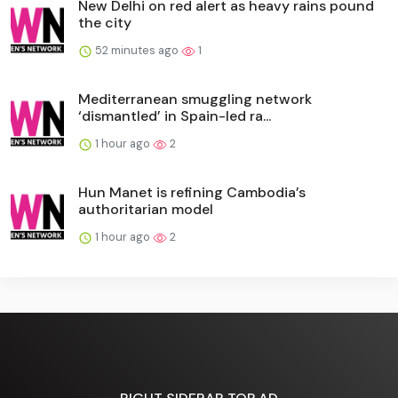
New Delhi on red alert as heavy rains pound
the city
52 minutes ago
1
Mediterranean smuggling network
‘dismantled’ in Spain-led ra...
1 hour ago
2
Hun Manet is refining Cambodia’s
authoritarian model
1 hour ago
2