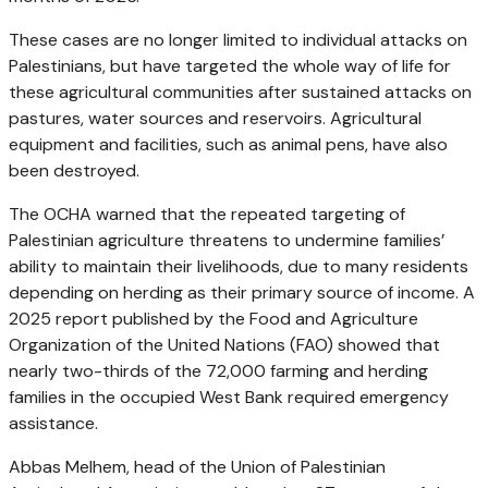
These cases are no longer limited to individual attacks on
Palestinians, but have targeted the whole way of life for
these agricultural communities after sustained attacks on
pastures, water sources and reservoirs. Agricultural
equipment and facilities, such as animal pens, have also
been destroyed.
The OCHA warned that the repeated targeting of
Palestinian agriculture threatens to undermine families’
ability to maintain their livelihoods, due to many residents
depending on herding as their primary source of income. A
2025 report published by the Food and Agriculture
Organization of the United Nations (FAO) showed that
nearly two-thirds of the 72,000 farming and herding
families in the occupied West Bank required emergency
assistance.
Abbas Melhem, head of the Union of Palestinian