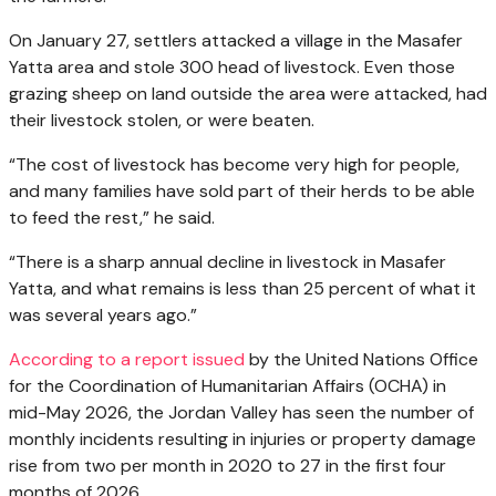
On January 27, settlers attacked a village in the Masafer
Yatta area and stole 300 head of livestock. Even those
grazing sheep on land outside the area were attacked, had
their livestock stolen, or were beaten.
“The cost of livestock has become very high for people,
and many families have sold part of their herds to be able
to feed the rest,” he said.
“There is a sharp annual decline in livestock in Masafer
Yatta, and what remains is less than 25 percent of what it
was several years ago.”
According to a report issued
by the United Nations Office
for the Coordination of Humanitarian Affairs (OCHA) in
mid-May 2026, the Jordan Valley has seen the number of
monthly incidents resulting in injuries or property damage
rise from two per month in 2020 to 27 in the first four
months of 2026.