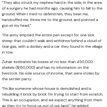
“They also struck my nephew hard in the side, in the area
of a surgery he had months ago, causing him to fall to the
ground. When I tried to defend him, they beat me,
handcuffed me, threw me to the ground, and pointed a
gun at my head.”
The army emptied the entire pen except for one sick
sheep that couldn’t walk and withdrew behind a cloud of
tear gas, with a donkey and a car they found in the village
in tow.
Zuhair estimates his losses at no less than 450,000
shekels ($150,000) and has no information on the
livestock, his sole source of income, that were stolen by
the settler party.
“I’m like someone whose house is demolished and is
rebuilding it brick by brick. I’m trying to start from scratch.
This is an occupation, and we expect anything from them
as they try to force us out of our land,” he added.