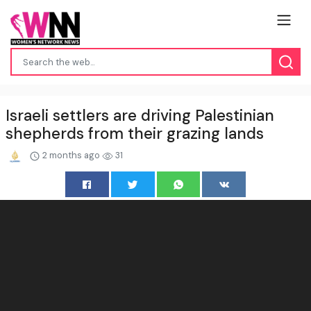
Israeli settlers are driving Palestinian
shepherds from their grazing lands
2 months ago
31