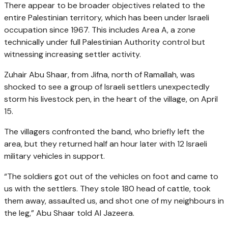
There appear to be broader objectives related to the
entire Palestinian territory, which has been under Israeli
occupation since 1967. This includes Area A, a zone
technically under full Palestinian Authority control but
witnessing increasing settler activity.
Zuhair Abu Shaar, from Jifna, north of Ramallah, was
shocked to see a group of Israeli settlers unexpectedly
storm his livestock pen, in the heart of the village, on April
15.
The villagers confronted the band, who briefly left the
area, but they returned half an hour later with 12 Israeli
military vehicles in support.
“The soldiers got out of the vehicles on foot and came to
us with the settlers. They stole 180 head of cattle, took
them away, assaulted us, and shot one of my neighbours in
the leg,” Abu Shaar told Al Jazeera.