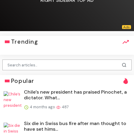
RIGHT SIDEBAR TOP AD
Trending
Popular
Chile’s new president has praised Pinochet, a
dictator. What...
4 months ago
487
Six die in Swiss bus fire after man thought to
have set hims...