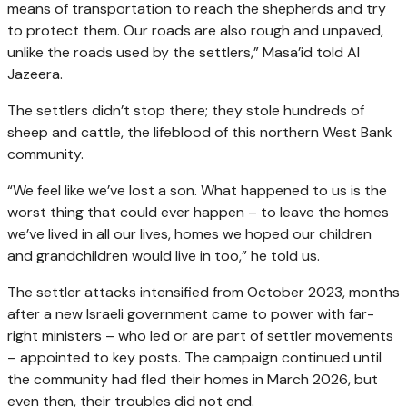
means of transportation to reach the shepherds and try
to protect them. Our roads are also rough and unpaved,
unlike the roads used by the settlers,” Masa’id told Al
Jazeera.
The settlers didn’t stop there; they stole hundreds of
sheep and cattle, the lifeblood of this northern West Bank
community.
“We feel like we’ve lost a son. What happened to us is the
worst thing that could ever happen – to leave the homes
we’ve lived in all our lives, homes we hoped our children
and grandchildren would live in too,” he told us.
The settler attacks intensified from October 2023, months
after a new Israeli government came to power with far-
right ministers – who led or are part of settler movements
– appointed to key posts. The campaign continued until
the community had fled their homes in March 2026, but
even then, their troubles did not end.