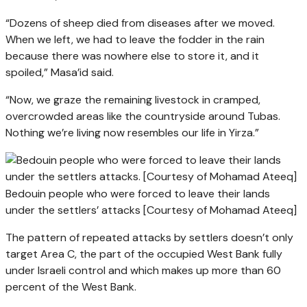
“Dozens of sheep died from diseases after we moved.
When we left, we had to leave the fodder in the rain
because there was nowhere else to store it, and it
spoiled,” Masa’id said.
“Now, we graze the remaining livestock in cramped,
overcrowded areas like the countryside around Tubas.
Nothing we’re living now resembles our life in Yirza.”
Bedouin people who were forced to leave their lands
under the settlers’ attacks [Courtesy of Mohamad Ateeq]
The pattern of repeated attacks by settlers doesn’t only
target Area C, the part of the occupied West Bank fully
under Israeli control and which makes up more than 60
percent of the West Bank.