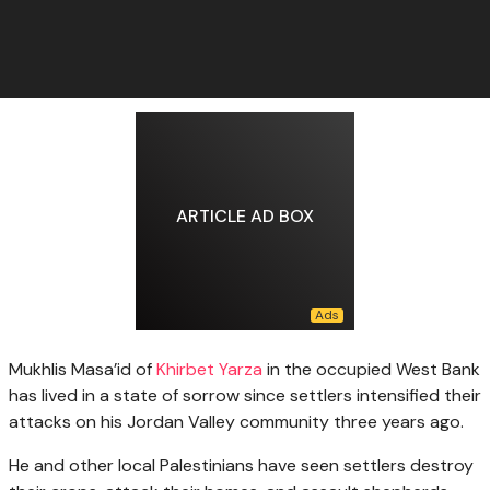
ARTICLE AD BOX
Mukhlis Masa’id of
Khirbet Yarza
in the occupied West Bank
has lived in a state of sorrow since settlers intensified their
attacks on his Jordan Valley community three years ago.
He and other local Palestinians have seen settlers destroy