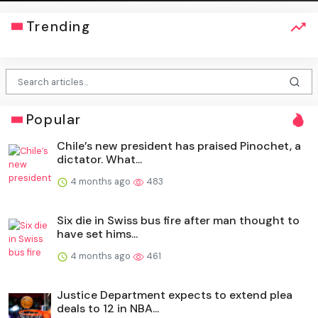
Trending
Popular
Chile’s new president has praised Pinochet, a
dictator. What...
4 months ago
483
Six die in Swiss bus fire after man thought to
have set hims...
4 months ago
461
Justice Department expects to extend plea
deals to 12 in NBA...