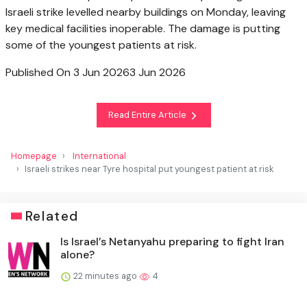
Israeli strike levelled nearby buildings on Monday, leaving
key medical facilities inoperable. The damage is putting
some of the youngest patients at risk.
Published On 3 Jun 2026
3 Jun 2026
Read Entire Article
Homepage
International
Israeli strikes near Tyre hospital put youngest patient at risk
Related
Is Israel’s Netanyahu preparing to fight Iran
alone?
22 minutes ago
4