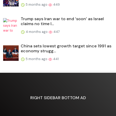
5 months ago
449
Trump says Iran war to end ‘soon’ as Israel
claims no time l...
4 months ago
447
China sets lowest growth target since 1991 as
economy strugg...
5 months ago
441
RIGHT SIDEBAR BOTTOM AD