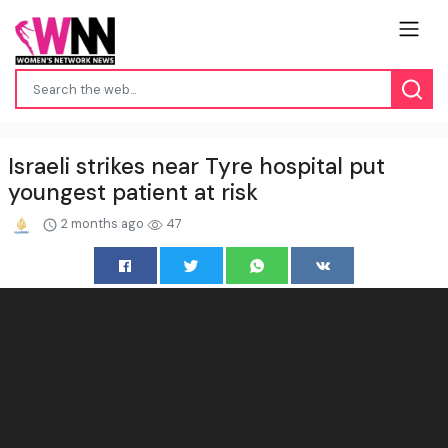
Israeli strikes near Tyre hospital put
youngest patient at risk
2 months ago
47