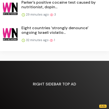
Parker’s positive cocaine test caused by
nutritionist, dopin...
29 minutes ago
3
Eight countries ‘strongly denounce’
ongoing Israeli violatio...
32 minutes ago
1
RIGHT SIDEBAR TOP AD