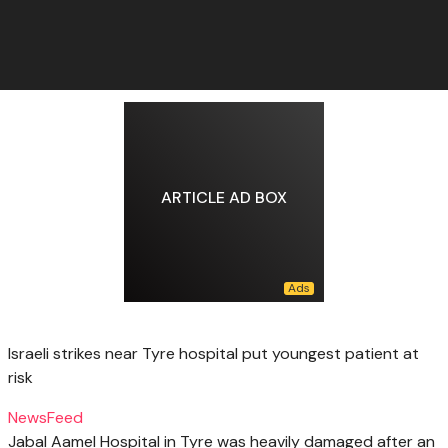
ARTICLE AD BOX
Israeli strikes near Tyre hospital put youngest patient at
risk
NewsFeed
Jabal Aamel Hospital in Tyre was heavily damaged after an