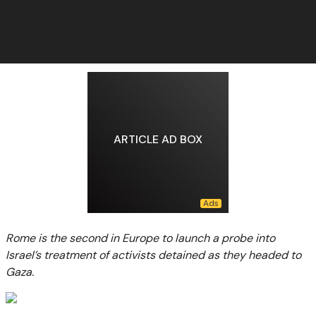
ARTICLE AD BOX
Rome is the second in Europe to launch a probe into
Israel’s treatment of activists detained as they headed to
Gaza.