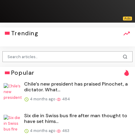
Trending
Popular
Chile’s new president has praised Pinochet, a
dictator. What...
4 months ago
484
Six die in Swiss bus fire after man thought to
have set hims...
4 months ago
463