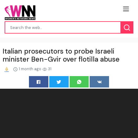
Italian prosecutors to probe Israeli
minister Ben-Gvir over flotilla abuse
1 month ago
31