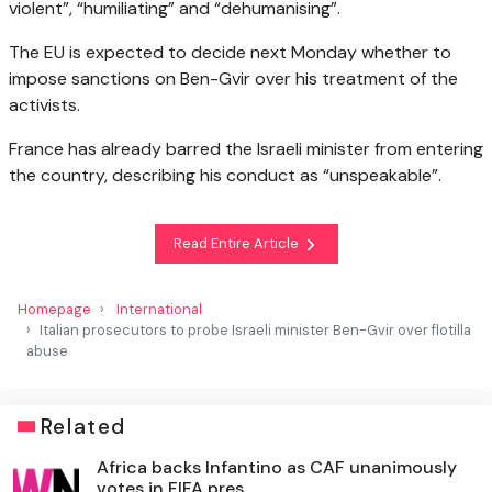
violent”, “humiliating” and “dehumanising”.
The EU is expected to decide next Monday whether to
impose sanctions on Ben-Gvir over his treatment of the
activists.
France has already barred the Israeli minister from entering
the country, describing his conduct as “unspeakable”.
Read Entire Article
Homepage
International
Italian prosecutors to probe Israeli minister Ben-Gvir over flotilla
abuse
Related
Africa backs Infantino as CAF unanimously
votes in FIFA pres...