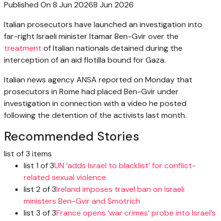
Published On 8 Jun 2026
8 Jun 2026
Italian prosecutors have launched an investigation into
far-right Israeli minister Itamar Ben-Gvir over the
treatment
of Italian nationals detained during the
interception of an aid flotilla bound for Gaza.
Italian news agency ANSA reported on Monday that
prosecutors in Rome had placed Ben-Gvir under
investigation in connection with a video he posted
following the detention of the activists last month.
Recommended Stories
list of 3 items
list 1 of 3
UN ‘adds Israel to blacklist’ for conflict-
related sexual violence
list 2 of 3
Ireland imposes travel ban on Israeli
ministers Ben-Gvir and Smotrich
list 3 of 3
France opens ‘war crimes’ probe into Israel’s