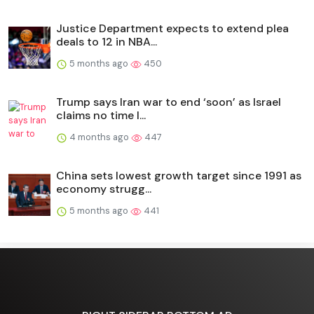
Justice Department expects to extend plea
deals to 12 in NBA...
5 months ago
450
Trump says Iran war to end ‘soon’ as Israel
claims no time l...
4 months ago
447
China sets lowest growth target since 1991 as
economy strugg...
5 months ago
441