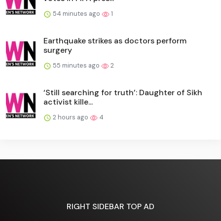
54 minutes ago
1
Earthquake strikes as doctors perform
surgery
55 minutes ago
2
‘Still searching for truth’: Daughter of Sikh
activist kille...
2 hours ago
4
RIGHT SIDEBAR TOP AD