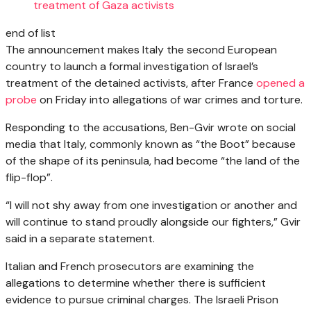
treatment of Gaza activists
end of list
The announcement makes Italy the second European
country to launch a formal investigation of Israel’s
treatment of the detained activists, after France
opened a
probe
on Friday into allegations of war crimes and torture.
Responding to the accusations, Ben-Gvir wrote on social
media that Italy, commonly known as “the Boot” because
of the shape of its peninsula, had become “the land of the
flip-flop”.
“I will not shy away from one investigation or another and
will continue to stand proudly alongside our fighters,” Gvir
said in a separate statement.
Italian and French prosecutors are examining the
allegations to determine whether there is sufficient
evidence to pursue criminal charges. The Israeli Prison