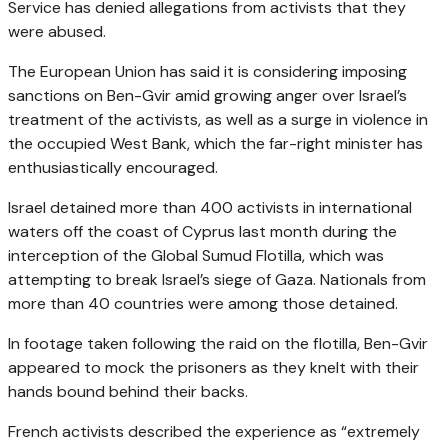
Service has denied allegations from activists that they
were abused.
The European Union has said it is considering imposing
sanctions on Ben-Gvir amid growing anger over Israel’s
treatment of the activists, as well as a surge in violence in
the occupied West Bank, which the far-right minister has
enthusiastically encouraged.
Israel detained more than 400 activists in international
waters off the coast of Cyprus last month during the
interception of the Global Sumud Flotilla, which was
attempting to break Israel’s siege of Gaza. Nationals from
more than 40 countries were among those detained.
In footage taken following the raid on the flotilla, Ben-Gvir
appeared to mock the prisoners as they knelt with their
hands bound behind their backs.
French activists described the experience as “extremely