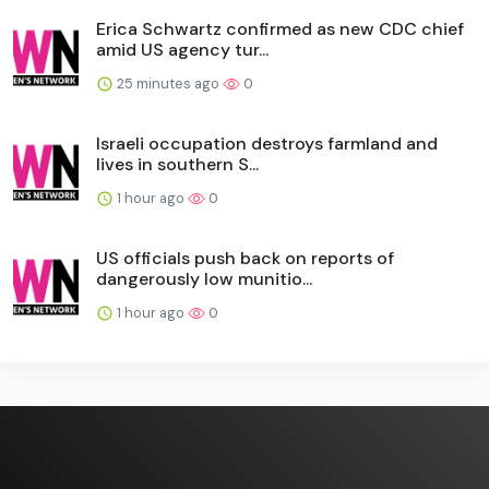
Erica Schwartz confirmed as new CDC chief
amid US agency tur...
25 minutes ago
0
Israeli occupation destroys farmland and
lives in southern S...
1 hour ago
0
US officials push back on reports of
dangerously low munitio...
1 hour ago
0