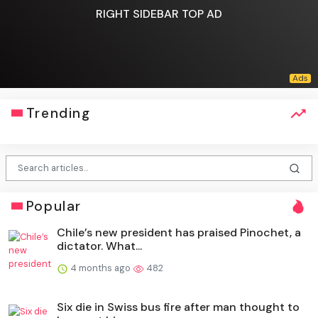
RIGHT SIDEBAR TOP AD
Trending
Popular
Chile’s new president has praised Pinochet, a
dictator. What...
4 months ago
482
Six die in Swiss bus fire after man thought to