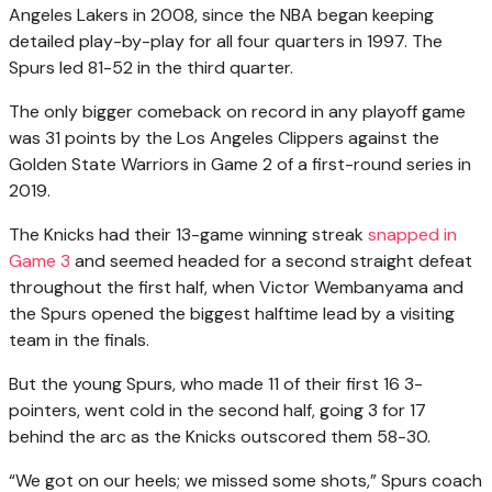
Angeles Lakers in 2008, since the NBA began keeping
detailed play-by-play for all four quarters in 1997. The
Spurs led 81-52 in the third quarter.
The only bigger comeback on record in any playoff game
was 31 points by the Los Angeles Clippers against the
Golden State Warriors in Game 2 of a first-round series in
2019.
The Knicks had their 13-game winning streak
snapped in
Game 3
and seemed headed for a second straight defeat
throughout the first half, when Victor Wembanyama and
the Spurs opened the biggest halftime lead by a visiting
team in the finals.
But the young Spurs, who made 11 of their first 16 3-
pointers, went cold in the second half, going 3 for 17
behind the arc as the Knicks outscored them 58-30.
“We got on our heels; we missed some shots,” Spurs coach