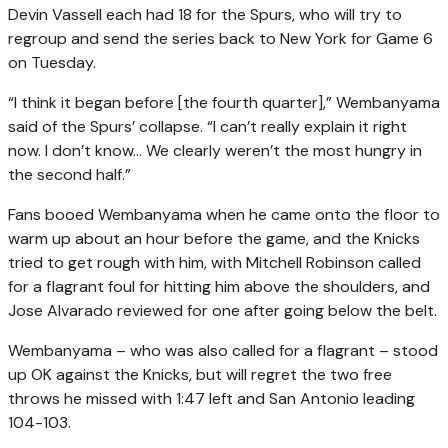
Devin Vassell each had 18 for the Spurs, who will try to
regroup and send the series back to New York for Game 6
on Tuesday.
“I think it began before [the fourth quarter],” Wembanyama
said of the Spurs’ collapse. “I can’t really explain it right
now. I don’t know… We clearly weren’t the most hungry in
the second half.”
Fans booed Wembanyama when he came onto the floor to
warm up about an hour before the game, and the Knicks
tried to get rough with him, with Mitchell Robinson called
for a flagrant foul for hitting him above the shoulders, and
Jose Alvarado reviewed for one after going below the belt.
Wembanyama – who was also called for a flagrant – stood
up OK against the Knicks, but will regret the two free
throws he missed with 1:47 left and San Antonio leading
104-103.