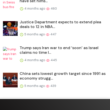
have set hims...
4 months ago
460
Justice Department expects to extend plea
deals to 12 in NBA...
5 months ago
447
Trump says Iran war to end ‘soon’ as Israel
claims no time l...
4 months ago
445
China sets lowest growth target since 1991 as
economy strugg...
5 months ago
439