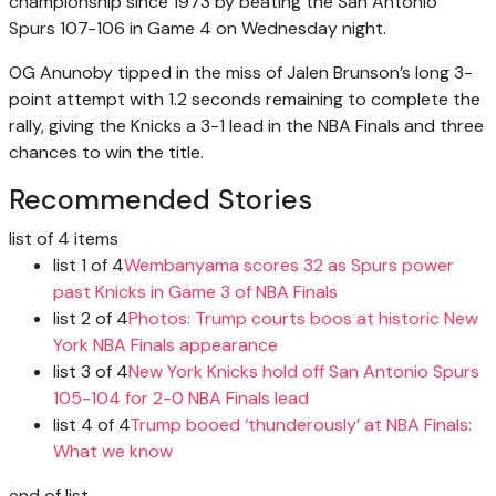
championship since 1973 by beating the San Antonio
Spurs 107-106 in Game 4 on Wednesday night.
OG Anunoby tipped in the miss of Jalen Brunson’s long 3-
point attempt with 1.2 seconds remaining to complete the
rally, giving the Knicks a 3-1 lead in the NBA Finals and three
chances to win the title.
Recommended Stories
list of 4 items
list 1 of 4
Wembanyama scores 32 as Spurs power
past Knicks in Game 3 of NBA Finals
list 2 of 4
Photos: Trump courts boos at historic New
York NBA Finals appearance
list 3 of 4
New York Knicks hold off San Antonio Spurs
105-104 for 2-0 NBA Finals lead
list 4 of 4
Trump booed ‘thunderously’ at NBA Finals:
What we know
end of list