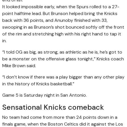
It looked impossible early, when the Spurs rolled to a 27-
point halftime lead. But Brunson helped bring the Knicks
back with 36 points, and Anunoby finished with 33,
swooping in as Brunson’s shot bounced softly off the front
of the rim and stretching high with his right hand to tap it
in.
“I told OG as big, as strong, as athletic as he is, he’s got to
be a monster on the offensive glass tonight,” Knicks coach
Mike Brown said.
“I don’t know if there was a play bigger than any other play
in the history of Knicks basketball.”
Game 5 is Saturday night in San Antonio.
Sensational Knicks comeback
No team had come from more than 24 points down in a
finals game, when the Boston Celtics did it against the Los