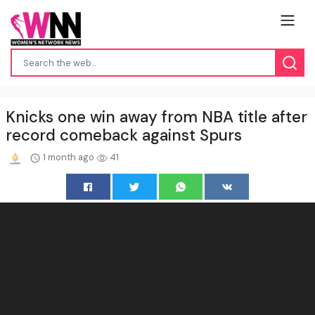
Knicks one win away from NBA title after
record comeback against Spurs
1 month ago
41