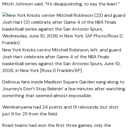
Mitch Johnson said. “It’s disappointing, to say the least.”
New York Knicks centre Mitchell Robinson, left, and guard
Josh Hart celebrate after Game 4 of the NBA Finals
basketball series against the San Antonio Spurs, June 10,
2026, in New York [Ross D Franklin/AP]
Delirious fans inside Madison Square Garden sang along to
Journey’s Don’t Stop Believin’ a few minutes after watching
something that seemed almost impossible.
Wembanyama had 24 points and 13 rebounds, but shot
just 9 for 25 from the field.
Road teams had won the first three games, only the