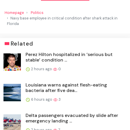
Homepage
Politics
Navy base employee in critical condition after shark attack in
Florida
Related
Perez Hilton hospitalized in ‘serious but
stable’ condition ...
2 hours ago
0
Louisiana warns against flesh-eating
bacteria after five dea...
6 hours ago
3
Delta passengers evacuated by slide after
emergency landing ...
7 hours ago
7