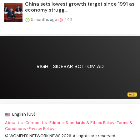
China sets lowest growth target since 1991 as
economy strugg...
5 months ago
443
RIGHT SIDEBAR BOTTOM AD
English (US) ·
About Us
·
Contact Us
·
Editorial Standards & Ethics Policy
·
Terms &
Conditions
·
Privacy Policy
·
© WOMEN'S NETWORK NEWS 2026. All rights are reserved