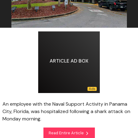
ARTICLE AD BOX
An employee with the Naval Support Activity in Panama
City, Florida, was hospitalized following a shark attack on
Monday morning.
Read Entire Article