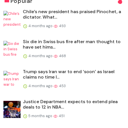
Popular
Chile’s new president has praised Pinochet, a
dictator. What...
4 months ago
493
Six die in Swiss bus fire after man thought to
have set hims...
4 months ago
468
Trump says Iran war to end ‘soon’ as Israel
claims no time l...
4 months ago
453
Justice Department expects to extend plea
deals to 12 in NBA...
5 months ago
451