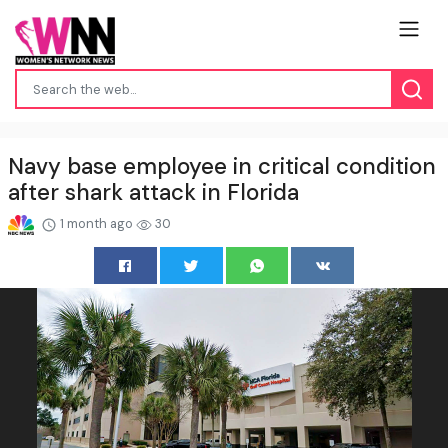
Navy base employee in critical condition
after shark attack in Florida
1 month ago
30