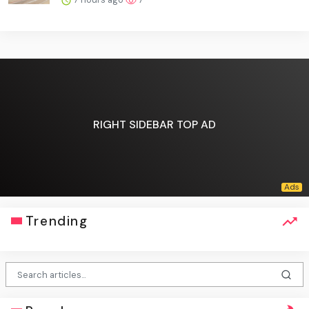
RIGHT SIDEBAR TOP AD
Trending