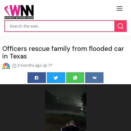
Officers rescue family from flooded car
in Texas
3 months ago
77