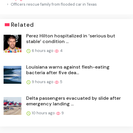
Officers rescue family from flooded car in Texas
Related
Perez Hilton hospitalized in ‘serious but
stable’ condition ...
6 hours ago
4
Louisiana warns against flesh-eating
bacteria after five dea...
9 hours ago
5
Delta passengers evacuated by slide after
emergency landing ...
10 hours ago
9