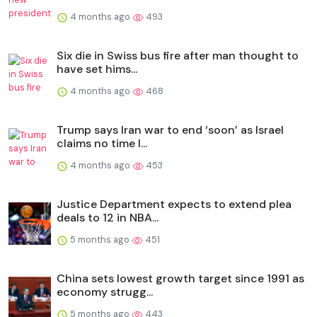
4 months ago
493
Six die in Swiss bus fire after man thought to
have set hims...
4 months ago
468
Trump says Iran war to end ‘soon’ as Israel
claims no time l...
4 months ago
453
Justice Department expects to extend plea
deals to 12 in NBA...
5 months ago
451
China sets lowest growth target since 1991 as
economy strugg...
5 months ago
443