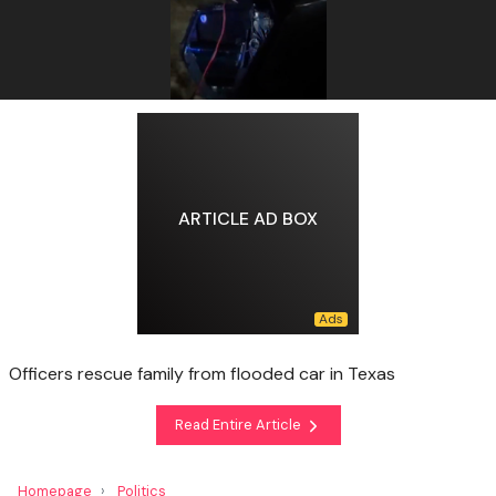
ARTICLE AD BOX
Officers rescue family from flooded car in Texas
Read Entire Article
Homepage
Politics