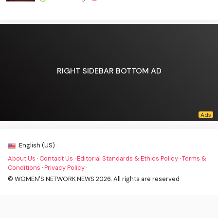
RIGHT SIDEBAR BOTTOM AD
English (US) ·
About Us
·
Contact Us
·
Editorial Standards & Ethics Policy
·
Terms &
Conditions
·
Privacy Policy
·
© WOMEN'S NETWORK NEWS 2026. All rights are reserved