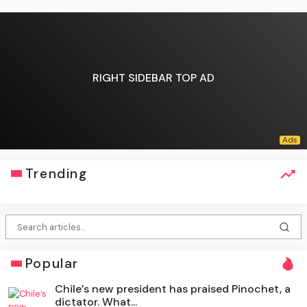
RIGHT SIDEBAR TOP AD
Trending
Popular
Chile’s new president has praised Pinochet, a
dictator. What...