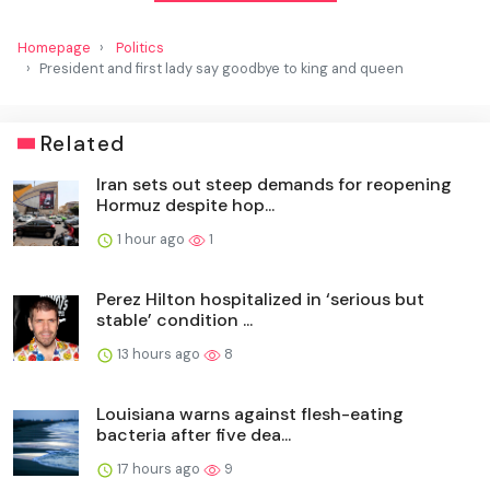
Homepage
Politics
President and first lady say goodbye to king and queen
Related
Iran sets out steep demands for reopening
Hormuz despite hop...
1 hour ago
1
Perez Hilton hospitalized in ‘serious but
stable’ condition ...
13 hours ago
8
Louisiana warns against flesh-eating
bacteria after five dea...
17 hours ago
9