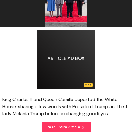
ARTICLE AD BOX
King Charles III and Queen Camilla departed the White
House, sharing a few words with President Trump and first
lady Melania Trump before exchanging goodbyes.
Read Entire Article