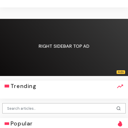
RIGHT SIDEBAR TOP AD
Trending
Popular