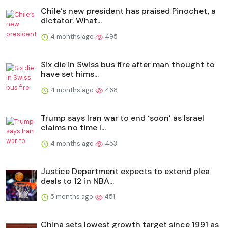
Chile’s new president has praised Pinochet, a
dictator. What...
4 months ago
495
Six die in Swiss bus fire after man thought to
have set hims...
4 months ago
468
Trump says Iran war to end ‘soon’ as Israel
claims no time l...
4 months ago
453
Justice Department expects to extend plea
deals to 12 in NBA...
5 months ago
451
China sets lowest growth target since 1991 as