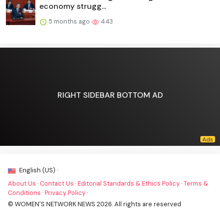
economy strugg...
5 months ago
443
RIGHT SIDEBAR BOTTOM AD
English (US) ·
About Us
·
Contact Us
·
Editorial Standards & Ethics Policy
·
Terms &
Conditions
·
Privacy Policy
·
© WOMEN'S NETWORK NEWS 2026. All rights are reserved