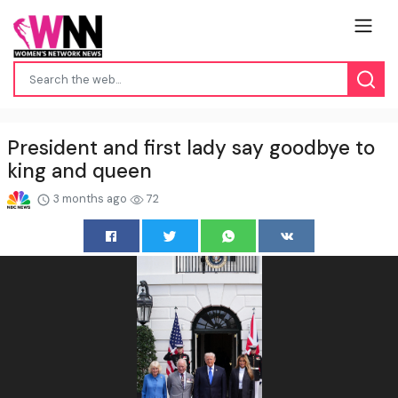
President and first lady say goodbye to
king and queen
3 months ago
72