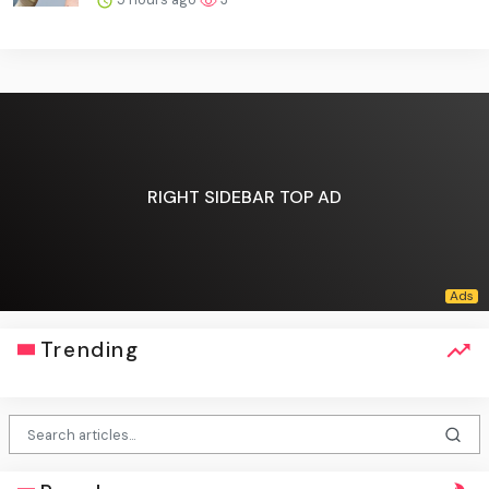
RIGHT SIDEBAR TOP AD
Trending