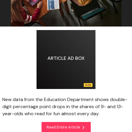
ARTICLE AD BOX
New data from the Education Department shows double-
digit percentage point drops in the shares of 9- and 13-
year-olds who read for fun almost every day.
Read Entire Article