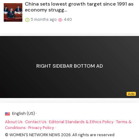
China sets lowest growth target since 1991 as
economy strugg...
5 months ago
440
RIGHT SIDEBAR BOTTOM AD
English (US) ·
About Us
·
Contact Us
·
Editorial Standards & Ethics Policy
·
Terms &
Conditions
·
Privacy Policy
·
© WOMEN'S NETWORK NEWS 2026. All rights are reserved