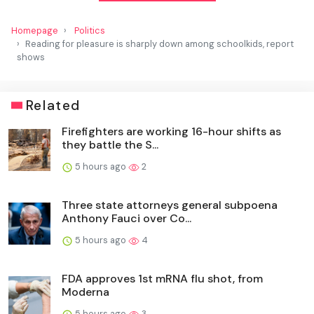
Homepage
Politics
Reading for pleasure is sharply down among schoolkids, report
shows
Related
Firefighters are working 16-hour shifts as
they battle the S...
5 hours ago
2
Three state attorneys general subpoena
Anthony Fauci over Co...
5 hours ago
4
FDA approves 1st mRNA flu shot, from
Moderna
5 hours ago
3