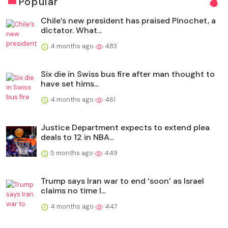
Popular
Chile’s new president has praised Pinochet, a
dictator. What...
4 months ago
483
Six die in Swiss bus fire after man thought to
have set hims...
4 months ago
461
Justice Department expects to extend plea
deals to 12 in NBA...
5 months ago
449
Trump says Iran war to end ‘soon’ as Israel
claims no time l...
4 months ago
447