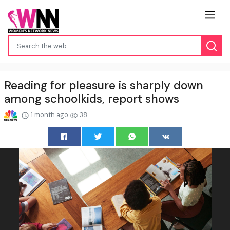
Reading for pleasure is sharply down
among schoolkids, report shows
1 month ago
38