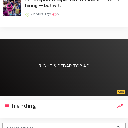
hiring — but wit...
2 hours ago
2
RIGHT SIDEBAR TOP AD
Trending