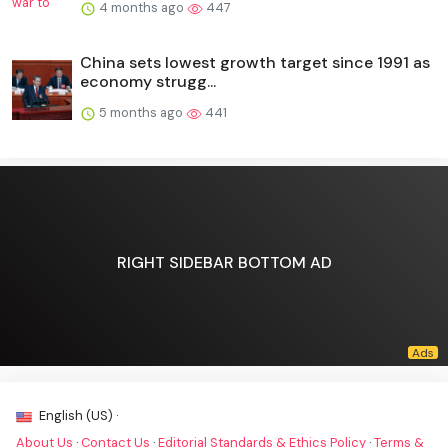
4 months ago
447
China sets lowest growth target since 1991 as
economy strugg...
5 months ago
441
RIGHT SIDEBAR BOTTOM AD
English (US) ·
About Us
·
Contact Us
·
Editorial Standards & Ethics Policy
·
Terms &