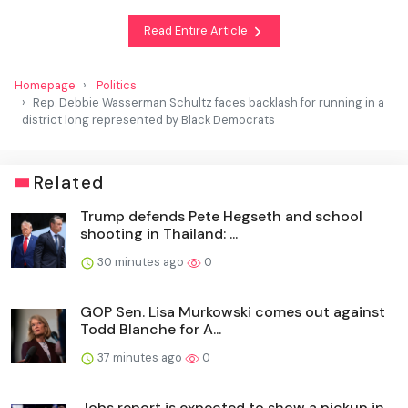
Read Entire Article
Homepage
Politics
Rep. Debbie Wasserman Schultz faces backlash for running in a
district long represented by Black Democrats
Related
Trump defends Pete Hegseth and school
shooting in Thailand: ...
30 minutes ago
0
GOP Sen. Lisa Murkowski comes out against
Todd Blanche for A...
37 minutes ago
0
Jobs report is expected to show a pickup in