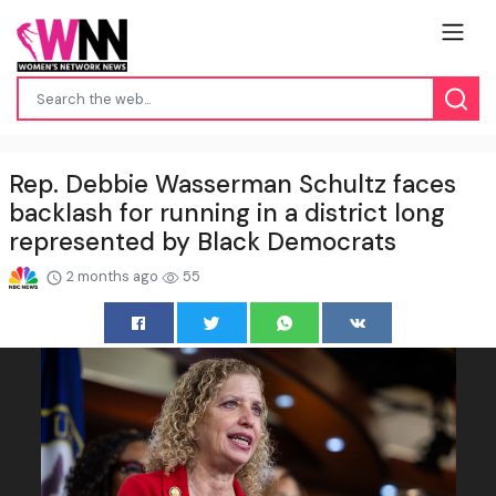
Rep. Debbie Wasserman Schultz faces
backlash for running in a district long
represented by Black Democrats
2 months ago
55