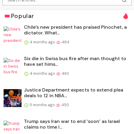
Popular
Chile’s new president has praised Pinochet, a
dictator. What...
4 months ago
484
Six die in Swiss bus fire after man thought to
have set hims...
4 months ago
463
Justice Department expects to extend plea
deals to 12 in NBA...
5 months ago
450
Trump says Iran war to end ‘soon’ as Israel
claims no time l...