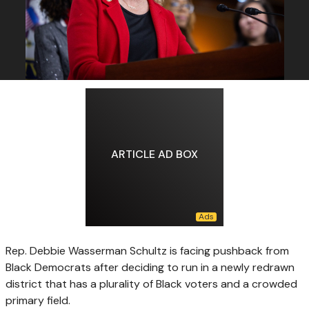
ARTICLE AD BOX
Rep. Debbie Wasserman Schultz is facing pushback from
Black Democrats after deciding to run in a newly redrawn
district that has a plurality of Black voters and a crowded
primary field.