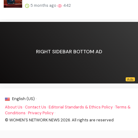
5 months ago
442
RIGHT SIDEBAR BOTTOM AD
English (US) ·
About Us
·
Contact Us
·
Editorial Standards & Ethics Policy
·
Terms &
Conditions
·
Privacy Policy
·
© WOMEN'S NETWORK NEWS 2026. All rights are reserved