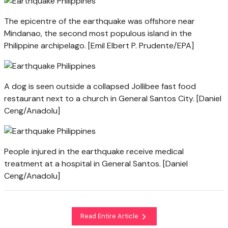
The epicentre of the earthquake was offshore near
Mindanao, the second most populous island in the
Philippine archipelago. [Emil Elbert P. Prudente/EPA]
A dog is seen outside a collapsed Jollibee fast food
restaurant next to a church in General Santos City. [Daniel
Ceng/Anadolu]
People injured in the earthquake receive medical
treatment at a hospital in General Santos. [Daniel
Ceng/Anadolu]
Read Entire Article