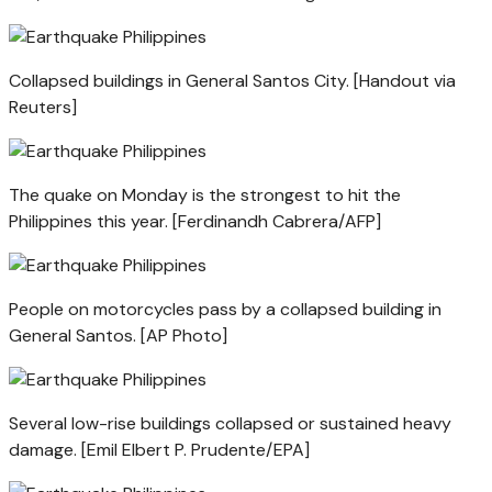
Collapsed buildings in General Santos City. [Handout via
Reuters]
The quake on Monday is the strongest to hit the
Philippines this year. [Ferdinandh Cabrera/AFP]
People on motorcycles pass by a collapsed building in
General Santos. [AP Photo]
Several low-rise buildings collapsed or sustained heavy
damage. [Emil Elbert P. Prudente/EPA]