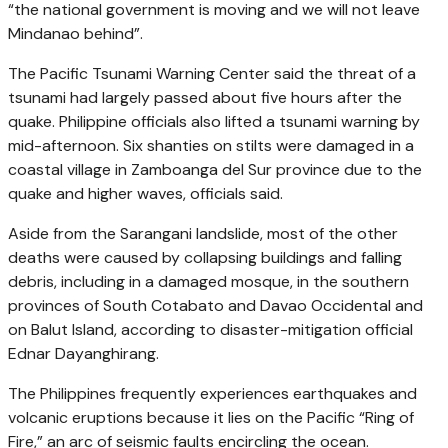
“the national government is moving and we will not leave
Mindanao behind”.
The Pacific Tsunami Warning Center said the threat of a
tsunami had largely passed about five hours after the
quake. Philippine officials also lifted a tsunami warning by
mid-afternoon. Six shanties on stilts were damaged in a
coastal village in Zamboanga del Sur province due to the
quake and higher waves, officials said.
Aside from the Sarangani landslide, most of the other
deaths were caused by collapsing buildings and falling
debris, including in a damaged mosque, in the southern
provinces of South Cotabato and Davao Occidental and
on Balut Island, according to disaster-mitigation official
Ednar Dayanghirang.
The Philippines frequently experiences earthquakes and
volcanic eruptions because it lies on the Pacific “Ring of
Fire,” an arc of seismic faults encircling the ocean.