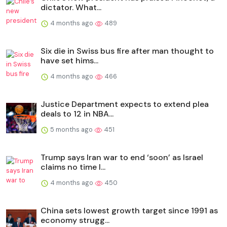
dictator. What...
4 months ago
489
Six die in Swiss bus fire after man thought to
have set hims...
4 months ago
466
Justice Department expects to extend plea
deals to 12 in NBA...
5 months ago
451
Trump says Iran war to end ‘soon’ as Israel
claims no time l...
4 months ago
450
China sets lowest growth target since 1991 as
economy strugg...