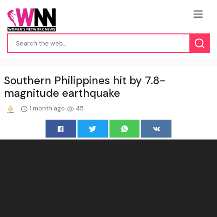
Southern Philippines hit by 7.8-
magnitude earthquake
1 month ago
45