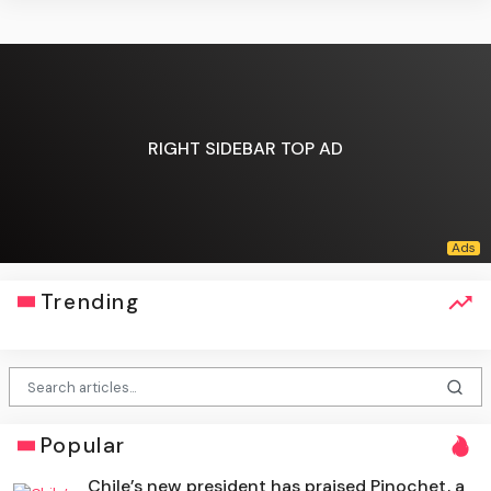
RIGHT SIDEBAR TOP AD
Trending
Popular
Chile’s new president has praised Pinochet, a