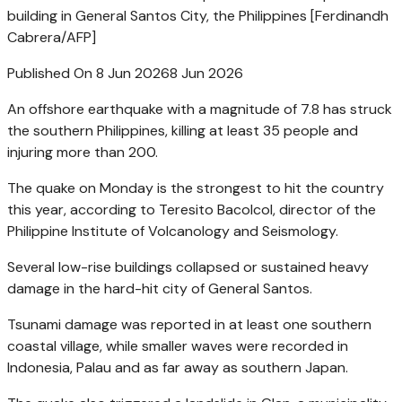
building in General Santos City, the Philippines [Ferdinandh
Cabrera/AFP]
Published On 8 Jun 2026
8 Jun 2026
An offshore earthquake with a magnitude of 7.8 has struck
the southern Philippines, killing at least 35 people and
injuring more than 200.
The quake on Monday is the strongest to hit the country
this year, according to Teresito Bacolcol, director of the
Philippine Institute of Volcanology and Seismology.
Several low-rise buildings collapsed or sustained heavy
damage in the hard-hit city of General Santos.
Tsunami damage was reported in at least one southern
coastal village, while smaller waves were recorded in
Indonesia, Palau and as far away as southern Japan.