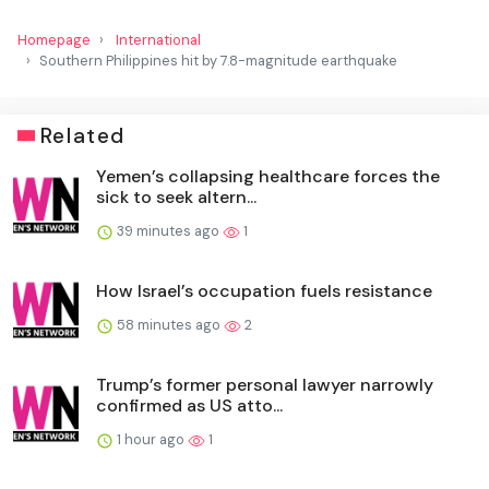
Homepage
International
Southern Philippines hit by 7.8-magnitude earthquake
Related
Yemen’s collapsing healthcare forces the
sick to seek altern...
39 minutes ago
1
How Israel’s occupation fuels resistance
58 minutes ago
2
Trump’s former personal lawyer narrowly
confirmed as US atto...
1 hour ago
1