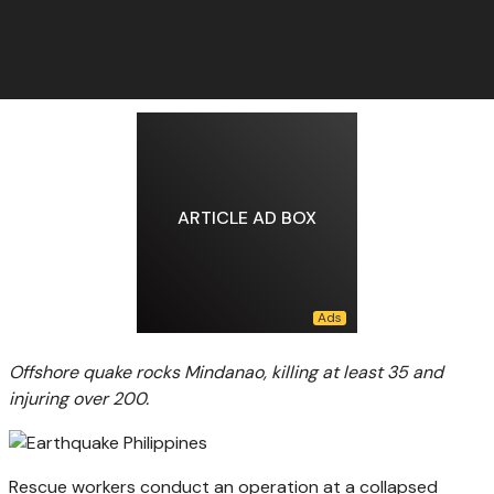
ARTICLE AD BOX
Offshore quake rocks Mindanao, killing at least 35 and
injuring over 200.
Rescue workers conduct an operation at a collapsed