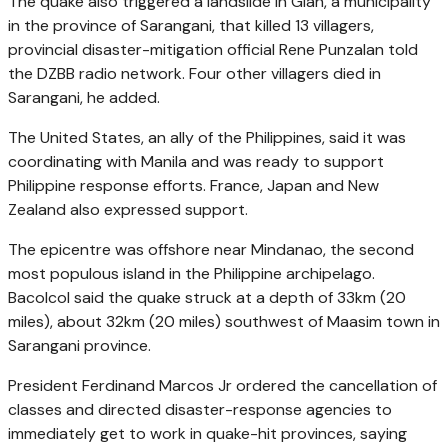
The quake also triggered a landslide in Glan, a municipality
in the province of Sarangani, that killed 13 villagers,
provincial disaster-mitigation official Rene Punzalan told
the DZBB radio network. Four other villagers died in
Sarangani, he added.
The United States, an ally of the Philippines, said it was
coordinating with Manila and was ready to support
Philippine response efforts. France, Japan and New
Zealand also expressed support.
The epicentre was offshore near Mindanao, the second
most populous island in the Philippine archipelago.
Bacolcol said the quake struck at a depth of 33km (20
miles), about 32km (20 miles) southwest of Maasim town in
Sarangani province.
President Ferdinand Marcos Jr ordered the cancellation of
classes and directed disaster-response agencies to
immediately get to work in quake-hit provinces, saying