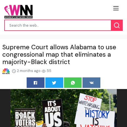
Supreme Court allows Alabama to use
congressional map that eliminates a
majority-Black district
2 months ago
55