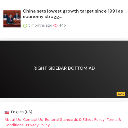
China sets lowest growth target since 1991 as
economy strugg...
5 months ago
445
RIGHT SIDEBAR BOTTOM AD
English (US) ·
About Us
·
Contact Us
·
Editorial Standards & Ethics Policy
·
Terms &
Conditions
·
Privacy Policy
·