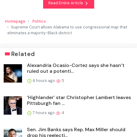
Read Entire Article
Homepage
Politics
Supreme Court allows Alabama to use congressional map that
eliminates a majority-Black district
Related
Alexandria Ocasio-Cortez says she hasn’t
ruled out a potenti...
6 hours ago
5
‘Highlander’ star Christopher Lambert leaves
Pittsburgh fan ...
7 hours ago
4
Sen. Jim Banks says Rep. Max Miller should
drop his reelecti...