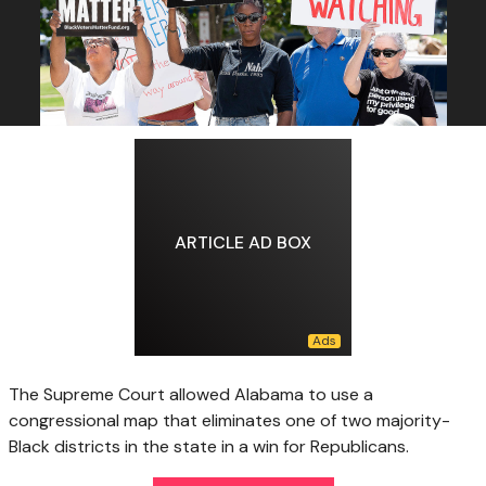
ARTICLE AD BOX
The Supreme Court allowed Alabama to use a
congressional map that eliminates one of two majority-
Black districts in the state in a win for Republicans.