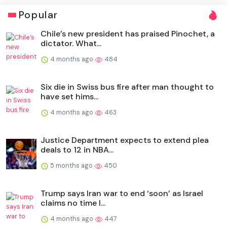
Popular
Chile’s new president has praised Pinochet, a
dictator. What...
4 months ago
484
Six die in Swiss bus fire after man thought to
have set hims...
4 months ago
463
Justice Department expects to extend plea
deals to 12 in NBA...
5 months ago
450
Trump says Iran war to end ‘soon’ as Israel
claims no time l...
4 months ago
447