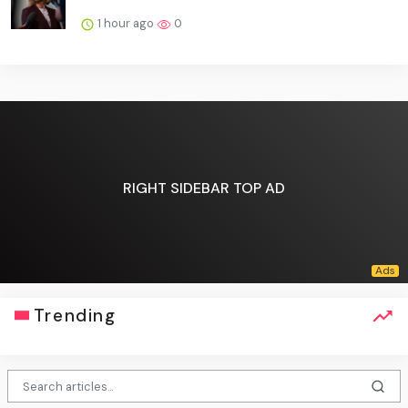
1 hour ago
0
RIGHT SIDEBAR TOP AD
Trending