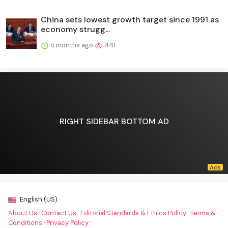
China sets lowest growth target since 1991 as
economy strugg...
5 months ago
441
RIGHT SIDEBAR BOTTOM AD
English (US) ·
About Us
·
Contact Us
·
Editorial Standards & Ethics Policy
·
Terms &
Conditions
·
Privacy Policy
·