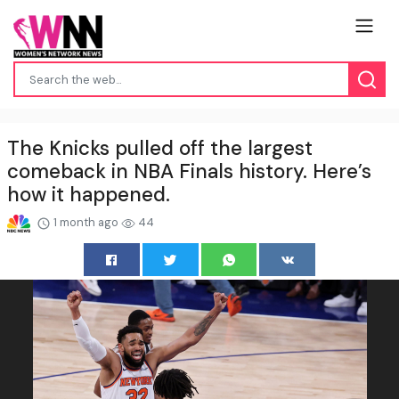
The Knicks pulled off the largest
comeback in NBA Finals history. Here’s
how it happened.
1 month ago
44