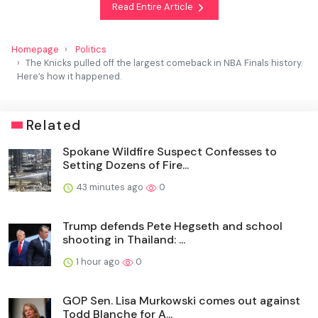
Read Entire Article
Homepage
Politics
The Knicks pulled off the largest comeback in NBA Finals history.
Here’s how it happened.
Related
Spokane Wildfire Suspect Confesses to
Setting Dozens of Fire...
43 minutes ago
0
Trump defends Pete Hegseth and school
shooting in Thailand: ...
1 hour ago
0
GOP Sen. Lisa Murkowski comes out against
Todd Blanche for A...