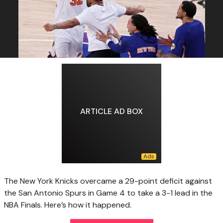
ARTICLE AD BOX
The New York Knicks overcame a 29-point deficit against
the San Antonio Spurs in Game 4 to take a 3-1 lead in the
NBA Finals. Here’s how it happened.