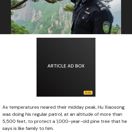
ARTICLE AD BOX
As temperatures neared their midday peak, Hu Xiaosong
was doing his regular patrol, at an altitude of more than
5,500 feet, to protect a 1,000-year-old pine tree that he
says is like family to him.