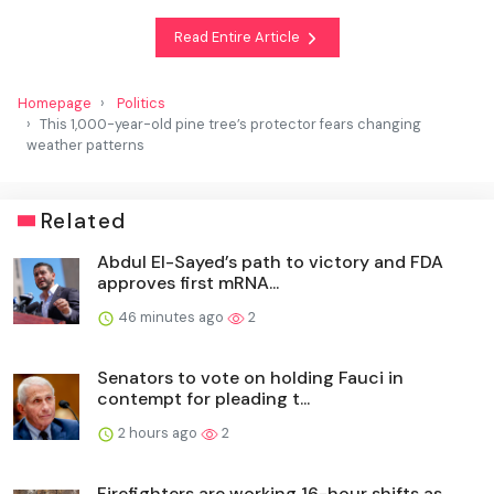
Read Entire Article
Homepage
Politics
This 1,000-year-old pine tree’s protector fears changing
weather patterns
Related
Abdul El-Sayed’s path to victory and FDA
approves first mRNA...
46 minutes ago
2
Senators to vote on holding Fauci in
contempt for pleading t...
2 hours ago
2
Firefighters are working 16-hour shifts as