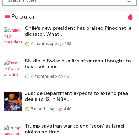
Popular
Chile’s new president has praised Pinochet, a
dictator. What...
4 months ago
483
Six die in Swiss bus fire after man thought to
have set hims...
4 months ago
461
Justice Department expects to extend plea
deals to 12 in NBA...
5 months ago
449
Trump says Iran war to end ‘soon’ as Israel
claims no time l...