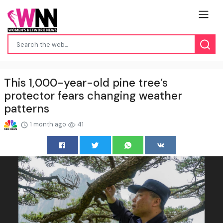
This 1,000-year-old pine tree’s
protector fears changing weather
patterns
1 month ago
41