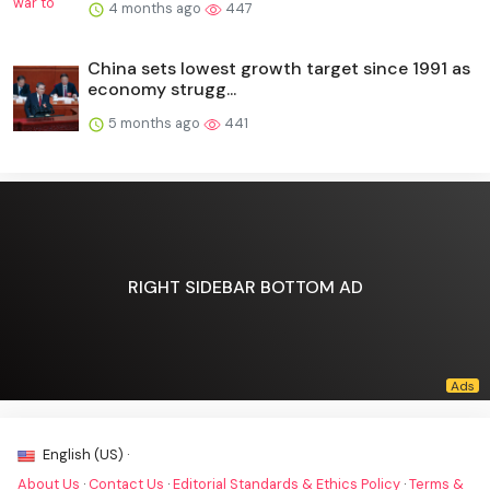
4 months ago
447
China sets lowest growth target since 1991 as
economy strugg...
5 months ago
441
RIGHT SIDEBAR BOTTOM AD
English (US) ·
About Us
·
Contact Us
·
Editorial Standards & Ethics Policy
·
Terms &