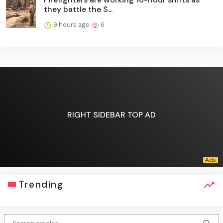
they battle the S...
9 hours ago
6
RIGHT SIDEBAR TOP AD
Trending