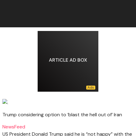
ARTICLE AD BOX
Trump considering option to ‘blast the hell out of’ Iran
NewsFeed
US President Donald Trump said he is “not happy” with the