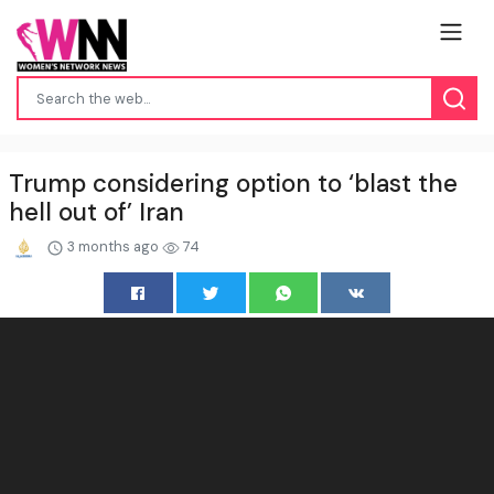
Trump considering option to ‘blast the
hell out of’ Iran
3 months ago
74