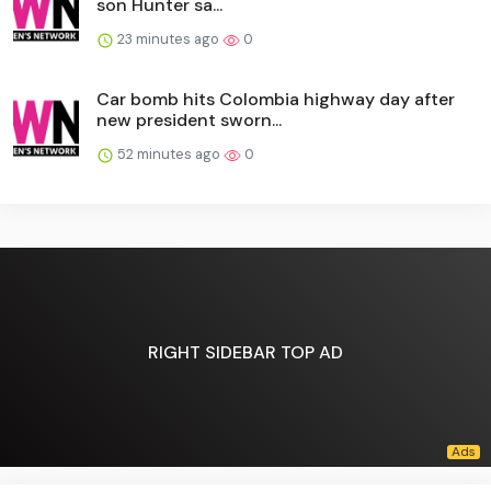
son Hunter sa...
23 minutes ago
0
Car bomb hits Colombia highway day after
new president sworn...
52 minutes ago
0
RIGHT SIDEBAR TOP AD