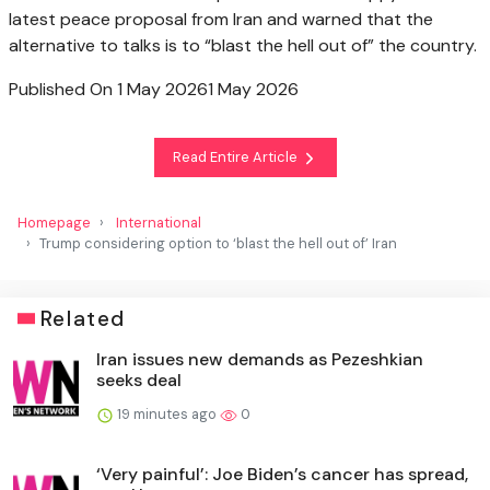
latest peace proposal from Iran and warned that the
alternative to talks is to “blast the hell out of” the country.
Published On 1 May 2026
1 May 2026
Read Entire Article
Homepage
International
Trump considering option to ‘blast the hell out of’ Iran
Related
Iran issues new demands as Pezeshkian
seeks deal
19 minutes ago
0
‘Very painful’: Joe Biden’s cancer has spread,