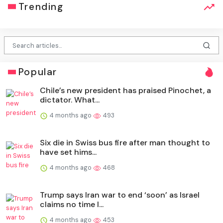
Trending
Popular
Chile’s new president has praised Pinochet, a
dictator. What...
4 months ago
493
Six die in Swiss bus fire after man thought to
have set hims...
4 months ago
468
Trump says Iran war to end ‘soon’ as Israel
claims no time l...
4 months ago
453