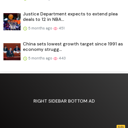
Justice Department expects to extend plea
deals to 12 in NBA...
5 months ago
451
China sets lowest growth target since 1991 as
economy strugg...
5 months ago
443
RIGHT SIDEBAR BOTTOM AD