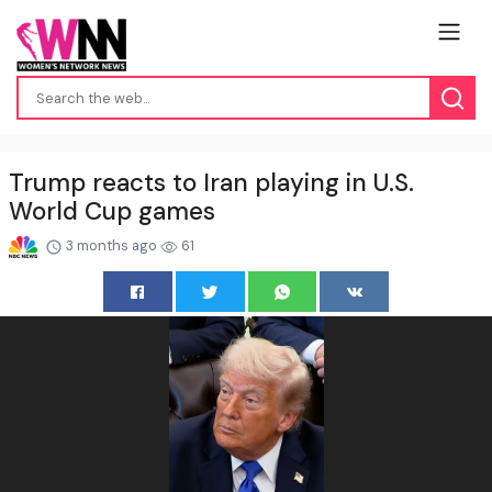
Trump reacts to Iran playing in U.S.
World Cup games
3 months ago
61