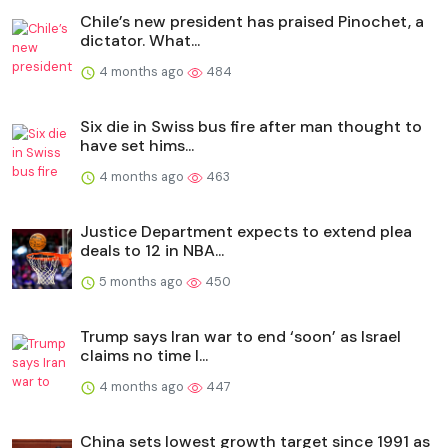
Chile’s new president has praised Pinochet, a
dictator. What...
4 months ago
484
Six die in Swiss bus fire after man thought to
have set hims...
4 months ago
463
Justice Department expects to extend plea
deals to 12 in NBA...
5 months ago
450
Trump says Iran war to end ‘soon’ as Israel
claims no time l...
4 months ago
447
China sets lowest growth target since 1991 as