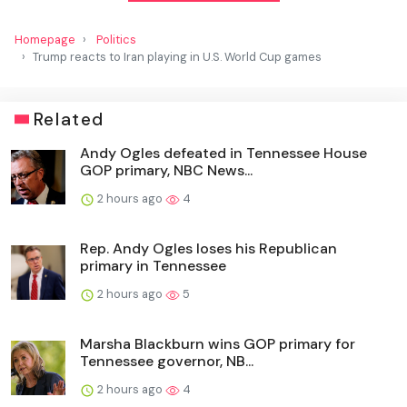
Homepage
Politics
Trump reacts to Iran playing in U.S. World Cup games
Related
Andy Ogles defeated in Tennessee House
GOP primary, NBC News...
2 hours ago
4
Rep. Andy Ogles loses his Republican
primary in Tennessee
2 hours ago
5
Marsha Blackburn wins GOP primary for
Tennessee governor, NB...
2 hours ago
4