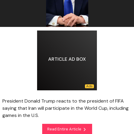
ARTICLE AD BOX
President Donald Trump reacts to the president of FIFA
saying that Iran will participate in the World Cup, including
games in the U.S.
Read Entire Article