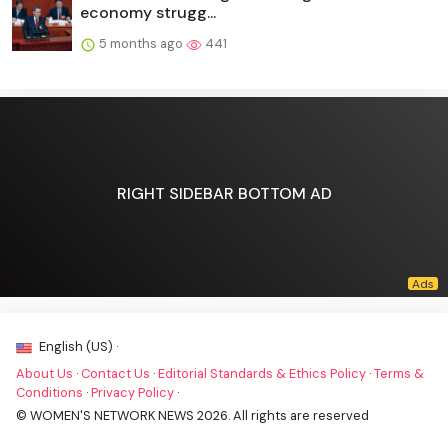
economy strugg...
5 months ago
441
RIGHT SIDEBAR BOTTOM AD
English (US) ·
About Us
·
Contact Us
·
Editorial Standards & Ethics Policy
·
Terms &
Conditions
·
Privacy Policy
·
© WOMEN'S NETWORK NEWS 2026. All rights are reserved