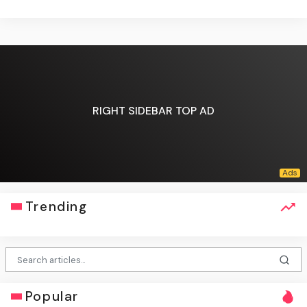
RIGHT SIDEBAR TOP AD
Trending
Popular