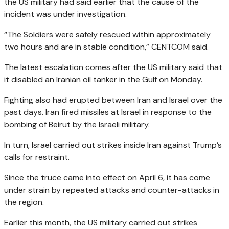
the US military had said earlier that the cause of the
incident was under investigation.
“The Soldiers were safely rescued within approximately
two hours and are in stable condition,” CENTCOM said.
The latest escalation comes after the US military said that
it disabled an Iranian oil tanker in the Gulf on Monday.
Fighting also had erupted between Iran and Israel over the
past days. Iran fired missiles at Israel in response to the
bombing of Beirut by the Israeli military.
In turn, Israel carried out strikes inside Iran against Trump’s
calls for restraint.
Since the truce came into effect on April 6, it has come
under strain by repeated attacks and counter-attacks in
the region.
Earlier this month, the US military carried out strikes