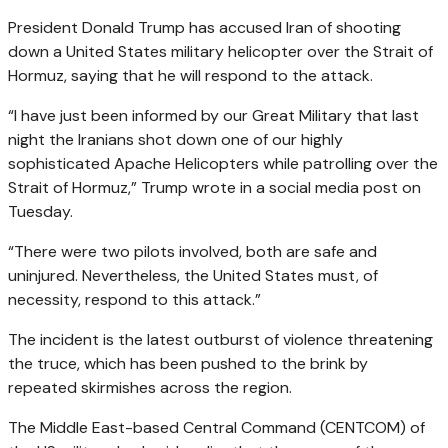
President Donald Trump has accused Iran of shooting
down a United States military helicopter over the Strait of
Hormuz, saying that he will respond to the attack.
“I have just been informed by our Great Military that last
night the Iranians shot down one of our highly
sophisticated Apache Helicopters while patrolling over the
Strait of Hormuz,” Trump wrote in a social media post on
Tuesday.
“There were two pilots involved, both are safe and
uninjured. Nevertheless, the United States must, of
necessity, respond to this attack.”
The incident is the latest outburst of violence threatening
the truce, which has been pushed to the brink by
repeated skirmishes across the region.
The Middle East-based Central Command (CENTCOM) of