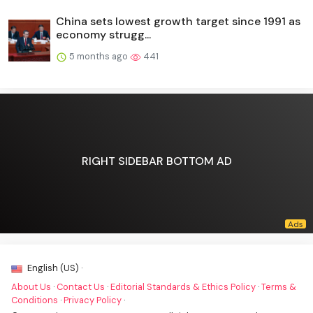
China sets lowest growth target since 1991 as
economy strugg...
5 months ago
441
RIGHT SIDEBAR BOTTOM AD
English (US) ·
About Us
·
Contact Us
·
Editorial Standards & Ethics Policy
·
Terms &
Conditions
·
Privacy Policy
·