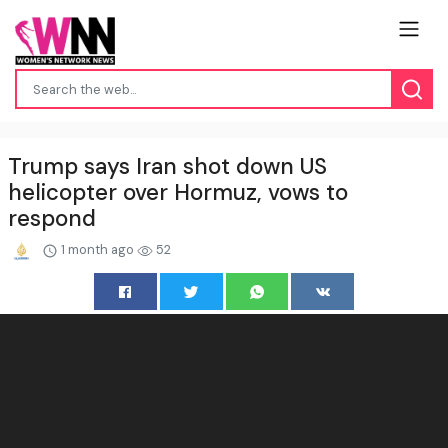
Trump says Iran shot down US
helicopter over Hormuz, vows to
respond
1 month ago
52