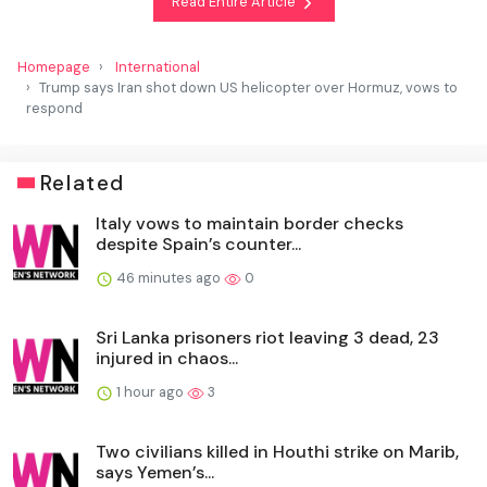
Read Entire Article
Homepage
International
Trump says Iran shot down US helicopter over Hormuz, vows to
respond
Related
Italy vows to maintain border checks
despite Spain’s counter...
46 minutes ago
0
Sri Lanka prisoners riot leaving 3 dead, 23
injured in chaos...
1 hour ago
3
Two civilians killed in Houthi strike on Marib,
says Yemen’s...