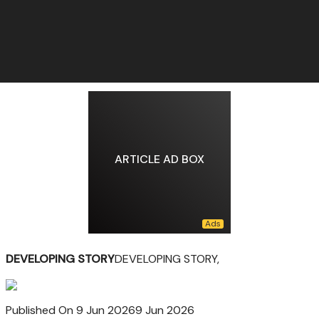
ARTICLE AD BOX
DEVELOPING STORY
DEVELOPING STORY,
Published On 9 Jun 2026
9 Jun 2026