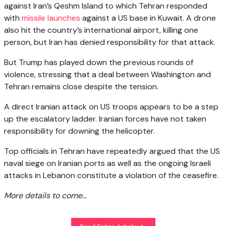
against Iran’s Qeshm Island to which Tehran responded
with
missile launches
against a US base in Kuwait. A drone
also hit the country’s international airport, killing one
person, but Iran has denied responsibility for that attack.
But Trump has played down the previous rounds of
violence, stressing that a deal between Washington and
Tehran remains close despite the tension.
A direct Iranian attack on US troops appears to be a step
up the escalatory ladder. Iranian forces have not taken
responsibility for downing the helicopter.
Top officials in Tehran have repeatedly argued that the US
naval siege on Iranian ports as well as the ongoing Israeli
attacks in Lebanon constitute a violation of the ceasefire.
More details to come…