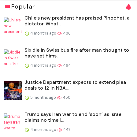
Popular
Chile’s new president has praised Pinochet, a
dictator. What...
4 months ago
486
Six die in Swiss bus fire after man thought to
have set hims...
4 months ago
464
Justice Department expects to extend plea
deals to 12 in NBA...
5 months ago
450
Trump says Iran war to end ‘soon’ as Israel
claims no time l...
4 months ago
447