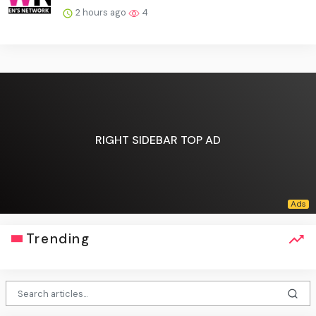
2 hours ago
4
RIGHT SIDEBAR TOP AD
Trending