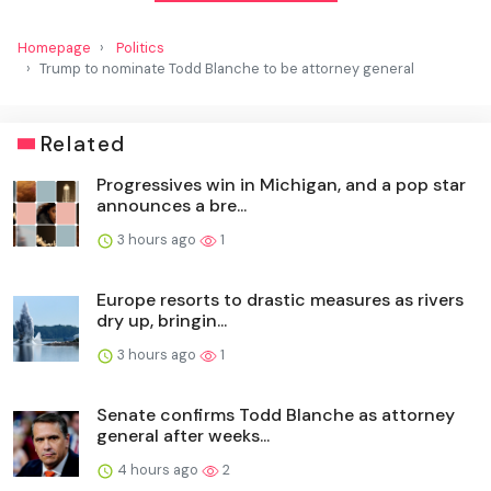
Homepage
Politics
Trump to nominate Todd Blanche to be attorney general
Related
Progressives win in Michigan, and a pop star
announces a bre...
3 hours ago
1
Europe resorts to drastic measures as rivers
dry up, bringin...
3 hours ago
1
Senate confirms Todd Blanche as attorney
general after weeks...
4 hours ago
2