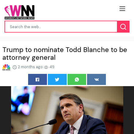
Trump to nominate Todd Blanche to be
attorney general
2 months ago
49