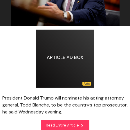
ARTICLE AD BOX
President Donald Trump will nominate his acting attorney
general, Todd Blanche, to be the country’s top prosecutor,
he said Wednesday evening.
Read Entire Article