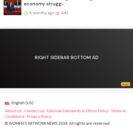
economy strugg...
5 months ago
442
RIGHT SIDEBAR BOTTOM AD
English (US) ·
About Us
·
Contact Us
·
Editorial Standards & Ethics Policy
·
Terms &
Conditions
·
Privacy Policy
·
© WOMEN'S NETWORK NEWS 2026. All rights are reserved