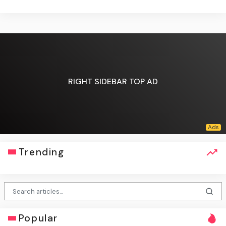
RIGHT SIDEBAR TOP AD
Trending
Popular