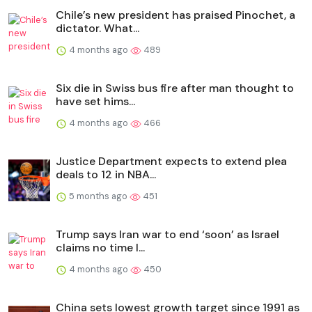
Chile’s new president has praised Pinochet, a
dictator. What...
4 months ago
489
Six die in Swiss bus fire after man thought to
have set hims...
4 months ago
466
Justice Department expects to extend plea
deals to 12 in NBA...
5 months ago
451
Trump says Iran war to end ‘soon’ as Israel
claims no time l...
4 months ago
450
China sets lowest growth target since 1991 as