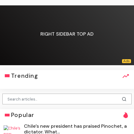
RIGHT SIDEBAR TOP AD
Trending
Popular
Chile’s new president has praised Pinochet, a
dictator. What...