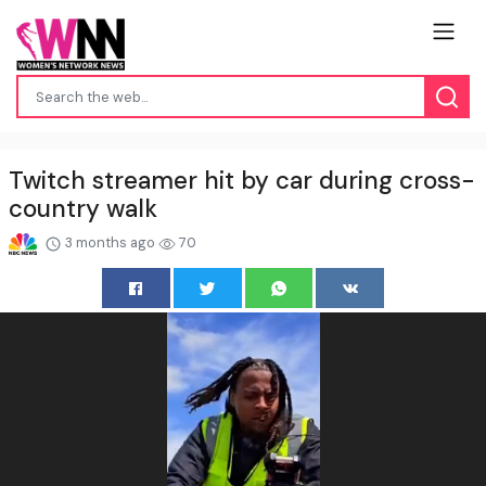
Twitch streamer hit by car during cross-
country walk
3 months ago
70