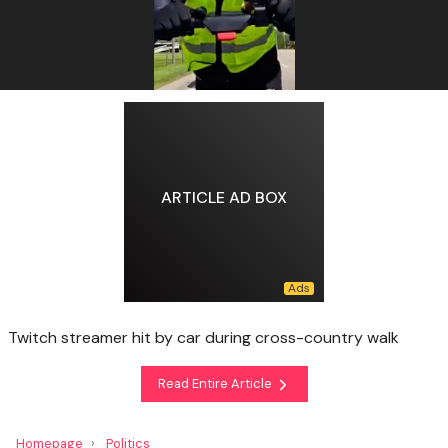
ARTICLE AD BOX
Twitch streamer hit by car during cross-country walk
Read Entire Article
Homepage
Politics