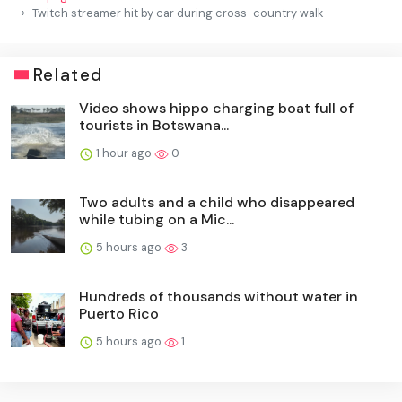
Twitch streamer hit by car during cross-country walk
Related
Video shows hippo charging boat full of
tourists in Botswana...
1 hour ago
0
Two adults and a child who disappeared
while tubing on a Mic...
5 hours ago
3
Hundreds of thousands without water in
Puerto Rico
5 hours ago
1