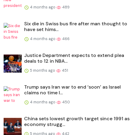
4 months ago
489
Six die in Swiss bus fire after man thought to
have set hims...
4 months ago
466
Justice Department expects to extend plea
deals to 12 in NBA...
5 months ago
451
Trump says Iran war to end ‘soon’ as Israel
claims no time l...
4 months ago
450
China sets lowest growth target since 1991 as
economy strugg...
5 months ago
442