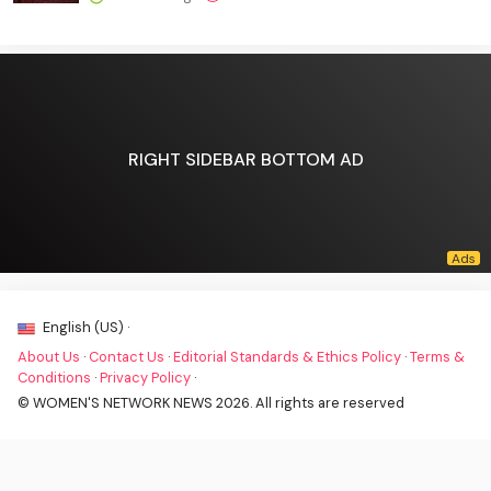
RIGHT SIDEBAR BOTTOM AD
English (US) ·
About Us
·
Contact Us
·
Editorial Standards & Ethics Policy
·
Terms &
Conditions
·
Privacy Policy
·
© WOMEN'S NETWORK NEWS 2026. All rights are reserved