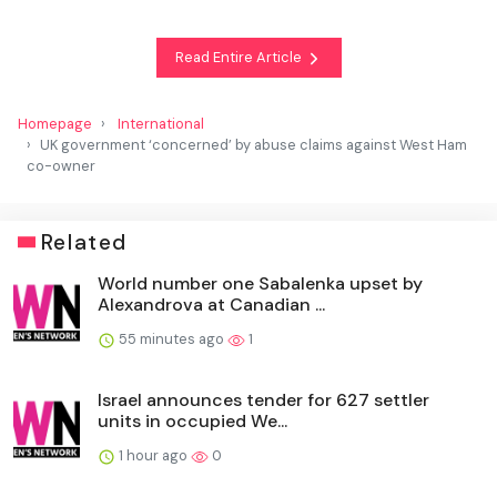
Read Entire Article
Homepage
International
UK government ‘concerned’ by abuse claims against West Ham
co-owner
Related
World number one Sabalenka upset by
Alexandrova at Canadian ...
55 minutes ago
1
Israel announces tender for 627 settler
units in occupied We...
1 hour ago
0