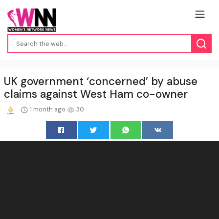
UK government ‘concerned’ by abuse
claims against West Ham co-owner
1 month ago
30