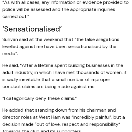
“As with all cases, any information or evidence provided to
police will be assessed and the appropriate inquiries
carried out.”
‘Sensationalised’
Sullivan said at the weekend that “the false allegations
levelled against me have been sensationalised by the
media”.
He said, “After a lifetime spent building businesses in the
adult industry, in which I have met thousands of women, it
is sadly inevitable that a small number of improper
conduct claims are being made against me.
“I categorically deny these claims.”
He added that standing down from his chairman and
director roles at West Ham was “incredibly painful”, but a
decision made “out of love, respect and responsibility”
towards the club and its supporters.