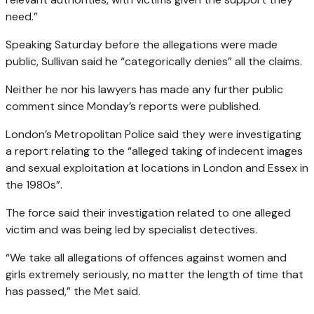
need.”
Speaking Saturday before the allegations were made
public, Sullivan said he “categorically denies” all the claims.
Neither he nor his lawyers has made any further public
comment since Monday’s reports were published.
London’s Metropolitan Police said they were investigating
a report relating to the “alleged taking of indecent images
and sexual exploitation at locations in London and Essex in
the 1980s”.
The force said their investigation related to one alleged
victim and was being led by specialist detectives.
“We take all allegations of offences against women and
girls extremely seriously, no matter the length of time that
has passed,” the Met said.