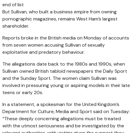
end of list
But Sullivan, who built a business empire from owning
pornographic magazines, remains West Ham’s largest
shareholder.
Reports broke in the British media on Monday of accounts
from seven women accusing Sullivan of sexually
exploitative and predatory behaviour.
The allegations date back to the 1980s and 1990s, when
Sullivan owned British tabloid newspapers the Daily Sport
and the Sunday Sport. The women claim Sullivan was
involved in pressuring young or aspiring models in their late
teens or early 20s.
In a statement, a spokesman for the United Kingdom’s
Department for Culture, Media and Sport said on Tuesday:
“These deeply concerning allegations must be treated
with the utmost seriousness and be investigated by the
relevant authorities, with victims given the support they