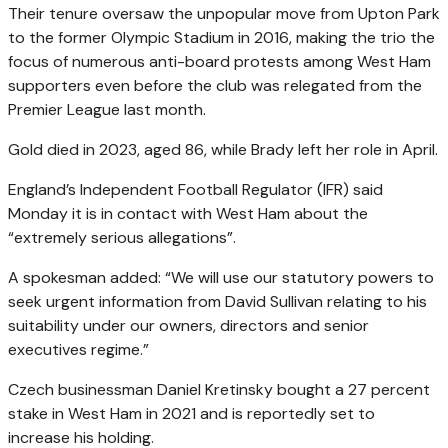
Their tenure oversaw the unpopular move from Upton Park
to the former Olympic Stadium in 2016, making the trio the
focus of numerous anti-board protests among West Ham
supporters even before the club was relegated from the
Premier League last month.
Gold died in 2023, aged 86, while Brady left her role in April.
England’s Independent Football Regulator (IFR) said
Monday it is in contact with West Ham about the
“extremely serious allegations”.
A spokesman added: “We will use our statutory powers to
seek urgent information from David Sullivan relating to his
suitability under our owners, directors and senior
executives regime.”
Czech businessman Daniel Kretinsky bought a 27 percent
stake in West Ham in 2021 and is reportedly set to
increase his holding.