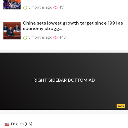
5 months ago
451
China sets lowest growth target since 1991 as
economy strugg...
5 months ago
443
RIGHT SIDEBAR BOTTOM AD
English (US) ·