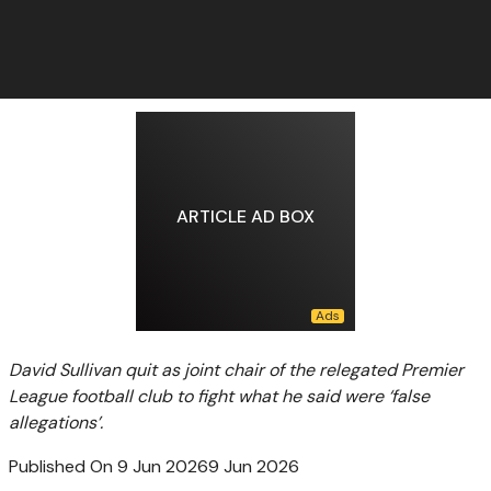
ARTICLE AD BOX
David Sullivan quit as joint chair of the relegated Premier
League football club to fight what he said were ‘false
allegations’.
Published On 9 Jun 2026
9 Jun 2026