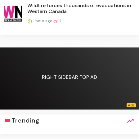
Wildfire forces thousands of evacuations in
Western Canada
1 hour ago
2
RIGHT SIDEBAR TOP AD
Trending