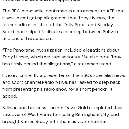
The BBC, meanwhile, confirmed in a statement to AFP that
it was investigating allegations that Tony Livesey, the
former editor-in-chief of the Daily Sport and Sunday
Sport, had helped facilitate a meeting between Sullivan
and one of his accusers.
“The Panorama investigation included allegations about
Tony Livesey which we take seriously. We also note Tony
has firmly denied the allegations,” a statement read.
Livesey, currently a presenter on the BBC’s specialist news
and sport channel Radio 5 Live, has “asked to step back
from presenting his radio show for a short period”, it
added.
Sullivan and business partner David Gold completed their
takeover of West Ham after selling Birmingham City, and
brought Karren Brady with them as vice-chairman.