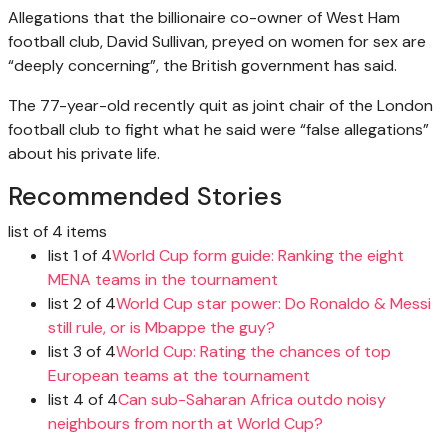
Allegations that the billionaire co-owner of West Ham
football club, David Sullivan, preyed on women for sex are
“deeply concerning”, the British government has said.
The 77-year-old recently quit as joint chair of the London
football club to fight what he said were “false allegations”
about his private life.
Recommended Stories
list of 4 items
list 1 of 4
World Cup form guide: Ranking the eight
MENA teams in the tournament
list 2 of 4
World Cup star power: Do Ronaldo & Messi
still rule, or is Mbappe the guy?
list 3 of 4
World Cup: Rating the chances of top
European teams at the tournament
list 4 of 4
Can sub-Saharan Africa outdo noisy
neighbours from north at World Cup?