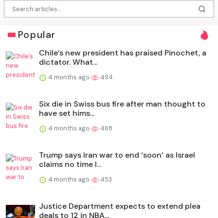
Popular
Chile’s new president has praised Pinochet, a
dictator. What...
4 months ago
494
Six die in Swiss bus fire after man thought to
have set hims...
4 months ago
468
Trump says Iran war to end ‘soon’ as Israel
claims no time l...
4 months ago
453
Justice Department expects to extend plea
deals to 12 in NBA...