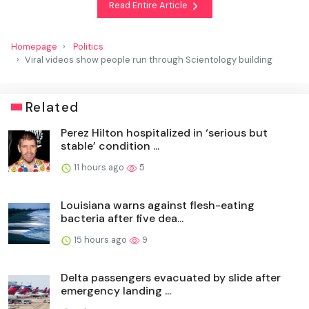
Read Entire Article
Homepage
Politics
Viral videos show people run through Scientology building
Related
Perez Hilton hospitalized in ‘serious but
stable’ condition ...
11 hours ago
5
Louisiana warns against flesh-eating
bacteria after five dea...
15 hours ago
9
Delta passengers evacuated by slide after
emergency landing ...