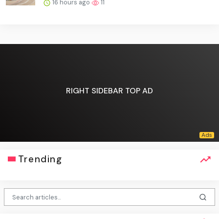
16 hours ago
11
RIGHT SIDEBAR TOP AD
Trending