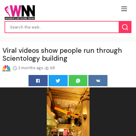
Viral videos show people run through
Scientology building
3 months ago
68