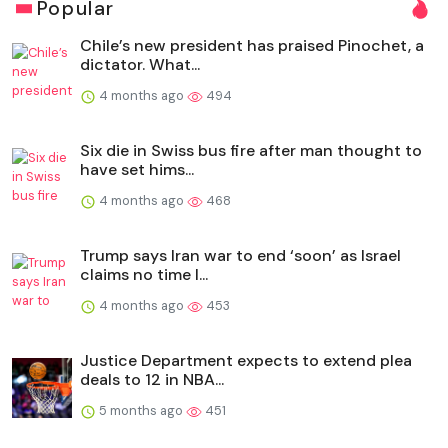
Popular
Chile’s new president has praised Pinochet, a
dictator. What...
4 months ago
494
Six die in Swiss bus fire after man thought to
have set hims...
4 months ago
468
Trump says Iran war to end ‘soon’ as Israel
claims no time l...
4 months ago
453
Justice Department expects to extend plea
deals to 12 in NBA...
5 months ago
451