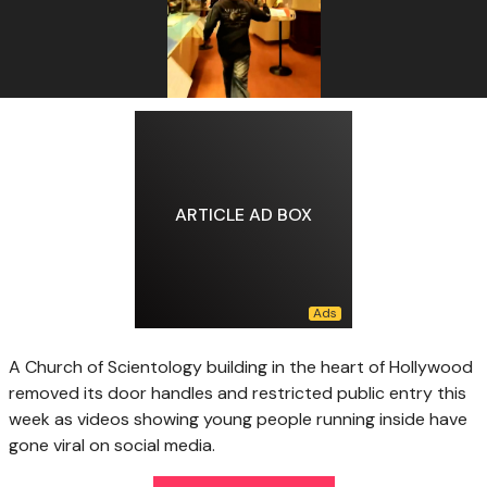
ARTICLE AD BOX
A Church of Scientology building in the heart of Hollywood
removed its door handles and restricted public entry this
week as videos showing young people running inside have
gone viral on social media.