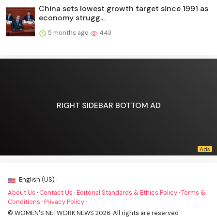
China sets lowest growth target since 1991 as
economy strugg...
5 months ago
443
RIGHT SIDEBAR BOTTOM AD
English (US) ·
About Us
·
Contact Us
·
Editorial Standards & Ethics Policy
·
Terms &
Conditions
·
Privacy Policy
·
© WOMEN'S NETWORK NEWS 2026. All rights are reserved