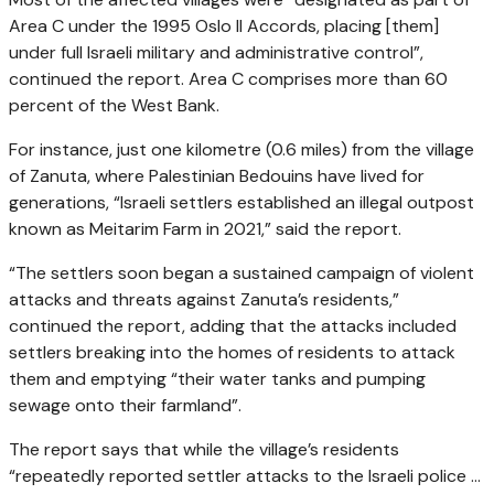
Area C under the 1995 Oslo II Accords, placing [them]
under full Israeli military and administrative control”,
continued the report. Area C comprises more than 60
percent of the West Bank.
For instance, just one kilometre (0.6 miles) from the village
of Zanuta, where Palestinian Bedouins have lived for
generations, “Israeli settlers established an illegal outpost
known as Meitarim Farm in 2021,” said the report.
“The settlers soon began a sustained campaign of violent
attacks and threats against Zanuta’s residents,”
continued the report, adding that the attacks included
settlers breaking into the homes of residents to attack
them and emptying “their water tanks and pumping
sewage onto their farmland”.
The report says that while the village’s residents
“repeatedly reported settler attacks to the Israeli police …