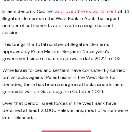
Israel’s Security Cabinet
approved the establishment
of 34
illegal settlements in the West Bank in April, the largest
number of settlements approved in a single cabinet
session.
This brings the total number of illegal settlements
approved by Prime Minister Benjamin Netanyahu’s
government since it came to power in late 2022 to 103.
While Israeli forces and settlers have consistently carried
out attacks against Palestinians in the West Bank for
decades, there has been a surge in attacks since Israel’s
genocidal war on Gaza began in October 2023.
Over that period, Israeli forces in the West Bank have
detained at least 23,000 Palestinians, most of whom were
later released.