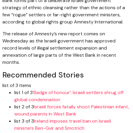
Bank forms part of a deliberate Israeli government
strategy of ethnic cleansing rather than the actions of a
few “rogue” settlers or far-right government ministers,
according to global rights group Amnesty International.
The release of Amnesty’s new report comes on
Wednesday as the Israeli government has approved
record levels of illegal settlement expansion and
annexation of large parts of the West Bank in recent
months.
Recommended Stories
list of 3 items
list 1 of 3
‘Badge of honour’: Israeli settlers shrug off
global condemnation
list 2 of 3
Israeli forces fatally shoot Palestinian infant,
wound parents in West Bank
list 3 of 3
Ireland imposes travel ban on Israeli
ministers Ben-Gvir and Smotrich