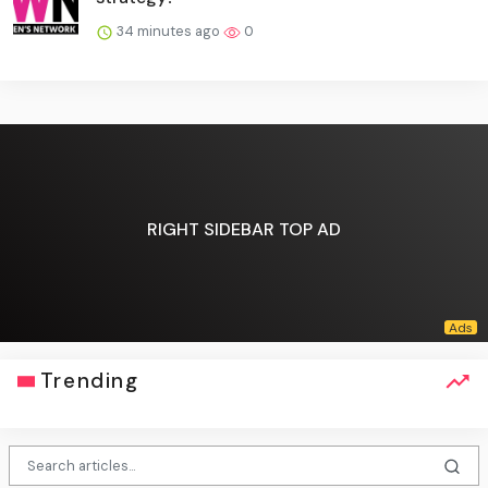
34 minutes ago
0
RIGHT SIDEBAR TOP AD
Trending