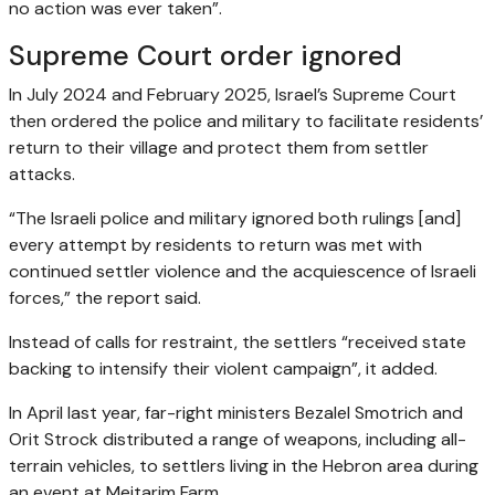
no action was ever taken”.
Supreme Court order ignored
In July 2024 and February 2025, Israel’s Supreme Court
then ordered the police and military to facilitate residents’
return to their village and protect them from settler
attacks.
“The Israeli police and military ignored both rulings [and]
every attempt by residents to return was met with
continued settler violence and the acquiescence of Israeli
forces,” the report said.
Instead of calls for restraint, the settlers “received state
backing to intensify their violent campaign”, it added.
In April last year, far-right ministers Bezalel Smotrich and
Orit Strock distributed a range of weapons, including all-
terrain vehicles, to settlers living in the Hebron area during
an event at Meitarim Farm.