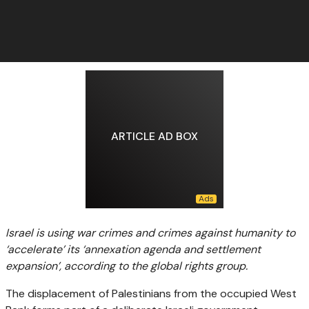
ARTICLE AD BOX
Israel is using war crimes and crimes against humanity to
‘accelerate’ its ‘annexation agenda and settlement
expansion’, according to the global rights group.
The displacement of Palestinians from the occupied West