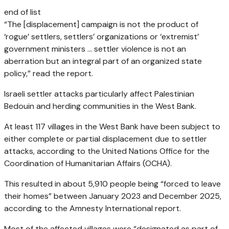
end of list
“The [displacement] campaign is not the product of
‘rogue’ settlers, settlers’ organizations or ‘extremist’
government ministers … settler violence is not an
aberration but an integral part of an organized state
policy,” read the report.
Israeli settler attacks particularly affect Palestinian
Bedouin and herding communities in the West Bank.
At least 117 villages in the West Bank have been subject to
either complete or partial displacement due to settler
attacks, according to the United Nations Office for the
Coordination of Humanitarian Affairs (OCHA).
This resulted in about 5,910 people being “forced to leave
their homes” between January 2023 and December 2025,
according to the Amnesty International report.
Most of the affected villages were “designated as part of