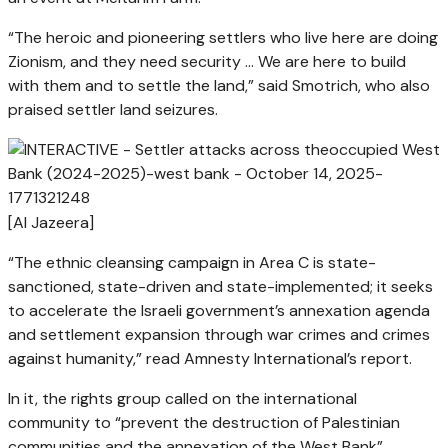
“The heroic and pioneering settlers who live here are doing
Zionism, and they need security … We are here to build
with them and to settle the land,” said Smotrich, who also
praised settler land seizures.
[Al Jazeera]
“The ethnic cleansing campaign in Area C is state-
sanctioned, state-driven and state-implemented; it seeks
to accelerate the Israeli government’s annexation agenda
and settlement expansion through war crimes and crimes
against humanity,” read Amnesty International’s report.
In it, the rights group called on the international
community to “prevent the destruction of Palestinian
communities and the annexation of the West Bank”.