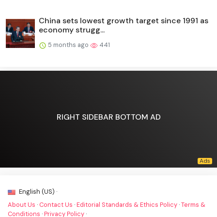
China sets lowest growth target since 1991 as
economy strugg...
5 months ago
441
RIGHT SIDEBAR BOTTOM AD
English (US) ·
About Us
·
Contact Us
·
Editorial Standards & Ethics Policy
·
Terms &
Conditions
·
Privacy Policy
·