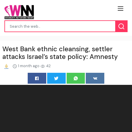
West Bank ethnic cleansing, settler
attacks Israel’s state policy: Amnesty
1 month ago
42