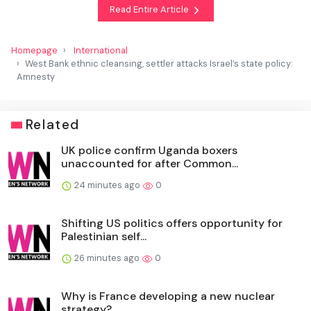
Read Entire Article
Homepage
International
West Bank ethnic cleansing, settler attacks Israel’s state policy:
Amnesty
Related
UK police confirm Uganda boxers
unaccounted for after Common...
24 minutes ago
0
Shifting US politics offers opportunity for
Palestinian self...
26 minutes ago
0
Why is France developing a new nuclear
strategy?