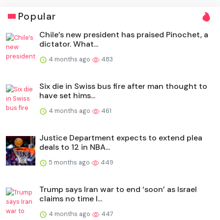
Popular
Chile’s new president has praised Pinochet, a
dictator. What...
4 months ago
483
Six die in Swiss bus fire after man thought to
have set hims...
4 months ago
461
Justice Department expects to extend plea
deals to 12 in NBA...
5 months ago
449
Trump says Iran war to end ‘soon’ as Israel
claims no time l...
4 months ago
447