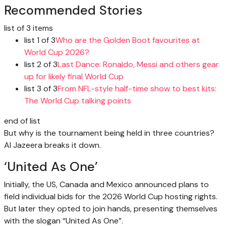
Recommended Stories
list of 3 items
list 1 of 3
Who are the Golden Boot favourites at
World Cup 2026?
list 2 of 3
Last Dance: Ronaldo, Messi and others gear
up for likely final World Cup
list 3 of 3
From NFL-style half-time show to best kits:
The World Cup talking points
end of list
But why is the tournament being held in three countries?
Al Jazeera breaks it down.
‘United As One’
Initially, the US, Canada and Mexico announced plans to
field individual bids for the 2026 World Cup hosting rights.
But later they opted to join hands, presenting themselves
with the slogan “United As One”.