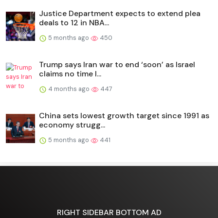
Justice Department expects to extend plea
deals to 12 in NBA...
5 months ago
450
Trump says Iran war to end ‘soon’ as Israel
claims no time l...
4 months ago
447
China sets lowest growth target since 1991 as
economy strugg...
5 months ago
441
RIGHT SIDEBAR BOTTOM AD