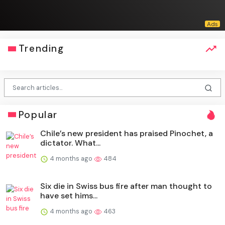
Trending
Popular
Chile’s new president has praised Pinochet, a
dictator. What...
4 months ago
484
Six die in Swiss bus fire after man thought to
have set hims...
4 months ago
463