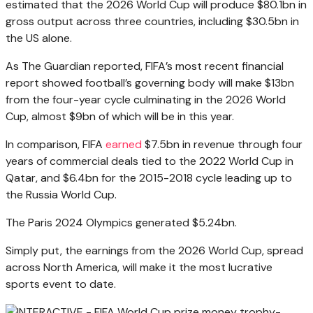
estimated that the 2026 World Cup will produce $80.1bn in
gross output across three countries, including $30.5bn in
the US alone.
As The Guardian reported, FIFA’s most recent financial
report showed football’s governing body will make $13bn
from the four-year cycle culminating in the 2026 World
Cup, almost $9bn of which will be in this year.
In comparison, FIFA
earned
$7.5bn in revenue through four
years of commercial deals tied to the 2022 World Cup in
Qatar, and $6.4bn for the 2015-2018 cycle leading up to
the Russia World Cup.
The Paris 2024 Olympics generated $5.24bn.
Simply put, the earnings from the 2026 World Cup, spread
across North America, will make it the most lucrative
sports event to date.