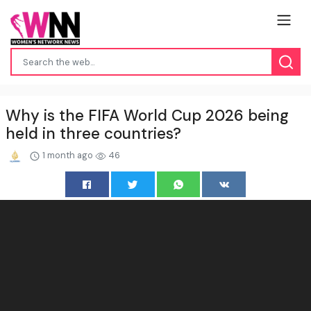
Why is the FIFA World Cup 2026 being
held in three countries?
1 month ago
46