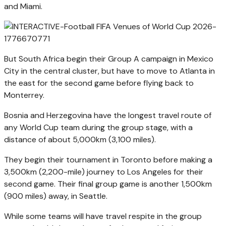
and Miami.
But South Africa begin their Group A campaign in Mexico
City in the central cluster, but have to move to Atlanta in
the east for the second game before flying back to
Monterrey.
Bosnia and Herzegovina have the longest travel route of
any World Cup team during the group stage, with a
distance of about 5,000km (3,100 miles).
They begin their tournament in Toronto before making a
3,500km (2,200-mile) journey to Los Angeles for their
second game. Their final group game is another 1,500km
(900 miles) away, in Seattle.
While some teams will have travel respite in the group