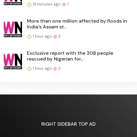
18 minutes ago
1
More than one million affected by floods in
India’s Assam st...
1 hour ago
3
Exclusive report with the 308 people
rescued by Nigerian for...
1 hour ago
3
RIGHT SIDEBAR TOP AD