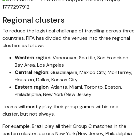
Regional clusters
To reduce the logistical challenge of travelling across three
countries, FIFA has divided the venues into three regional
clusters as follows:
Western region
: Vancouver, Seattle, San Francisco
Bay Area, Los Angeles
Central region
: Guadalajara, Mexico City, Monterrey,
Houston, Dallas, Kansas City
Eastern region
: Atlanta, Miami, Toronto, Boston,
Philadelphia, New York/New Jersey
Teams will mostly play their group games within one
cluster, but not always.
For example, Brazil play all their Group C matches in the
eastern cluster, across New York/New Jersey, Philadelphia