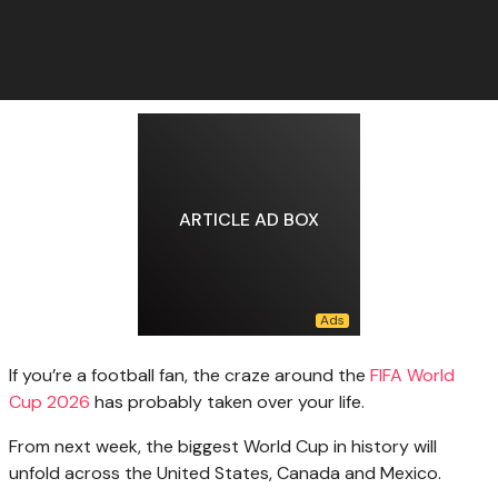
ARTICLE AD BOX
If you’re a football fan, the craze around the
FIFA World
Cup 2026
has probably taken over your life.
From next week, the biggest World Cup in history will
unfold across the United States, Canada and Mexico.