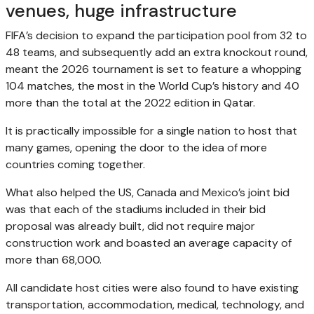
venues, huge infrastructure
FIFA’s decision to expand the participation pool from 32 to
48 teams, and subsequently add an extra knockout round,
meant the 2026 tournament is set to feature a whopping
104 matches, the most in the World Cup’s history and 40
more than the total at the 2022 edition in Qatar.
It is practically impossible for a single nation to host that
many games, opening the door to the idea of more
countries coming together.
What also helped the US, Canada and Mexico’s joint bid
was that each of the stadiums included in their bid
proposal was already built, did not require major
construction work and boasted an average capacity of
more than 68,000.
All candidate host cities were also found to have existing
transportation, accommodation, medical, technology, and