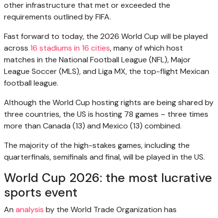
other infrastructure that met or exceeded the
requirements outlined by FIFA.
Fast forward to today, the 2026 World Cup will be played
across
16 stadiums in 16 cities
, many of which host
matches in the National Football League (NFL), Major
League Soccer (MLS), and Liga MX, the top-flight Mexican
football league.
Although the World Cup hosting rights are being shared by
three countries, the US is hosting 78 games – three times
more than Canada (13) and Mexico (13) combined.
The majority of the high-stakes games, including the
quarterfinals, semifinals and final, will be played in the US.
World Cup 2026: the most lucrative
sports event
An
analysis
by the World Trade Organization has