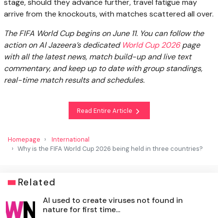
stage, should they advance further, travel fatigue may
arrive from the knockouts, with matches scattered all over.
The FIFA World Cup begins on June 11. You can follow the
action on Al Jazeera’s dedicated
World Cup 2026
page
with all the latest news, match build-up and live text
commentary, and keep up to date with group standings,
real-time match results and schedules.
Read Entire Article
Homepage
International
Why is the FIFA World Cup 2026 being held in three countries?
Related
AI used to create viruses not found in
nature for first time...