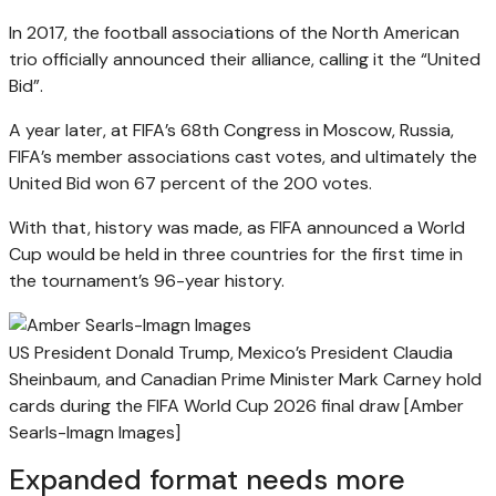
In 2017, the football associations of the North American
trio officially announced their alliance, calling it the “United
Bid”.
A year later, at FIFA’s 68th Congress in Moscow, Russia,
FIFA’s member associations cast votes, and ultimately the
United Bid won 67 percent of the 200 votes.
With that, history was made, as FIFA announced a World
Cup would be held in three countries for the first time in
the tournament’s 96-year history.
US President Donald Trump, Mexico’s President Claudia
Sheinbaum, and Canadian Prime Minister Mark Carney hold
cards during the FIFA World Cup 2026 final draw [Amber
Searls-Imagn Images]
Expanded format needs more