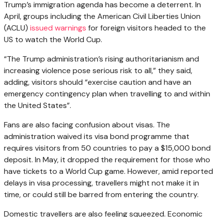
Trump’s immigration agenda has become a deterrent. In
April, groups including the American Civil Liberties Union
(ACLU)
issued warnings
for foreign visitors headed to the
US to watch the World Cup.
“The Trump administration’s rising authoritarianism and
increasing violence pose serious risk to all,” they said,
adding, visitors should “exercise caution and have an
emergency contingency plan when travelling to and within
the United States”.
Fans are also facing confusion about visas. The
administration waived its visa bond programme that
requires visitors from 50 countries to pay a $15,000 bond
deposit. In May, it dropped the requirement for those who
have tickets to a World Cup game. However, amid reported
delays in visa processing, travellers might not make it in
time, or could still be barred from entering the country.
Domestic travellers are also feeling squeezed. Economic