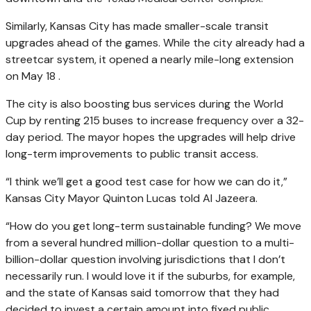
Similarly, Kansas City has made smaller-scale transit
upgrades ahead of the games. While the city already had a
streetcar system, it opened a nearly mile-long extension
on May 18 .
The city is also boosting bus services during the World
Cup by renting 215 buses to increase frequency over a 32-
day period. The mayor hopes the upgrades will help drive
long-term improvements to public transit access.
“I think we’ll get a good test case for how we can do it,”
Kansas City Mayor Quinton Lucas told Al Jazeera.
“How do you get long-term sustainable funding? We move
from a several hundred million-dollar question to a multi-
billion-dollar question involving jurisdictions that I don’t
necessarily run. I would love it if the suburbs, for example,
and the state of Kansas said tomorrow that they had
decided to invest a certain amount into fixed public