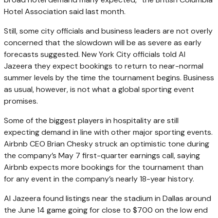
Hotel Association said last month.
Still, some city officials and business leaders are not overly
concerned that the slowdown will be as severe as early
forecasts suggested. New York City officials told Al
Jazeera they expect bookings to return to near-normal
summer levels by the time the tournament begins. Business
as usual, however, is not what a global sporting event
promises.
Some of the biggest players in hospitality are still
expecting demand in line with other major sporting events.
Airbnb CEO Brian Chesky struck an optimistic tone during
the company’s May 7 first-quarter earnings call, saying
Airbnb expects more bookings for the tournament than
for any event in the company’s nearly 18-year history.
Al Jazeera found listings near the stadium in Dallas around
the June 14 game going for close to $700 on the low end