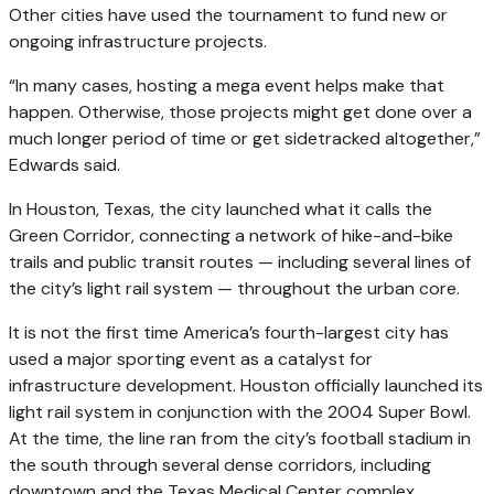
Other cities have used the tournament to fund new or
ongoing infrastructure projects.
“In many cases, hosting a mega event helps make that
happen. Otherwise, those projects might get done over a
much longer period of time or get sidetracked altogether,”
Edwards said.
In Houston, Texas, the city launched what it calls the
Green Corridor, connecting a network of hike-and-bike
trails and public transit routes — including several lines of
the city’s light rail system — throughout the urban core.
It is not the first time America’s fourth-largest city has
used a major sporting event as a catalyst for
infrastructure development. Houston officially launched its
light rail system in conjunction with the 2004 Super Bowl.
At the time, the line ran from the city’s football stadium in
the south through several dense corridors, including
downtown and the Texas Medical Center complex.