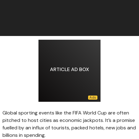
ARTICLE AD BOX
Global sporting events like the FIFA World Cup are often
pitched to host cities as economic jackpots. It’s a promise
fuelled by an influx of tourists, packed hotels, new jobs and
billions in spending.