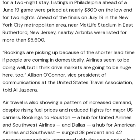
for a two-night stay. Listings in Philadelphia ahead of a
June 19 game were priced at nearly $300 on the low end
for two nights. Ahead of the finals on July 19 in the New
York City metropolitan area, near MetLife Stadium in East
Rutherford, New Jersey, nearby Airbnbs were listed for
more than $5,600.
“Bookings are picking up because of the shorter lead time
if people are coming in domestically. Airlines seem to be
doing well, but I think drive markets are going to be huge
here, too,” Allison O’Connor, vice president of
communications at the United States Travel Association,
told Al Jazeera.
Air travel is also showing a pattern of increased demand,
despite rising fuel prices and reduced flights for major US
carriers. Bookings to Houston — a hub for United Airlines
and Southwest Airlines — and Dallas — a hub for American
Airlines and Southwest — surged 38 percent and 42
percent respectively, compared with the same period last