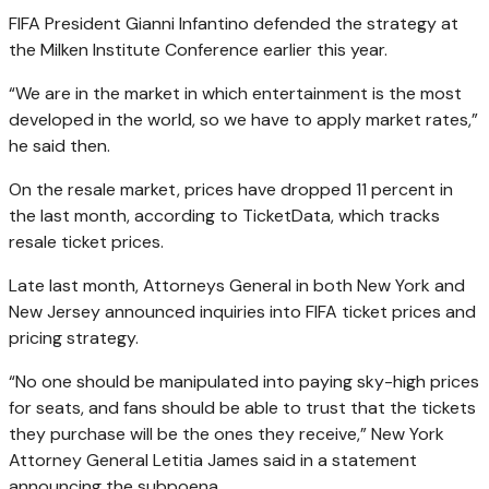
FIFA President Gianni Infantino defended the strategy at
the Milken Institute Conference earlier this year.
“We are in the market in which entertainment is the most
developed in the world, so we have to apply market rates,”
he said then.
On the resale market, prices have dropped 11 percent in
the last month, according to TicketData, which tracks
resale ticket prices.
Late last month, Attorneys General in both New York and
New Jersey announced inquiries into FIFA ticket prices and
pricing strategy.
“No one should be manipulated into paying sky-high prices
for seats, and fans should be able to trust that the tickets
they purchase will be the ones they receive,” New York
Attorney General Letitia James said in a statement
announcing the subpoena.