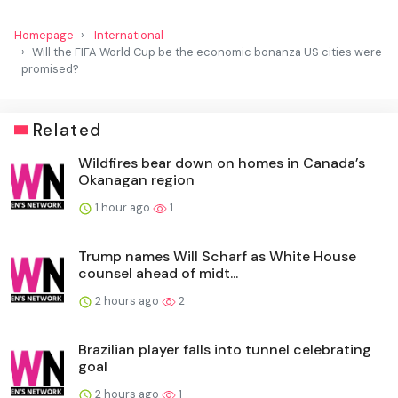
Homepage
International
Will the FIFA World Cup be the economic bonanza US cities were
promised?
Related
Wildfires bear down on homes in Canada’s
Okanagan region
1 hour ago
1
Trump names Will Scharf as White House
counsel ahead of midt...
2 hours ago
2
Brazilian player falls into tunnel celebrating
goal
2 hours ago
1