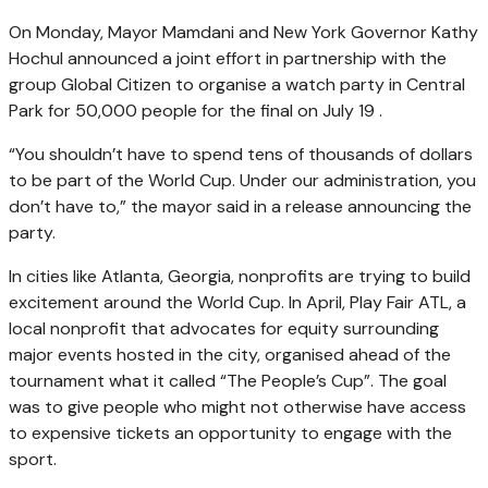
On Monday, Mayor Mamdani and New York Governor Kathy
Hochul announced a joint effort in partnership with the
group Global Citizen to organise a watch party in Central
Park for 50,000 people for the final on July 19 .
“You shouldn’t have to spend tens of thousands of dollars
to be part of the World Cup. Under our administration, you
don’t have to,” the mayor said in a release announcing the
party.
In cities like Atlanta, Georgia, nonprofits are trying to build
excitement around the World Cup. In April, Play Fair ATL, a
local nonprofit that advocates for equity surrounding
major events hosted in the city, organised ahead of the
tournament what it called “The People’s Cup”. The goal
was to give people who might not otherwise have access
to expensive tickets an opportunity to engage with the
sport.