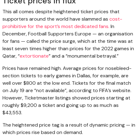
Ticket prices in flux
This all comes despite heightened ticket prices that
supporters around the world have slammed as
cost-
prohibitive for the sport’s most dedicated fans.
In
December, Football Supporters Europe — an organisation
for fans — called the price surge, which at the time was at
least seven times higher than prices for the 2022 games in
Qatar, “
extortionate
” and a “monumental betrayal.”
Prices have remained high. Average prices for nosebleed-
section tickets to early games in Dallas, for example, are
well over $800 at the low end. Tickets for the final match
on July 19 are “not available”, according to FIFA’s website.
However, Ticketmaster listings showed prices starting at
roughly $9,200 a ticket and going up to as much as
$43,553.
The heightened price tag is a result of dynamic pricing — in
which prices rise based on demand.