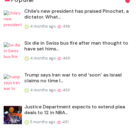
Chile’s new president has praised Pinochet, a
dictator. What...
4 months ago
496
Six die in Swiss bus fire after man thought to
have set hims...
4 months ago
469
Trump says Iran war to end ‘soon’ as Israel
claims no time l...
4 months ago
453
Justice Department expects to extend plea
deals to 12 in NBA...
5 months ago
451