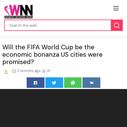
Will the FIFA World Cup be the
economic bonanza US cities were
promised?
2 months ago
31