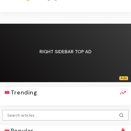
RIGHT SIDEBAR TOP AD
Trending
Popular