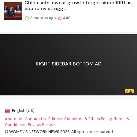
China sets lowest growth target since 1991 as
economy strugg...
5 months ago
445
RIGHT SIDEBAR BOTTOM AD
English (US) ·
About Us
·
Contact Us
·
Editorial Standards & Ethics Policy
·
Terms &
Conditions
·
Privacy Policy
·
© WOMEN'S NETWORK NEWS 2026. All rights are reserved