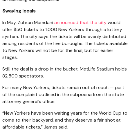
Swaying locals
In May, Zohran Mamdani
announced that the city
would
offer $50 tickets to 1,000 New Yorkers through a lottery
system. The city says the tickets will be evenly distributed
among residents of the five boroughs. The tickets available
to New Yorkers will not be for the final, but for earlier
stages.
Still, the deal is a drop in the bucket. MetLife Stadium holds
82,500 spectators.
For many New Yorkers, tickets remain out of reach — part
of the complaint outlined in the subpoena from the state
attorney general’s office.
“New Yorkers have been waiting years for the World Cup to
come to their backyard, and they deserve a fair shot at
affordable tickets,” James said.