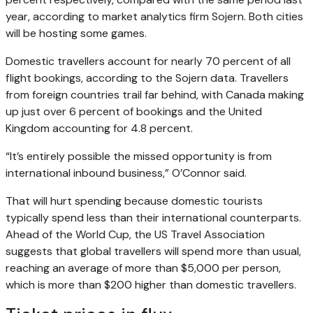
year, according to market analytics firm Sojern. Both cities
will be hosting some games.
Domestic travellers account for nearly 70 percent of all
flight bookings, according to the Sojern data. Travellers
from foreign countries trail far behind, with Canada making
up just over 6 percent of bookings and the United
Kingdom accounting for 4.8 percent.
“It’s entirely possible the missed opportunity is from
international inbound business,” O’Connor said.
That will hurt spending because domestic tourists
typically spend less than their international counterparts.
Ahead of the World Cup, the US Travel Association
suggests that global travellers will spend more than usual,
reaching an average of more than $5,000 per person,
which is more than $200 higher than domestic travellers.