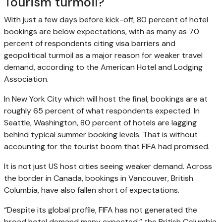
Tourism turmoil?
With just a few days before kick-off, 80 percent of hotel
bookings are below expectations, with as many as 70
percent of respondents citing visa barriers and
geopolitical turmoil as a major reason for weaker travel
demand, according to the American Hotel and Lodging
Association.
In New York City which will host the final, bookings are at
roughly 65 percent of what respondents expected. In
Seattle, Washington, 80 percent of hotels are lagging
behind typical summer booking levels. That is without
accounting for the tourist boom that FIFA had promised.
It is not just US host cities seeing weaker demand. Across
the border in Canada, bookings in Vancouver, British
Columbia, have also fallen short of expectations.
“Despite its global profile, FIFA has not generated the
broad hotel demand many expected,” the British Columbia