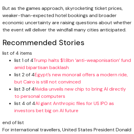
But as the games approach, skyrocketing ticket prices,
weaker-than-expected hotel bookings and broader
economic uncertainty are raising questions about whether
the event will deliver the windfall many cities anticipated.
Recommended Stories
list of 4 items
list 1 of 4
Trump halts $1.8bn ‘anti-weaponisation’ fund
amid bipartisan backlash
list 2 of 4
Egypt’s new monorail offers a modern ride,
but Cairo is still not convinced
list 3 of 4
Nvidia unveils new chip to bring AI directly
to personal computers
list 4 of 4
AI giant Anthropic files for US IPO as
investors bet big on AI future
end of list
For international travellers, United States President Donald