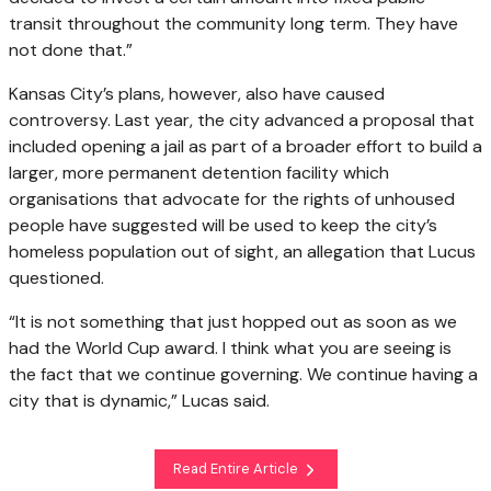
transit throughout the community long term. They have
not done that.”
Kansas City’s plans, however, also have caused
controversy. Last year, the city advanced a proposal that
included opening a jail as part of a broader effort to build a
larger, more permanent detention facility which
organisations that advocate for the rights of unhoused
people have suggested will be used to keep the city’s
homeless population out of sight, an allegation that Lucus
questioned.
“It is not something that just hopped out as soon as we
had the World Cup award. I think what you are seeing is
the fact that we continue governing. We continue having a
city that is dynamic,” Lucas said.
Read Entire Article