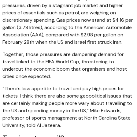
pressures, driven by a stagnant job market and higher
prices of essentials such as petrol, are weighing on
discretionary spending. Gas prices now stand at $4.16 per
gallon (3.78 litres), according to the American Automobile
Association (AAA), compared with $2.98 per gallon on
February 28th when the US and Israel first struck Iran.
Together, those pressures are dampening demand for
travel linked to the FIFA World Cup, threatening to
undercut the economic boom that organisers and host
cities once expected.
“There’s less appetite to travel and pay high prices for
tickets. I think there are also some geopolitical issues that
are certainly making people more wary about travelling to
the US and spending money in the US,” Mike Edwards,
professor of sports management at North Carolina State
University, told Al Jazeera.