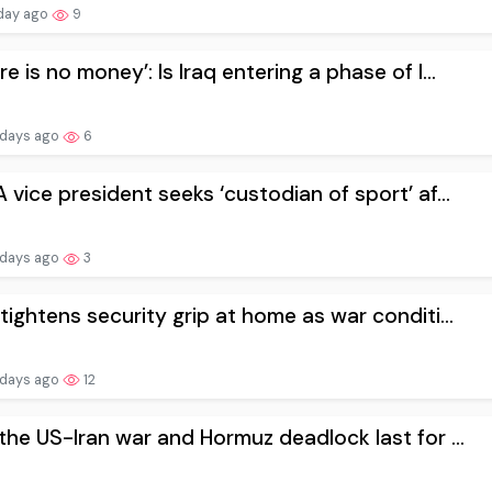
day ago
9
re is no money’: Is Iraq entering a phase of l...
 days ago
6
 vice president seeks ‘custodian of ⁠sport’ af...
 days ago
3
 tightens security grip at home as war conditi...
 days ago
12
 the US-Iran war and Hormuz deadlock last for ...