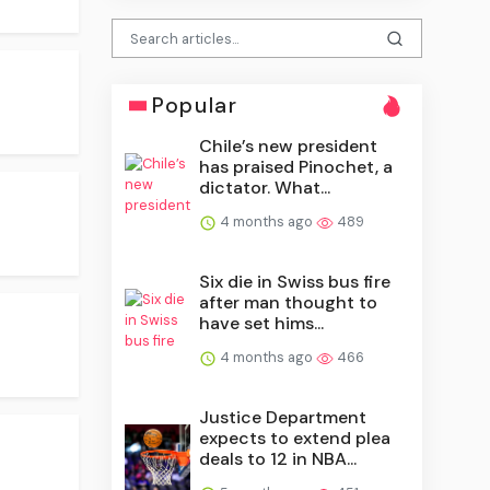
Popular
Chile’s new president
has praised Pinochet, a
dictator. What...
4 months ago
489
Six die in Swiss bus fire
after man thought to
have set hims...
4 months ago
466
Justice Department
expects to extend plea
deals to 12 in NBA...