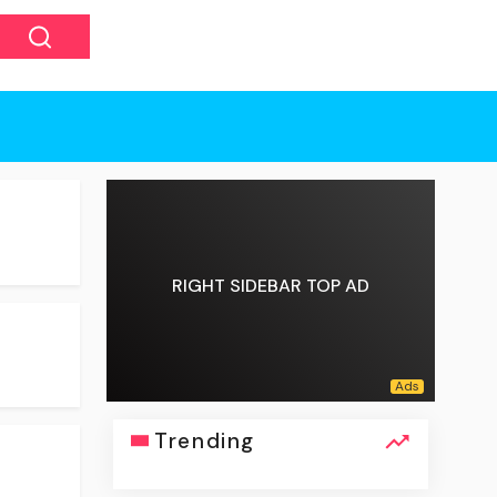
RIGHT SIDEBAR TOP AD
Trending