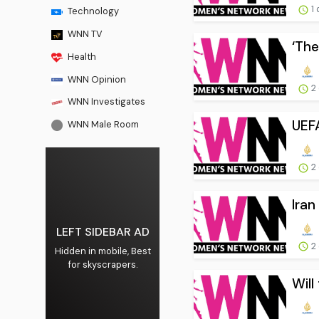
1 
Technology
WNN TV
‘The
Health
WNN Opinion
2
WNN Investigates
UEFA
WNN Male Room
2
Iran
LEFT SIDEBAR AD
2
Hidden in mobile, Best
for skyscrapers.
Will