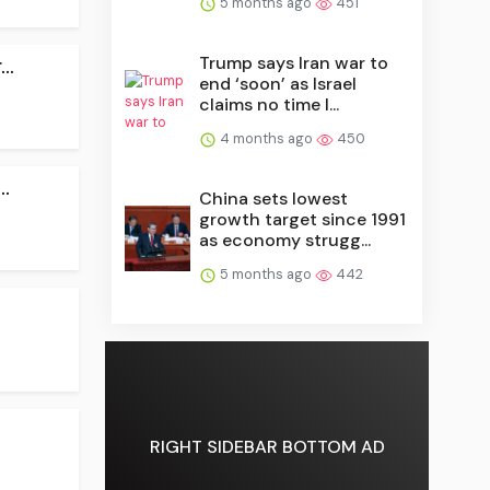
5 months ago
451
Trump says Iran war to
..
end ‘soon’ as Israel
claims no time l...
4 months ago
450
.
China sets lowest
growth target since 1991
as economy strugg...
5 months ago
442
RIGHT SIDEBAR BOTTOM AD