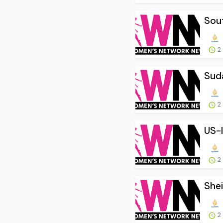
Sout
2
Suda
2
US-I
2
Shei
2