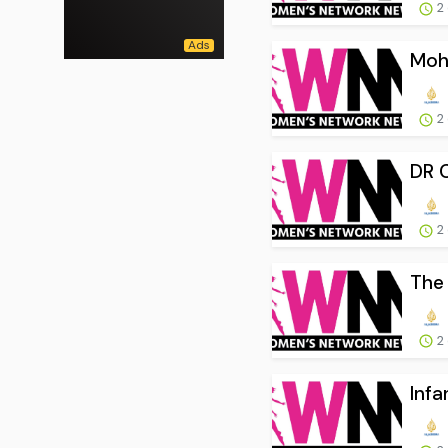
2
Moha
2
DR C
2
The 
2
Infa