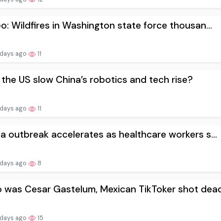
o: Wildfires in Washington state force thousan...
 days ago
11
the US slow China’s robotics and tech rise?
 days ago
11
a outbreak accelerates as healthcare workers s...
 days ago
8
was Cesar Gastelum, Mexican TikToker shot dead.
 days ago
15