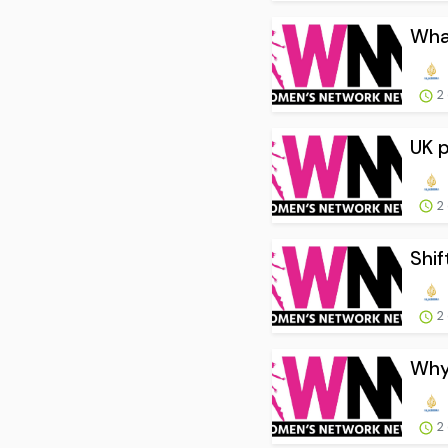
What
2
UK p
2
Shif
2
Why 
2