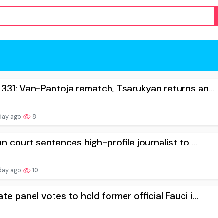
331: Van-Pantoja rematch, Tsarukyan returns an...
day ago
8
an court sentences high-profile journalist to ...
day ago
10
te panel votes to hold former official Fauci i...