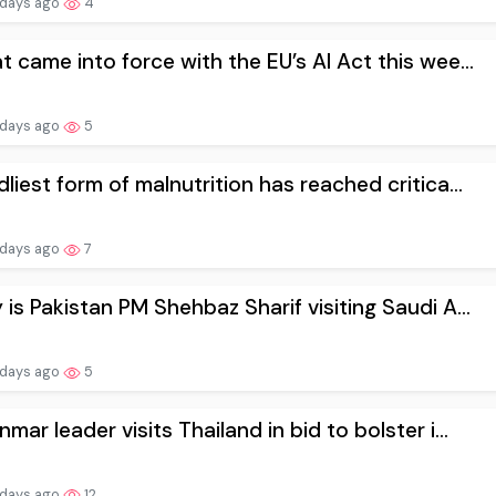
 days ago
4
 came into force with the EU’s AI Act this wee...
 days ago
5
liest form of malnutrition has reached critica...
 days ago
7
is Pakistan PM Shehbaz Sharif visiting Saudi A...
 days ago
5
mar leader visits Thailand in bid to bolster i...
 days ago
12