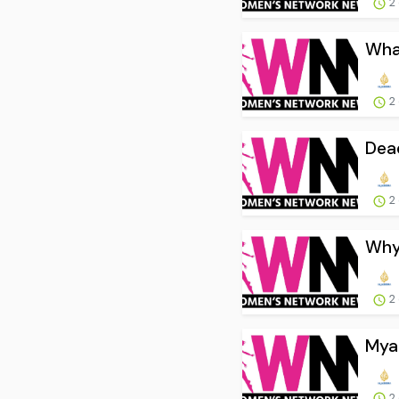
2
What
2
Dead
2
Why 
2
Myan
2