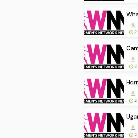
What
2
Camb
2
Horm
2
Ugan
2