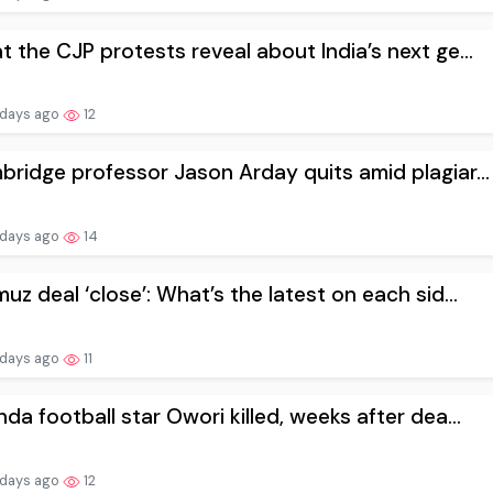
 the CJP protests reveal about India’s next ge...
 days ago
12
ridge professor Jason Arday quits amid plagiar...
 days ago
14
uz deal ‘close’: What’s the latest on each sid...
 days ago
11
da football star Owori killed, weeks after dea...
 days ago
12