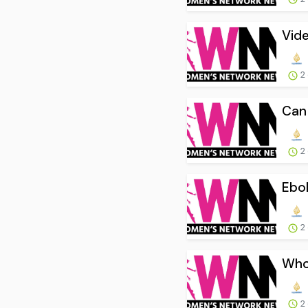
Vide
2
Can 
2
Ebol
2
Who 
2