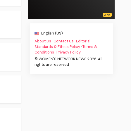
English (US) ·
About Us
·
Contact Us
·
Editorial
Standards & Ethics Policy
·
Terms &
Conditions
·
Privacy Policy
·
© WOMEN'S NETWORK NEWS 2026. All
rights are reserved