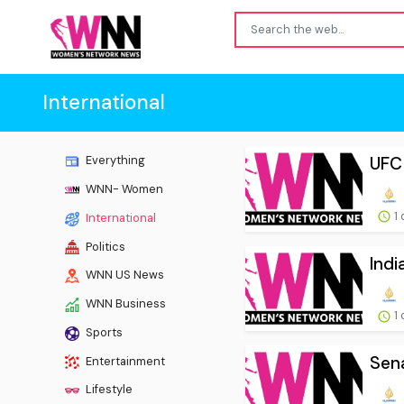
International
UFC 
Everything
WNN- Women
1 
International
Politics
Indi
WNN US News
WNN Business
1 
Sports
Sena
Entertainment
Lifestyle