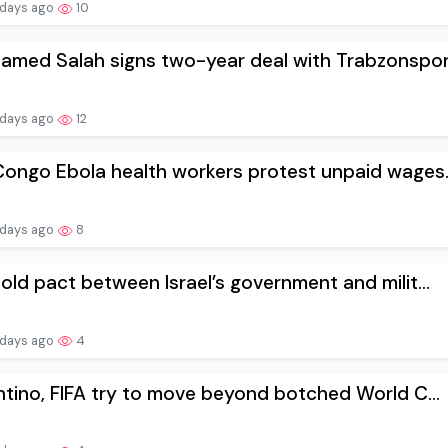
 days ago
10
med Salah signs two-year deal with Trabzonspor.
 days ago
12
ongo Ebola health workers protest unpaid wages..
 days ago
8
old pact between Israel’s government and milit...
 days ago
4
ntino, FIFA try to move beyond botched World C...