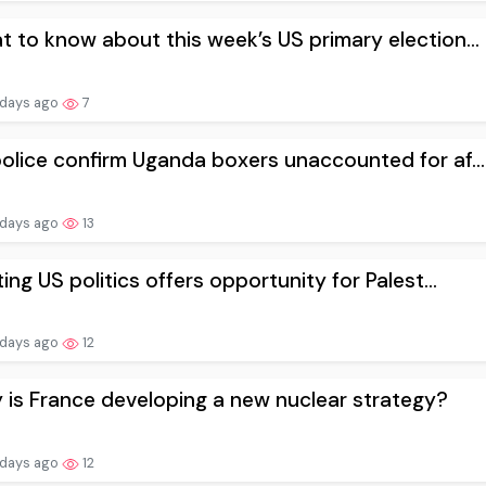
 to know about this week’s US primary election...
 days ago
7
olice confirm Uganda boxers unaccounted for af...
 days ago
13
ting US politics offers opportunity for Palest...
 days ago
12
is France developing a new nuclear strategy?
 days ago
12