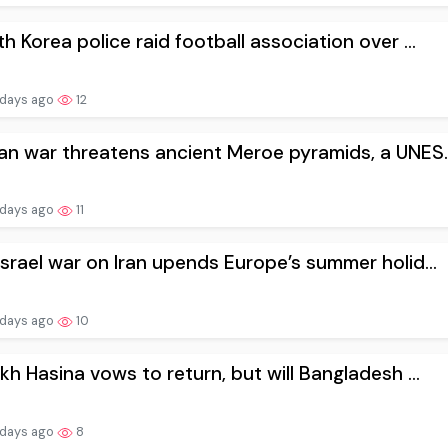
h Korea police raid football association over ...
 days ago
12
n war threatens ancient Meroe pyramids, a UNES..
 days ago
11
srael war on Iran upends Europe’s summer holid...
 days ago
10
kh Hasina vows to return, but will Bangladesh ...
 days ago
8