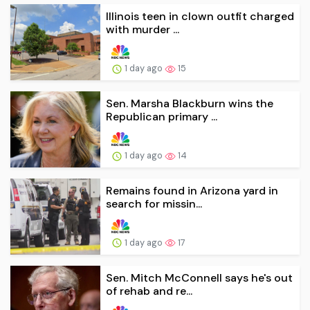
Illinois teen in clown outfit charged
with murder ...
1 day ago
15
Sen. Marsha Blackburn wins the
Republican primary ...
1 day ago
14
Remains found in Arizona yard in
search for missin...
1 day ago
17
Sen. Mitch McConnell says he's out
of rehab and re...