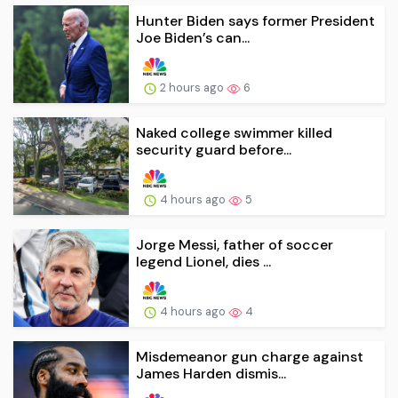
Hunter Biden says former President
Joe Biden’s can...
2 hours ago
6
Naked college swimmer killed
security guard before...
4 hours ago
5
Jorge Messi, father of soccer
legend Lionel, dies ...
4 hours ago
4
Misdemeanor gun charge against
James Harden dismis...