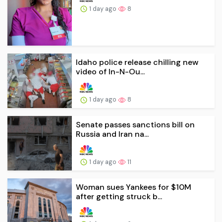
1 day ago
8
Idaho police release chilling new
video of In-N-Ou...
1 day ago
8
Senate passes sanctions bill on
Russia and Iran na...
1 day ago
11
Woman sues Yankees for $10M
after getting struck b...