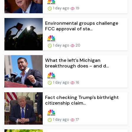
1 day ago
19
Environmental groups challenge
FCC approval of sta...
1 day ago
20
What the left’s Michigan
breakthrough does – and d...
1 day ago
16
Fact checking Trump's birthright
citizenship claim...
1 day ago
17