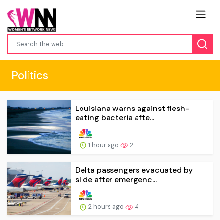
Politics
Louisiana warns against flesh-
eating bacteria afte...
1 hour ago
2
Delta passengers evacuated by
slide after emergenc...
2 hours ago
4