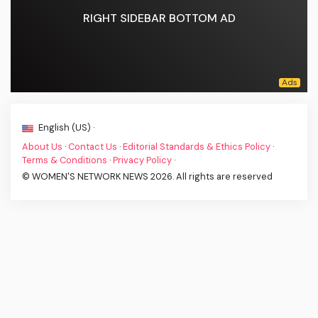
RIGHT SIDEBAR BOTTOM AD
English (US) ·
About Us
·
Contact Us
·
Editorial Standards & Ethics Policy
·
Terms & Conditions
·
Privacy Policy
·
© WOMEN'S NETWORK NEWS 2026. All rights are reserved