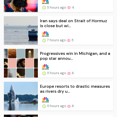
5 hours ago
4
Iran says deal on Strait of Hormuz
is close but wi...
7 hours ago
5
Progressives win in Michigan, and a
pop star annou...
11 hours ago
6
Europe resorts to drastic measures
as rivers dry u...
11 hours ago
6