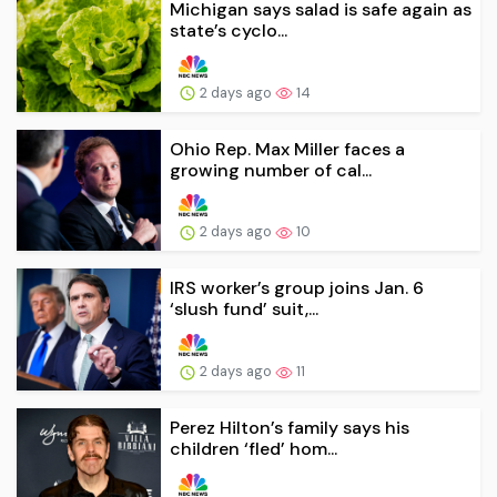
Michigan says salad is safe again as
state’s cyclo...
2 days ago
14
Ohio Rep. Max Miller faces a
growing number of cal...
2 days ago
10
IRS worker’s group joins Jan. 6
‘slush fund’ suit,...
2 days ago
11
Perez Hilton’s family says his
children ‘fled’ hom...