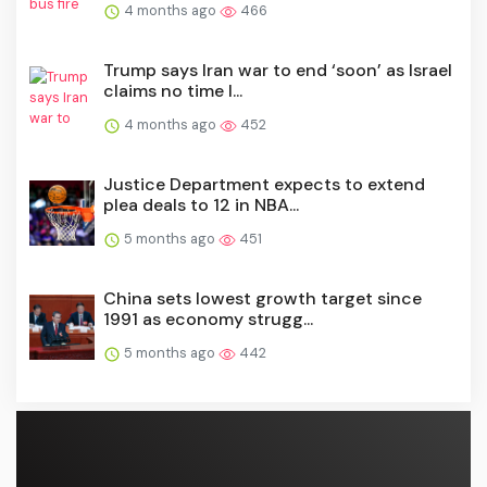
4 months ago
466
Trump says Iran war to end ‘soon’ as Israel
claims no time l...
4 months ago
452
Justice Department expects to extend
plea deals to 12 in NBA...
5 months ago
451
China sets lowest growth target since
1991 as economy strugg...
5 months ago
442