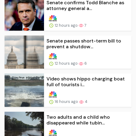
Senate confirms Todd Blanche as
attorney general a...
12 hours ago
7
Senate passes short-term bill to
prevent a shutdow...
12 hours ago
6
Video shows hippo charging boat
full of tourists i...
16 hours ago
4
Two adults and a child who
disappeared while tubin...