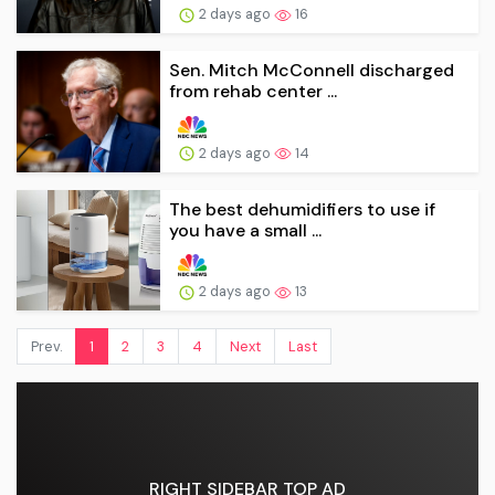
2 days ago
16
Sen. Mitch McConnell discharged
from rehab center ...
2 days ago
14
The best dehumidifiers to use if
you have a small ...
2 days ago
13
Prev.
1
2
3
4
Next
Last
RIGHT SIDEBAR TOP AD