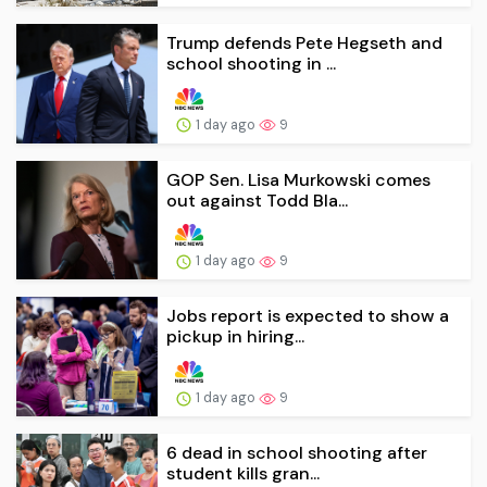
Trump defends Pete Hegseth and
school shooting in ...
1 day ago
9
GOP Sen. Lisa Murkowski comes
out against Todd Bla...
1 day ago
9
Jobs report is expected to show a
pickup in hiring...
1 day ago
9
6 dead in school shooting after
student kills gran...