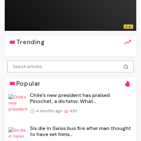
Trending
Popular
Chile’s new president has praised
Pinochet, a dictator. What...
4 months ago
493
Six die in Swiss bus fire after man thought
to have set hims...