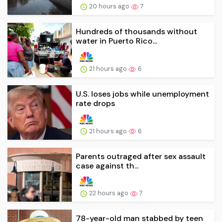
20 hours ago
7
Hundreds of thousands without
water in Puerto Rico...
21 hours ago
6
U.S. loses jobs while unemployment
rate drops
21 hours ago
6
Parents outraged after sex assault
case against th...
22 hours ago
7
78-year-old man stabbed by teen