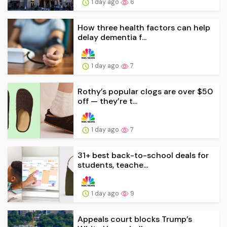
1 day ago
6
How three health factors can help
delay dementia f...
1 day ago
7
Rothy’s popular clogs are over $50
off — they’re t...
1 day ago
7
31+ best back-to-school deals for
students, teache...
1 day ago
9
Appeals court blocks Trump’s