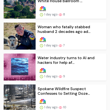
White House ballroom ...
1 day ago
8
Woman who fatally stabbed
husband 2 decades ago ad...
1 day ago
7
Water industry turns to AI and
hackers for help af...
1 day ago
9
Spokane Wildfire Suspect
Confesses to Setting Doze...
1 day ago
10