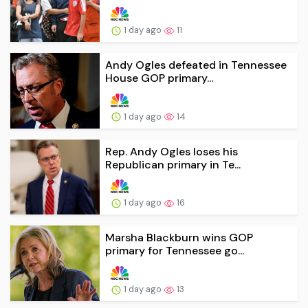
1 day ago
11
Andy Ogles defeated in Tennessee
House GOP primary...
1 day ago
14
Rep. Andy Ogles loses his
Republican primary in Te...
1 day ago
16
Marsha Blackburn wins GOP
primary for Tennessee go...
1 day ago
13