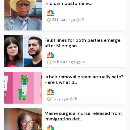
in clown costume w...
23 hours ago
8
Fault lines for both parties emerge
after Michigan...
23 hours ago
10
Is hair removal cream actually safe?
Here’s what d...
1 day ago
9
Maine surgical nurse released from
immigration det...