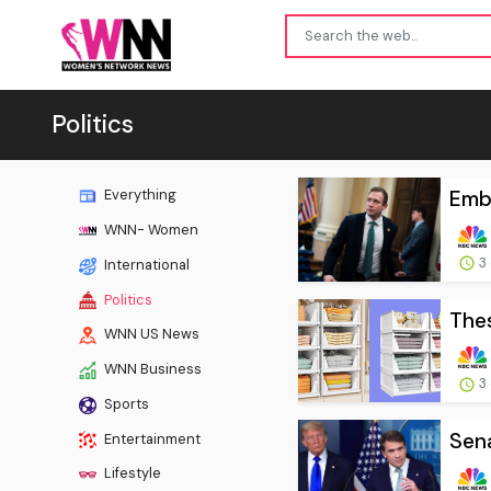
Politics
Emba
Everything
WNN- Women
3
International
Politics
Thes
WNN US News
WNN Business
3
Sports
Sena
Entertainment
Lifestyle