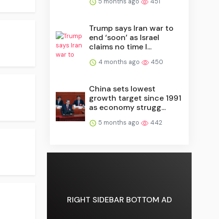
5 months ago
451
Trump says Iran war to
end ‘soon’ as Israel
claims no time l...
4 months ago
450
China sets lowest
growth target since 1991
as economy strugg...
5 months ago
442
RIGHT SIDEBAR BOTTOM AD