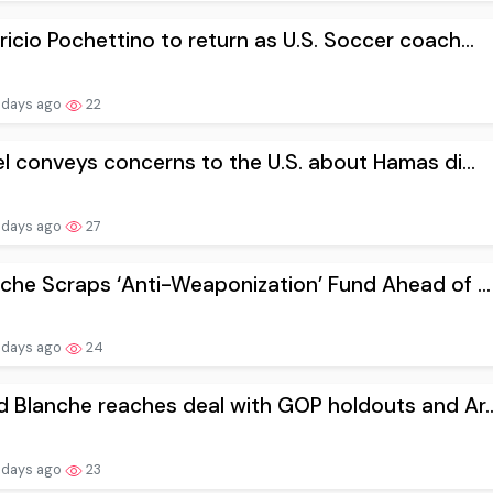
icio Pochettino to return as U.S. Soccer coach...
 days ago
22
el conveys concerns to the U.S. about Hamas di...
 days ago
27
che Scraps ‘Anti-Weaponization’ Fund Ahead of ...
 days ago
24
 Blanche reaches deal with GOP holdouts and Ar..
 days ago
23