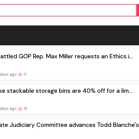
ttled GOP Rep. Max Miller requests an Ethics i...
 days ago
17
e stackable storage bins are 40% off for a lim...
 days ago
19
te Judiciary Committee advances Todd Blanche's.