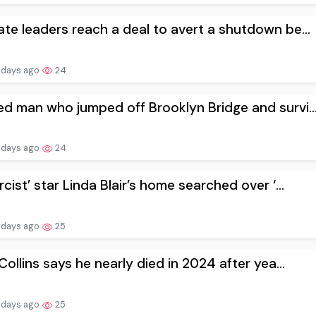
te leaders reach a deal to avert a shutdown be...
 days ago
24
d man who jumped off Brooklyn Bridge and survi..
 days ago
24
rcist’ star Linda Blair’s home searched over ‘...
 days ago
25
 Collins says he nearly died in 2024 after yea...
 days ago
25