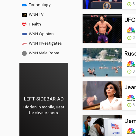
3
Technology
WNN TV
UFC 
Health
WNN Opinion
3
WNN Investigates
Russ
WNN Male Room
3
Jean
LEFT SIDEBAR AD
3
Hidden in mobile, Best
for skyscrapers.
Demo