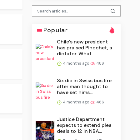
Popular
Chile’s new president
has praised Pinochet, a
dictator. What...
4 months ago
489
Six die in Swiss bus fire
after man thought to
have set hims...
4 months ago
466
Justice Department
expects to extend plea
deals to 12 in NBA...