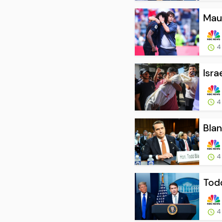
Maur
4
Isra
4
Blan
4
Todd
4