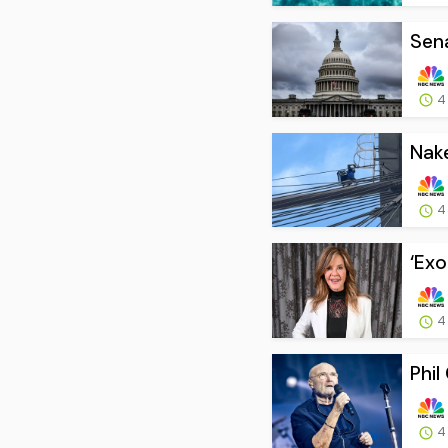
Sena
4
Nake
4
‘Exo
4
Phil
4