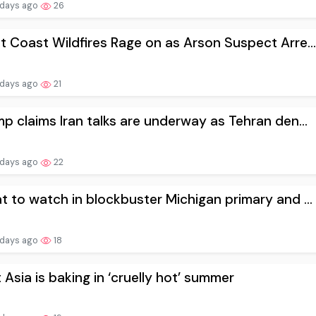
 days ago
26
 Coast Wildfires Rage on as Arson Suspect Arre...
 days ago
21
p claims Iran talks are underway as Tehran den...
 days ago
22
 to watch in blockbuster Michigan primary and ...
 days ago
18
 Asia is baking in ‘cruelly hot’ summer