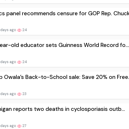
cs panel recommends censure for GOP Rep. Chuck.
 days ago
24
ear-old educator sets Guinness World Record fo...
 days ago
24
 Owala’s Back-to-School sale: Save 20% on Free..
 days ago
23
igan reports two deaths in cyclosporiasis outb...
 days ago
27