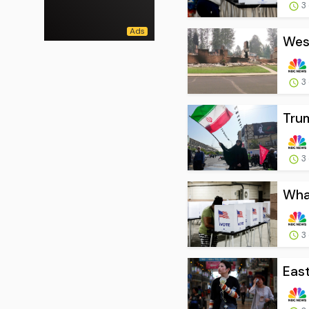
3
West
3
Trum
3
What
3
East