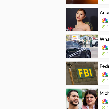
Aria
4
What
4
Feds
4
Mich
4