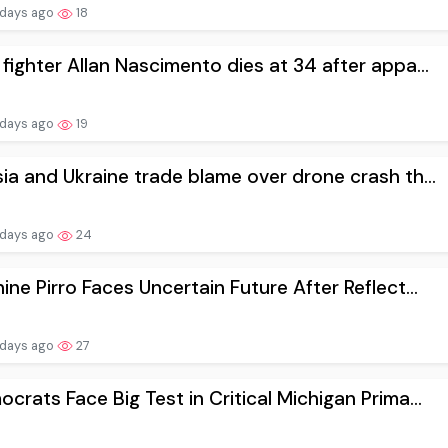
 days ago
18
fighter Allan Nascimento dies at 34 after appa...
 days ago
19
ia and Ukraine trade blame over drone crash th...
 days ago
24
ine Pirro Faces Uncertain Future After Reflect...
 days ago
27
crats Face Big Test in Critical Michigan Prima...