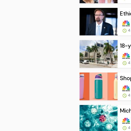
Ethi
4
18-y
4
Shop
4
Mich
4