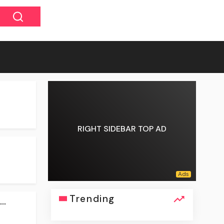
RIGHT SIDEBAR TOP AD
Trending
..