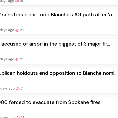
 days ago
19
senators clear Todd Blanche’s AG path after ‘a...
 days ago
23
accused of arson in the biggest of 3 major fir...
 days ago
27
blican holdouts end opposition to Blanche nomi...
 days ago
31
000 forced to evacuate from Spokane fires
 days ago
29