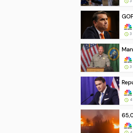
3
GOP 
3
Man 
3
Repu
4
65,
4