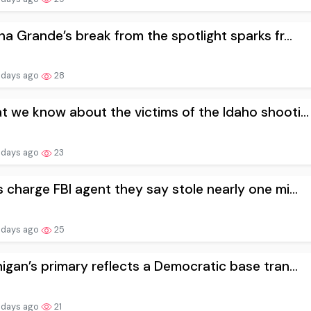
na Grande’s break from the spotlight sparks fr...
 days ago
28
 we know about the victims of the Idaho shooti...
 days ago
23
 charge FBI agent they say stole nearly one mi...
 days ago
25
igan’s primary reflects a Democratic base tran...
 days ago
21