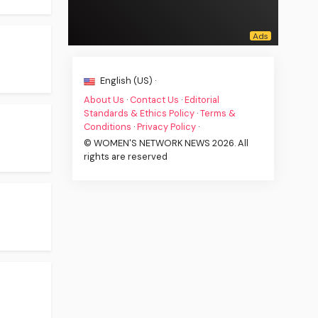
English (US) ·
About Us
·
Contact Us
·
Editorial
Standards & Ethics Policy
·
Terms &
Conditions
·
Privacy Policy
·
© WOMEN'S NETWORK NEWS 2026. All
rights are reserved